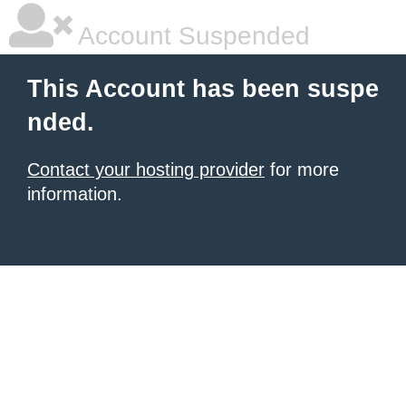
Account Suspended
This Account has been suspe
nded.
Contact your hosting provider
for more
information.