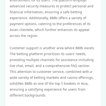
environment for its users. The platform employs
advanced security measures to protect personal and
financial information, ensuring a safe betting
experience. Additionally, 888b offers a variety of
payment options, catering to the preferences of its
Asian clientele, which further enhances its appeal
across the region.
Customer support is another area where 888b excels.
The betting platform prioritizes its users’ needs,
providing multiple channels for assistance including
live chat, email, and a comprehensive FAQ section.
This attention to customer service, combined with a
wide variety of betting markets and casino offerings,
solidifies 888b as one of the top 5 bookies in Asia,
ensuring a satisfying experience for users from
different backgrounds.