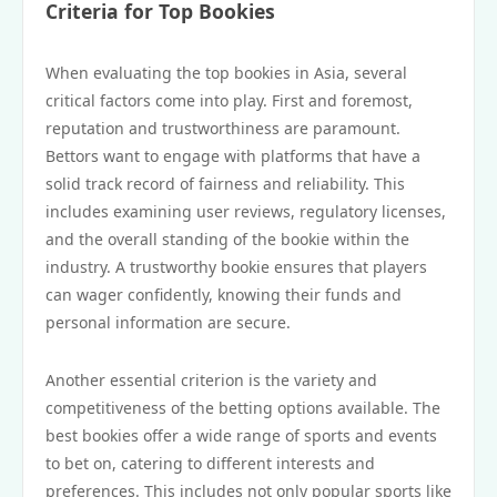
Criteria for Top Bookies
When evaluating the top bookies in Asia, several
critical factors come into play. First and foremost,
reputation and trustworthiness are paramount.
Bettors want to engage with platforms that have a
solid track record of fairness and reliability. This
includes examining user reviews, regulatory licenses,
and the overall standing of the bookie within the
industry. A trustworthy bookie ensures that players
can wager confidently, knowing their funds and
personal information are secure.
Another essential criterion is the variety and
competitiveness of the betting options available. The
best bookies offer a wide range of sports and events
to bet on, catering to different interests and
preferences. This includes not only popular sports like