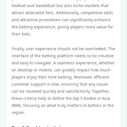
football and basketball but also niche markets that
attract dedicated fans. Additionally, competitive odds
and attractive promotions can significantly enhance
the betting experience, giving players more value for
their bets.
Finally, user experience should not be overlooked. The
interface of the betting platform needs to be intuitive
and easy to navigate. A seamless experience, whether
on desktop or mobile, can greatly impact how much
players enjoy their time betting. Moreover, efficient
customer support is vital, ensuring that any issues
can be resolved quickly and satisfactorily. Together,
these criteria help to define the top 5 bookie in Asia
888b, focusing on what truly matters to bettors in the
region.