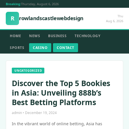
Breaking:
Thursday, August 6, 2026
Thu
R
rowlandscastlewebdesign
Aug 6, 2026
HOME
NEWS
BUSINESS
TECHNOLOGY
SPORTS
CASINO
CONTACT
UNCATEGORIZED
Discover the Top 5 Bookies
in Asia: Unveiling 888b’s
Best Betting Platforms
admin • December 19, 2024
In the vibrant world of online betting, Asia has