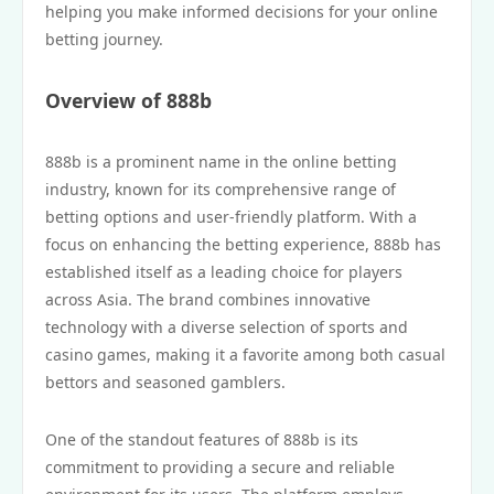
helping you make informed decisions for your online
betting journey.
Overview of 888b
888b is a prominent name in the online betting
industry, known for its comprehensive range of
betting options and user-friendly platform. With a
focus on enhancing the betting experience, 888b has
established itself as a leading choice for players
across Asia. The brand combines innovative
technology with a diverse selection of sports and
casino games, making it a favorite among both casual
bettors and seasoned gamblers.
One of the standout features of 888b is its
commitment to providing a secure and reliable