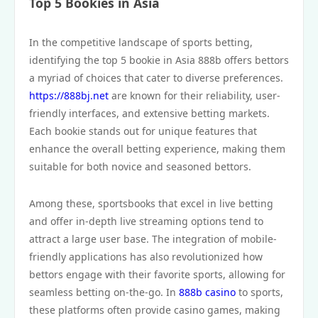
Top 5 Bookies in Asia
In the competitive landscape of sports betting,
identifying the top 5 bookie in Asia 888b offers bettors
a myriad of choices that cater to diverse preferences.
https://888bj.net
are known for their reliability, user-
friendly interfaces, and extensive betting markets.
Each bookie stands out for unique features that
enhance the overall betting experience, making them
suitable for both novice and seasoned bettors.
Among these, sportsbooks that excel in live betting
and offer in-depth live streaming options tend to
attract a large user base. The integration of mobile-
friendly applications has also revolutionized how
bettors engage with their favorite sports, allowing for
seamless betting on-the-go. In
888b casino
to sports,
these platforms often provide casino games, making