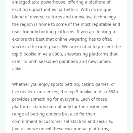
emerged as a powerhouse, offering a plethora of
exciting opportunities for bettors. With its unique
blend of diverse cultures and innovative technology,
the region is home to some of the most reputable and
user-friendly betting platforms. If you are looking to
explore the best that online wagering has to offer,
you’re in the right place. We are excited to present the
top 5 bookie in Asia 888b, showcasing platforms that
cater to both seasoned gamblers and newcomers
alike.
Whether you enjoy sports betting, casino games, or
live dealer experiences, the top 5 bookie in Asia 888b
provides something for everyone. Each of these
platforms stands out not only for their extensive
range of betting options but also for their
commitment to customer satisfaction and security.
Join us as we unveil these exceptional platforms,