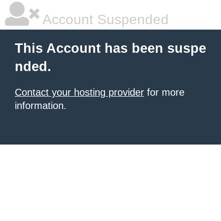
Account Suspended
This Account has been suspe
nded.
Contact your hosting provider
for more
information.