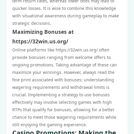
term return rates, whereas lower ones may lead to
quicker losses. It is wise to combine this knowledge
with situational awareness during gameplay to make
strategic decisions.
Maximizing Bonuses at
https://32win.us.org/
Online platforms like https://32win.us.org/ often
provide bonuses ranging from welcome offers to
ongoing promotions. Taking advantage of these can
maximize your winnings. However, always read the
fine print associated with bonuses; understanding
wagering requirements and withdrawal limits is
crucial. Implementing a strategy to use bonuses
effectively may involve selecting games with high
RTPs that qualify for bonuses, allowing for a better
chance to meet those wagering requirements while
still enjoying the gaming experience.
Casino Promotions: Making the