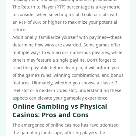
The Return to Player (RTP) percentage is a key metric
to consider when selecting a slot. Look for slots with
an RTP of 96% or higher to maximize your potential
returns.
Additionally, familiarize yourself with paylines—these
determine how wins are awarded. Some games offer
multiple ways to win across numerous paylines, while
others may feature a single payline. Don’t forget to
read the paytable before diving in; it will inform you
of the game’s rules, winning combinations, and bonus
features. Ultimately, whether you choose a classic 3-
reel slot or a modern video slot, understanding these
aspects can elevate your gameplay experience.
Online Gambling vs Physical
Casinos: Pros and Cons
The emergence of online casinos has revolutionized
the gambling landscape, offering players the