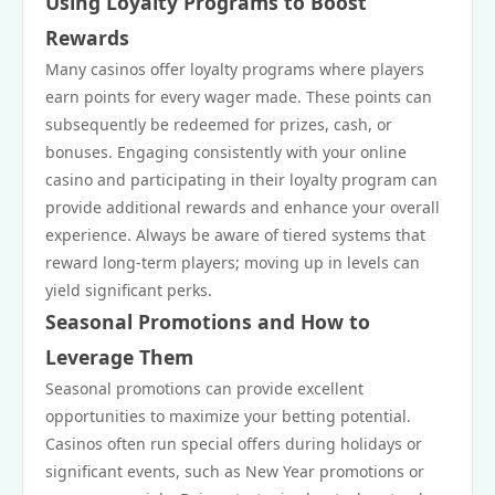
Using Loyalty Programs to Boost
Rewards
Many casinos offer loyalty programs where players
earn points for every wager made. These points can
subsequently be redeemed for prizes, cash, or
bonuses. Engaging consistently with your online
casino and participating in their loyalty program can
provide additional rewards and enhance your overall
experience. Always be aware of tiered systems that
reward long-term players; moving up in levels can
yield significant perks.
Seasonal Promotions and How to
Leverage Them
Seasonal promotions can provide excellent
opportunities to maximize your betting potential.
Casinos often run special offers during holidays or
significant events, such as New Year promotions or