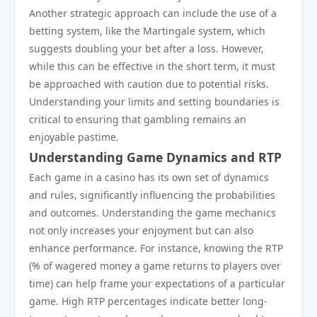
Another strategic approach can include the use of a
betting system, like the Martingale system, which
suggests doubling your bet after a loss. However,
while this can be effective in the short term, it must
be approached with caution due to potential risks.
Understanding your limits and setting boundaries is
critical to ensuring that gambling remains an
enjoyable pastime.
Understanding Game Dynamics and RTP
Each game in a casino has its own set of dynamics
and rules, significantly influencing the probabilities
and outcomes. Understanding the game mechanics
not only increases your enjoyment but can also
enhance performance. For instance, knowing the RTP
(% of wagered money a game returns to players over
time) can help frame your expectations of a particular
game. High RTP percentages indicate better long-