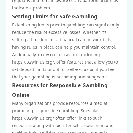
regularly and remain aware of any patterns that may
indicate a problem.
Setting Limits for Safe Gambling
Establishing limits prior to gambling can significantly
reduce the risk of excessive losses. Whether it’s
setting a time limit or a financial cap on your bets,
having rules in place can help you maintain control.
Additionally, many online casinos, including
https://32win.us.org/, offer features that allow you to
set deposit limits or opt for self-exclusion if you feel
that your gambling is becoming unmanageable.
Resources for Responsible Gambling
Online
Many organizations provide resources aimed at
promoting responsible gambling. Sites like
https://32win.us.org/ often offer links to such
resources along with tools for self-assessment and
seeking help. Utilizing these resources not only