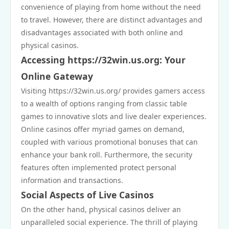
convenience of playing from home without the need
to travel. However, there are distinct advantages and
disadvantages associated with both online and
physical casinos.
Accessing https://32win.us.org: Your
Online Gateway
Visiting https://32win.us.org/ provides gamers access
to a wealth of options ranging from classic table
games to innovative slots and live dealer experiences.
Online casinos offer myriad games on demand,
coupled with various promotional bonuses that can
enhance your bank roll. Furthermore, the security
features often implemented protect personal
information and transactions.
Social Aspects of Live Casinos
On the other hand, physical casinos deliver an
unparalleled social experience. The thrill of playing