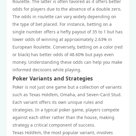
Roulette. The latter is often favored as it offers better
odds for players due to the absence of a double zero.
The odds in roulette can vary widely depending on
the type of bet placed. For instance, betting on a
single number offers a hefty payout of 35 to 1 but has
lower odds of winning at approximately 2.63% in
European Roulette. Conversely, betting on a color (red
or black) has better odds of 48.60% but pays even
money. Understanding these odds can help you make
informed decisions while playing.
Poker Variants and Strategies
Poker is not just one game but a collection of variants
such as Texas Hold’em, Omaha, and Seven-Card Stud.
Each variant offers its own unique rules and
strategies. In a typical poker game, players compete
against each other rather than the house, making
strategy a critical component of success.
Texas Hold’em, the most popular variant, involves