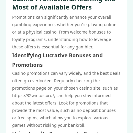
Most of Available Offers
Promotions can significantly enhance your overall
gambling experience, whether you’re playing online
or at a physical casino. From welcome bonuses to
loyalty programs, understanding how to leverage
these offers is essential for any gambler.
Identifying Lucrative Bonuses and
Promotions
Casino promotions can vary widely, and the best deals
often go overlooked. Regularly checking the
promotions page on your chosen casino site, such as
https://32win.us.org/, can help you stay informed
about the latest offers. Look for promotions that
provide the most value, such as no deposit bonuses
or free spins, which allow you to explore various
games without risking your bankroll.