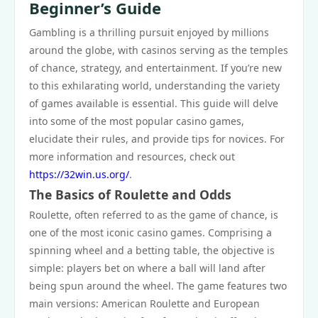
Beginner’s Guide
Gambling is a thrilling pursuit enjoyed by millions
around the globe, with casinos serving as the temples
of chance, strategy, and entertainment. If you’re new
to this exhilarating world, understanding the variety
of games available is essential. This guide will delve
into some of the most popular casino games,
elucidate their rules, and provide tips for novices. For
more information and resources, check out
https://32win.us.org/
.
The Basics of Roulette and Odds
Roulette, often referred to as the game of chance, is
one of the most iconic casino games. Comprising a
spinning wheel and a betting table, the objective is
simple: players bet on where a ball will land after
being spun around the wheel. The game features two
main versions: American Roulette and European