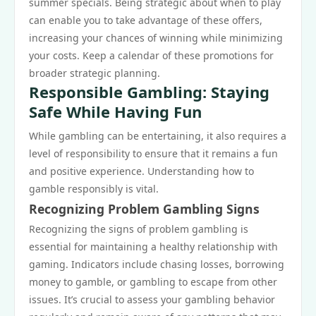
summer specials. Being strategic about when to play
can enable you to take advantage of these offers,
increasing your chances of winning while minimizing
your costs. Keep a calendar of these promotions for
broader strategic planning.
Responsible Gambling: Staying
Safe While Having Fun
While gambling can be entertaining, it also requires a
level of responsibility to ensure that it remains a fun
and positive experience. Understanding how to
gamble responsibly is vital.
Recognizing Problem Gambling Signs
Recognizing the signs of problem gambling is
essential for maintaining a healthy relationship with
gaming. Indicators include chasing losses, borrowing
money to gamble, or gambling to escape from other
issues. It’s crucial to assess your gambling behavior