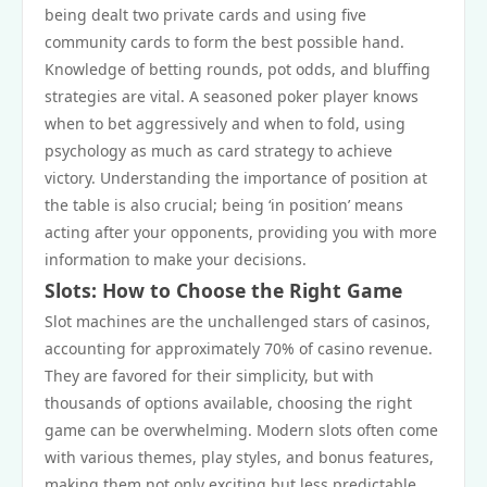
being dealt two private cards and using five
community cards to form the best possible hand.
Knowledge of betting rounds, pot odds, and bluffing
strategies are vital. A seasoned poker player knows
when to bet aggressively and when to fold, using
psychology as much as card strategy to achieve
victory. Understanding the importance of position at
the table is also crucial; being ‘in position’ means
acting after your opponents, providing you with more
information to make your decisions.
Slots: How to Choose the Right Game
Slot machines are the unchallenged stars of casinos,
accounting for approximately 70% of casino revenue.
They are favored for their simplicity, but with
thousands of options available, choosing the right
game can be overwhelming. Modern slots often come
with various themes, play styles, and bonus features,
making them not only exciting but less predictable.