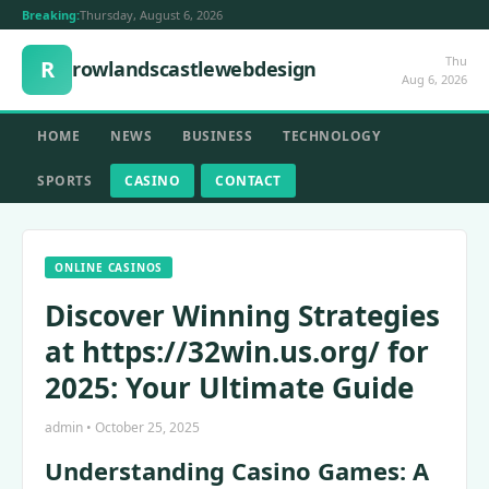
Breaking:
Thursday, August 6, 2026
Thu
R
rowlandscastlewebdesign
Aug 6, 2026
HOME
NEWS
BUSINESS
TECHNOLOGY
SPORTS
CASINO
CONTACT
ONLINE CASINOS
Discover Winning Strategies
at https://32win.us.org/ for
2025: Your Ultimate Guide
admin • October 25, 2025
Understanding Casino Games: A