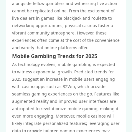
alongside fellow gamblers and witnessing live action
cannot be replicated online. From the excitement of
live dealers in games like blackjack and roulette to
networking opportunities, physical casinos foster a
vibrant community atmosphere. However, these
experiences often come at the cost of the convenience
and variety that online platforms offer.
Mobile Gambling Trends for 2025
As technology evolves, mobile gambling is expected
to witness exponential growth. Predicted trends for
2025 suggest an increase in mobile users engaging
with casino apps such as 32Win, which provide
seamless gaming experiences on the go. Features like
augmented reality and improved user interfaces are
anticipated to revolutionize mobile gaming, making it
even more engaging. Moreover, mobile casinos will
likely integrate personalized features; leveraging user
data to provide tailored gaming experiences may