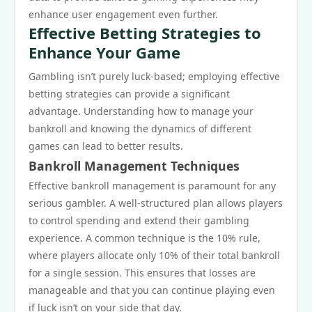
enhance user engagement even further.
Effective Betting Strategies to
Enhance Your Game
Gambling isn’t purely luck-based; employing effective
betting strategies can provide a significant
advantage. Understanding how to manage your
bankroll and knowing the dynamics of different
games can lead to better results.
Bankroll Management Techniques
Effective bankroll management is paramount for any
serious gambler. A well-structured plan allows players
to control spending and extend their gambling
experience. A common technique is the 10% rule,
where players allocate only 10% of their total bankroll
for a single session. This ensures that losses are
manageable and that you can continue playing even
if luck isn’t on your side that day.