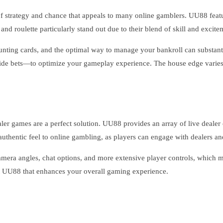
 of strategy and chance that appeals to many online gamblers. UU88 feat
 and roulette particularly stand out due to their blend of skill and excite
unting cards, and the optimal way to manage your bankroll can substantia
tside bets—to optimize your gameplay experience. The house edge varies 
ler games are a perfect solution. UU88 provides an array of live dealer
 authentic feel to online gambling, as players can engage with dealers an
camera angles, chat options, and more extensive player controls, which 
g at UU88 that enhances your overall gaming experience.