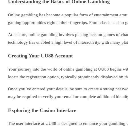
Understanding the Basics of Online Gambling
Online gambling has become a popular form of entertainment around th
gaming opportunities right at their fingertips. From classic casin
At its core, online gambling involves placing bets on games of chanc
technology has enabled a high level of interactivity, with many pla
Creating Your UU88 Account
Your journey into the world of online gambling at UU88 begins with 
locate the registration option, typically prominently displayed on
Once you’ve entered your details, be sure to create a strong passwo
may be required to verify your email or complete additional identi
Exploring the Casino Interface
The user interface at UU88 is designed to enhance your gambling e