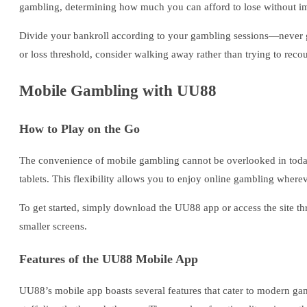
gambling, determining how much you can afford to lose without impa
Divide your bankroll according to your gambling sessions—never gam
or loss threshold, consider walking away rather than trying to reco
Mobile Gambling with UU88
How to Play on the Go
The convenience of mobile gambling cannot be overlooked in today
tablets. This flexibility allows you to enjoy online gambling whe
To get started, simply download the UU88 app or access the site thr
smaller screens.
Features of the UU88 Mobile App
UU88’s mobile app boasts several features that cater to modern gami