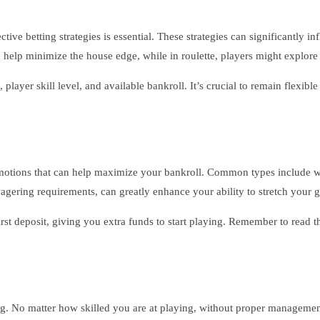
ive betting strategies is essential. These strategies can significantly
an help minimize the house edge, while in roulette, players might explore
 player skill level, and available bankroll. It’s crucial to remain flexi
motions that can help maximize your bankroll. Common types include w
agering requirements, can greatly enhance your ability to stretch your 
t deposit, giving you extra funds to start playing. Remember to read th
g. No matter how skilled you are at playing, without proper management,