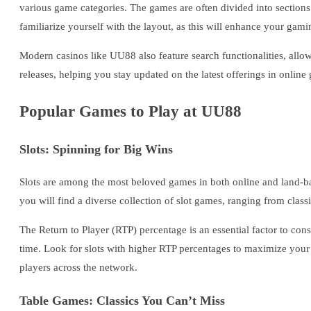
various game categories. The games are often divided into sections l
familiarize yourself with the layout, as this will enhance your gam
Modern casinos like UU88 also feature search functionalities, allo
releases, helping you stay updated on the latest offerings in online
Popular Games to Play at UU88
Slots: Spinning for Big Wins
Slots are among the most beloved games in both online and land-bas
you will find a diverse collection of slot games, ranging from clas
The Return to Player (RTP) percentage is an essential factor to con
time. Look for slots with higher RTP percentages to maximize your 
players across the network.
Table Games: Classics You Can’t Miss