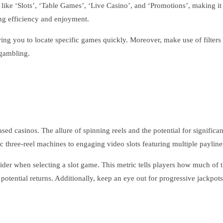
ike ‘Slots’, ‘Table Games’, ‘Live Casino’, and ‘Promotions’, making it e
ing efficiency and enjoyment.
wing you to locate specific games quickly. Moreover, make use of filter
 gambling.
ed casinos. The allure of spinning reels and the potential for signific
sic three-reel machines to engaging video slots featuring multiple payli
sider when selecting a slot game. This metric tells players how much of 
potential returns. Additionally, keep an eye out for progressive jackpo