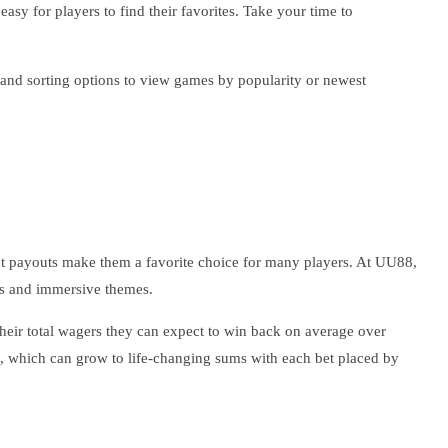
asy for players to find their favorites. Take your time to
s and sorting options to view games by popularity or newest
ant payouts make them a favorite choice for many players. At UU88,
nes and immersive themes.
their total wagers they can expect to win back on average over
ts, which can grow to life-changing sums with each bet placed by