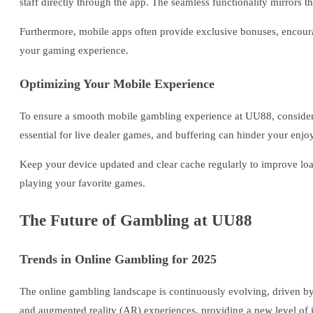
staff directly through the app. The seamless functionality mirrors 
Furthermore, mobile apps often provide exclusive bonuses, encoura
your gaming experience.
Optimizing Your Mobile Experience
To ensure a smooth mobile gambling experience at UU88, consider a 
essential for live dealer games, and buffering can hinder your enj
Keep your device updated and clear cache regularly to improve load
playing your favorite games.
The Future of Gambling at UU88
Trends in Online Gambling for 2025
The online gambling landscape is continuously evolving, driven by
and augmented reality (AR) experiences, providing a new level of i