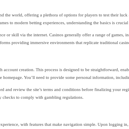
e world, offering a plethora of options for players to test their luck a
o games to modern betting experiences, understanding the basics is cruci
e or skill via the internet. Casinos generally offer a range of games, i
tforms providing immersive environments that replicate traditional casi
account creation. This process is designed to be straightforward, enabli
 the homepage. You’ll need to provide some personal information, includi
rd and review the site’s terms and conditions before finalizing your reg
ty checks to comply with gambling regulations.
xperience, with features that make navigation simple. Upon logging in,