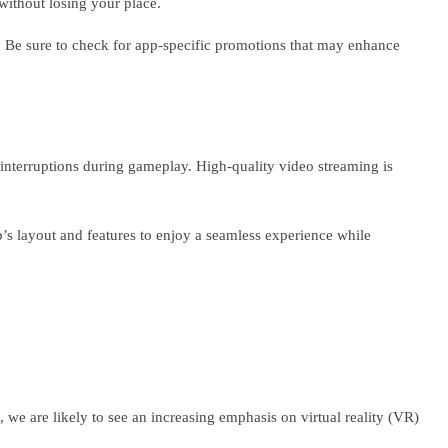
without losing your place.
. Be sure to check for app-specific promotions that may enhance
 interruptions during gameplay. High-quality video streaming is
’s layout and features to enjoy a seamless experience while
e are likely to see an increasing emphasis on virtual reality (VR)