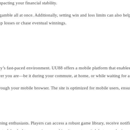
cting your financial stability.
ble all at once. Additionally, setting win and loss limits can also hel
up losses or chase eventual winnings.
’s fast-paced environment. UU88 offers a mobile platform that enables 
rever you are—be it during your commute, at home, or while waiting for 
ough your mobile browser. The site is optimized for mobile users, ensur
ng enthusiasts. Players can access a robust game library, receive notific