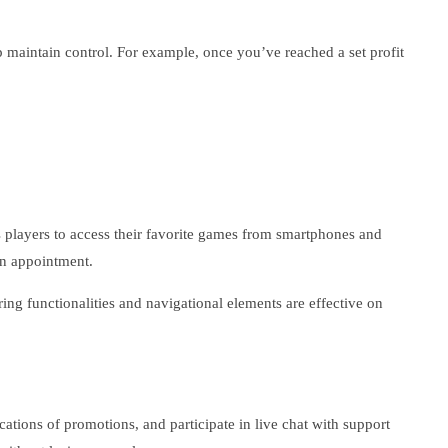
p maintain control. For example, once you’ve reached a set profit
players to access their favorite games from smartphones and
an appointment.
ing functionalities and navigational elements are effective on
ations of promotions, and participate in live chat with support