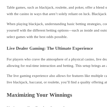
Table games, such as blackjack, roulette, and poker, offer a blend
with the casino in ways that aren’t solely reliant on luck. Blackjack
When playing blackjack, understanding basic betting strategies, co
yourself with the different betting options—such as inside and ou
select games with the best odds possible.
Live Dealer Gaming: The Ultimate Experience
For players who crave the atmosphere of a physical casino, live dea
allowing for real-time interaction and betting. This setup brings an
The live gaming experience also allows for features like multiple 
live blackjack, baccarat, or roulette, you’ll find a quality offerin
Maximizing Your Winnings