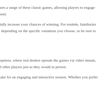
ures a range of these classic games, allowing players to engage
ment.
lly increase your chances of winning. For roulette, familiarize
depending on the specific variations you choose, so be sure to
 options, where real dealers operate the games via video stream,
d other players just as they would in person.
make for an engaging and interactive session. Whether you prefer