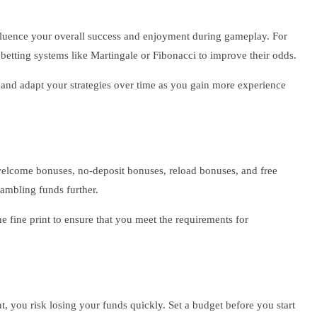
 influence your overall success and enjoyment during gameplay. For
 betting systems like Martingale or Fibonacci to improve their odds.
ble and adapt your strategies over time as you gain more experience
elcome bonuses, no-deposit bonuses, reload bonuses, and free
gambling funds further.
e fine print to ensure that you meet the requirements for
 you risk losing your funds quickly. Set a budget before you start