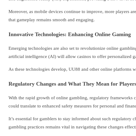
Moreover, as mobile devices continue to improve, more players are 
that gameplay remains smooth and engaging.
Innovative Technologies: Enhancing Online Gaming
Emerging technologies are also set to revolutionize online gambli
artificial intelligence (AI) will allow casinos to offer personaliz
As these technologies develop, UU88 and other online platforms will
Regulatory Changes and What They Mean for Player
With the rapid growth of online gambling, regulatory frameworks co
could translate to enhanced safety measures for personal and finan
It’s essential for gamblers to stay informed about such regulatory 
gambling practices remains vital in navigating these changes effect