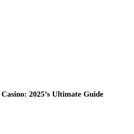
 Casino: 2025’s Ultimate Guide