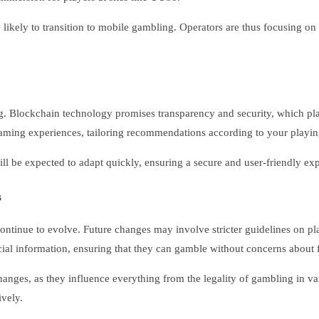
likely to transition to mobile gambling. Operators are thus focusing on
ng. Blockchain technology promises transparency and security, which pl
ed gaming experiences, tailoring recommendations according to your playin
 be expected to adapt quickly, ensuring a secure and user-friendly expe
s
ntinue to evolve. Future changes may involve stricter guidelines on pla
cial information, ensuring that they can gamble without concerns about 
changes, as they influence everything from the legality of gambling in 
ively.