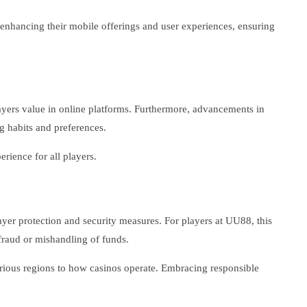
 enhancing their mobile offerings and user experiences, ensuring
ayers value in online platforms. Furthermore, advancements in
g habits and preferences.
rience for all players.
yer protection and security measures. For players at UU88, this
fraud or mishandling of funds.
various regions to how casinos operate. Embracing responsible