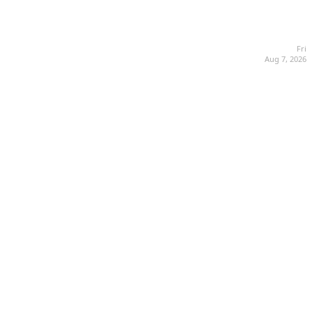
Fri
Aug 7, 2026