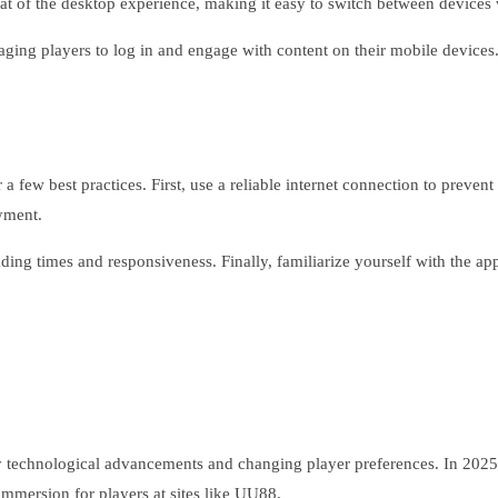
that of the desktop experience, making it easy to switch between devices 
ging players to log in and engage with content on their mobile devices
few best practices. First, use a reliable internet connection to prevent
oyment.
ing times and responsiveness. Finally, familiarize yourself with the app
 technological advancements and changing player preferences. In 2025, w
mmersion for players at sites like UU88.