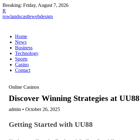
Breaking:
Friday, August 7, 2026
R
rowlandscastlewebdesign
Home
News
Business
Technology
Sports
Casino
Contact
Online Casinos
Discover Winning Strategies at UU88
admin • October 26, 2025
Getting Started with UU88