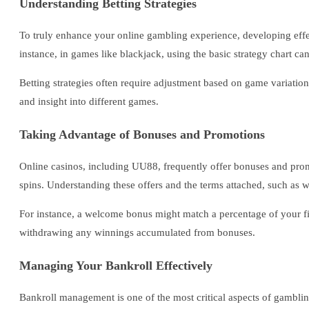
Understanding Betting Strategies
To truly enhance your online gambling experience, developing effect
instance, in games like blackjack, using the basic strategy chart c
Betting strategies often require adjustment based on game variation,
and insight into different games.
Taking Advantage of Bonuses and Promotions
Online casinos, including UU88, frequently offer bonuses and pro
spins. Understanding these offers and the terms attached, such as w
For instance, a welcome bonus might match a percentage of your firs
withdrawing any winnings accumulated from bonuses.
Managing Your Bankroll Effectively
Bankroll management is one of the most critical aspects of gamblin