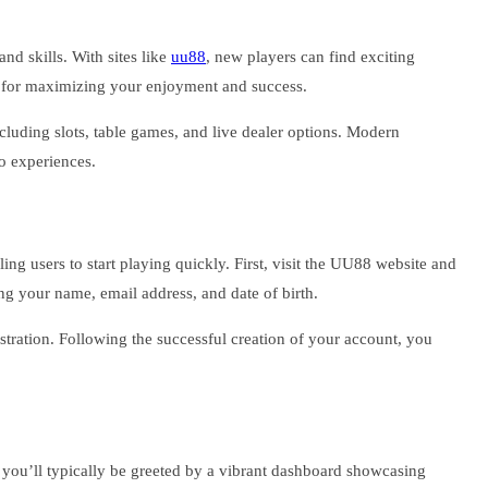
nd skills. With sites like
uu88
, new players can find exciting
al for maximizing your enjoyment and success.
ncluding slots, table games, and live dealer options. Modern
no experiences.
ng users to start playing quickly. First, visit the UU88 website and
ng your name, email address, and date of birth.
istration. Following the successful creation of your account, you
 you’ll typically be greeted by a vibrant dashboard showcasing