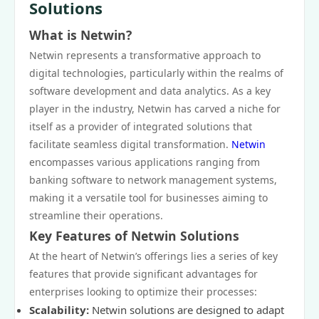
Solutions
What is Netwin?
Netwin represents a transformative approach to
digital technologies, particularly within the realms of
software development and data analytics. As a key
player in the industry, Netwin has carved a niche for
itself as a provider of integrated solutions that
facilitate seamless digital transformation.
Netwin
encompasses various applications ranging from
banking software to network management systems,
making it a versatile tool for businesses aiming to
streamline their operations.
Key Features of Netwin Solutions
At the heart of Netwin’s offerings lies a series of key
features that provide significant advantages for
enterprises looking to optimize their processes:
Scalability:
Netwin solutions are designed to adapt