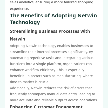
sales analytics, ensuring a more tailored shopping
experience.
The Benefits of Adopting Netwin
Technology
Streamlining Business Processes with
Netwin
Adopting Netwin technology enables businesses to
streamline their internal processes significantly. By
automating repetitive tasks and integrating various
functions into a single platform, organizations can
enhance workflow efficiency. This is especially
beneficial in sectors such as manufacturing, where
time-to-market is crucial.
Additionally, Netwin reduces the risk of errors that
frequently accompany manual data entry, leading to
more accurate and reliable outputs across operations.
Enhancing Customer Engagement