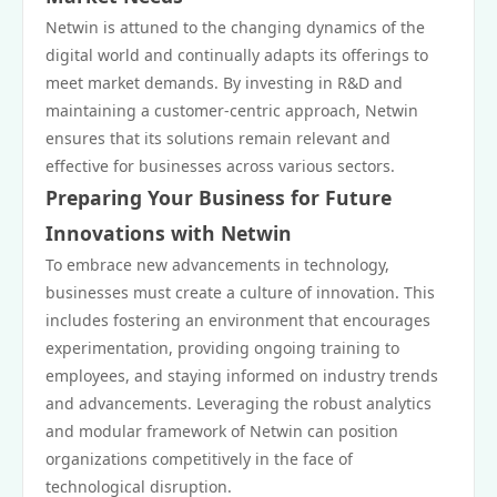
Netwin is attuned to the changing dynamics of the
digital world and continually adapts its offerings to
meet market demands. By investing in R&D and
maintaining a customer-centric approach, Netwin
ensures that its solutions remain relevant and
effective for businesses across various sectors.
Preparing Your Business for Future
Innovations with Netwin
To embrace new advancements in technology,
businesses must create a culture of innovation. This
includes fostering an environment that encourages
experimentation, providing ongoing training to
employees, and staying informed on industry trends
and advancements. Leveraging the robust analytics
and modular framework of Netwin can position
organizations competitively in the face of
technological disruption.