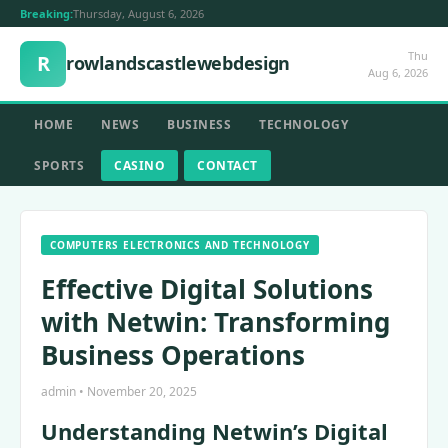
Breaking:
Thursday, August 6, 2026
Thu
R
rowlandscastlewebdesign
Aug 6, 2026
HOME
NEWS
BUSINESS
TECHNOLOGY
SPORTS
CASINO
CONTACT
COMPUTERS ELECTRONICS AND TECHNOLOGY
Effective Digital Solutions
with Netwin: Transforming
Business Operations
admin • November 20, 2025
Understanding Netwin’s Digital