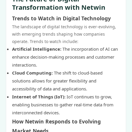
Transformation with Netwin
Trends to Watch in Digital Technology
The landscape of digital technology is ever-evolving,
with emerging trends shaping how companies
operate. Trends to watch include:
Artificial Intelligence:
The incorporation of AI can
enhance decision-making processes and customer
interactions.
Cloud Computing:
The shift to cloud-based
solutions allows for greater flexibility and
accessibility of data and applications.
Internet of Things (IoT):
IoT continues to grow,
enabling businesses to gather real-time data from
interconnected devices.
How Netwin Responds to Evolving
Market Needs