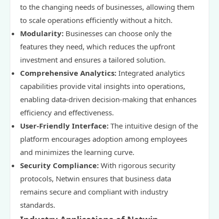
to the changing needs of businesses, allowing them
to scale operations efficiently without a hitch.
Modularity:
Businesses can choose only the
features they need, which reduces the upfront
investment and ensures a tailored solution.
Comprehensive Analytics:
Integrated analytics
capabilities provide vital insights into operations,
enabling data-driven decision-making that enhances
efficiency and effectiveness.
User-Friendly Interface:
The intuitive design of the
platform encourages adoption among employees
and minimizes the learning curve.
Security Compliance:
With rigorous security
protocols, Netwin ensures that business data
remains secure and compliant with industry
standards.