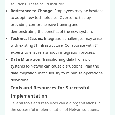
solutions. These could include:
Resistance to Change:
Employees may be hesitant
to adopt new technologies. Overcome this by
providing comprehensive training and
demonstrating the benefits of the new system.
Technical Issues:
Integration challenges may arise
with existing IT infrastructure. Collaborate with IT
experts to ensure a smooth integration process.
Data Migration:
Transitioning data from old
systems to Netwin can cause disruptions. Plan the
data migration meticulously to minimize operational
downtime.
Tools and Resources for Successful
Implementation
Several tools and resources can aid organizations in
the successful implementation of Netwin solutions: