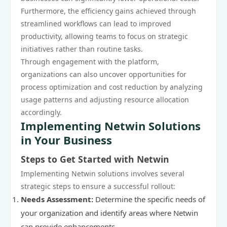
Furthermore, the efficiency gains achieved through
streamlined workflows can lead to improved
productivity, allowing teams to focus on strategic
initiatives rather than routine tasks.
Through engagement with the platform,
organizations can also uncover opportunities for
process optimization and cost reduction by analyzing
usage patterns and adjusting resource allocation
accordingly.
Implementing Netwin Solutions
in Your Business
Steps to Get Started with Netwin
Implementing Netwin solutions involves several
strategic steps to ensure a successful rollout:
Needs Assessment:
Determine the specific needs of
your organization and identify areas where Netwin
can provide enhancements.