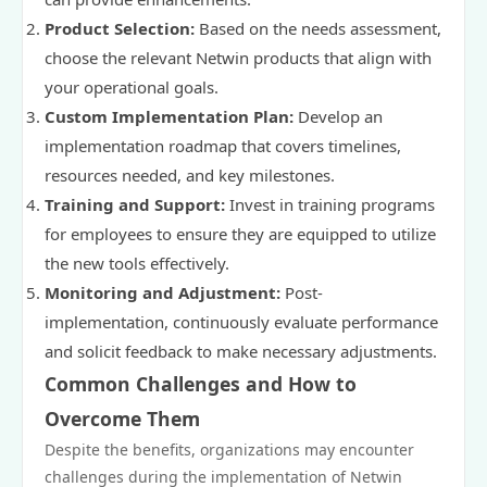
Product Selection:
Based on the needs assessment,
choose the relevant Netwin products that align with
your operational goals.
Custom Implementation Plan:
Develop an
implementation roadmap that covers timelines,
resources needed, and key milestones.
Training and Support:
Invest in training programs
for employees to ensure they are equipped to utilize
the new tools effectively.
Monitoring and Adjustment:
Post-
implementation, continuously evaluate performance
and solicit feedback to make necessary adjustments.
Common Challenges and How to
Overcome Them
Despite the benefits, organizations may encounter
challenges during the implementation of Netwin