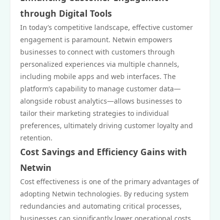
through Digital Tools
In today’s competitive landscape, effective customer
engagement is paramount. Netwin empowers
businesses to connect with customers through
personalized experiences via multiple channels,
including mobile apps and web interfaces. The
platform’s capability to manage customer data—
alongside robust analytics—allows businesses to
tailor their marketing strategies to individual
preferences, ultimately driving customer loyalty and
retention.
Cost Savings and Efficiency Gains with
Netwin
Cost effectiveness is one of the primary advantages of
adopting Netwin technologies. By reducing system
redundancies and automating critical processes,
businesses can significantly lower operational costs.