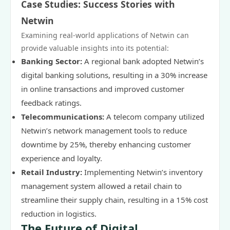
Case Studies: Success Stories with
Netwin
Examining real-world applications of Netwin can
provide valuable insights into its potential:
Banking Sector:
A regional bank adopted Netwin’s
digital banking solutions, resulting in a 30% increase
in online transactions and improved customer
feedback ratings.
Telecommunications:
A telecom company utilized
Netwin’s network management tools to reduce
downtime by 25%, thereby enhancing customer
experience and loyalty.
Retail Industry:
Implementing Netwin’s inventory
management system allowed a retail chain to
streamline their supply chain, resulting in a 15% cost
reduction in logistics.
The Future of Digital