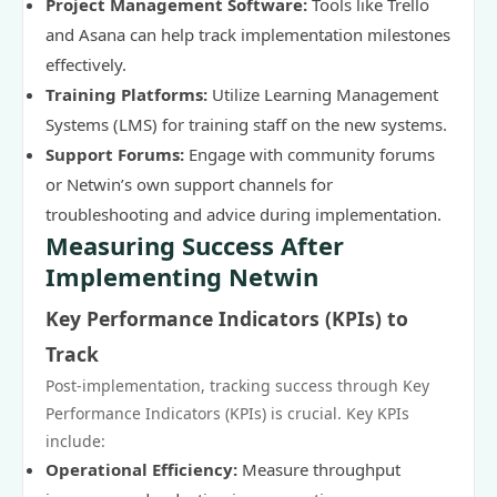
Project Management Software:
Tools like Trello
and Asana can help track implementation milestones
effectively.
Training Platforms:
Utilize Learning Management
Systems (LMS) for training staff on the new systems.
Support Forums:
Engage with community forums
or Netwin’s own support channels for
troubleshooting and advice during implementation.
Measuring Success After
Implementing Netwin
Key Performance Indicators (KPIs) to
Track
Post-implementation, tracking success through Key
Performance Indicators (KPIs) is crucial. Key KPIs
include:
Operational Efficiency:
Measure throughput