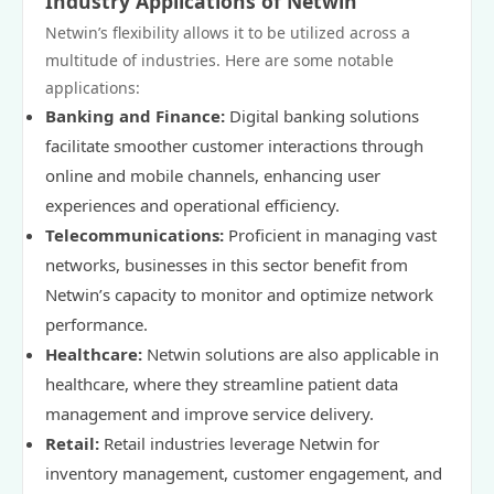
Industry Applications of Netwin
Netwin’s flexibility allows it to be utilized across a
multitude of industries. Here are some notable
applications:
Banking and Finance:
Digital banking solutions
facilitate smoother customer interactions through
online and mobile channels, enhancing user
experiences and operational efficiency.
Telecommunications:
Proficient in managing vast
networks, businesses in this sector benefit from
Netwin’s capacity to monitor and optimize network
performance.
Healthcare:
Netwin solutions are also applicable in
healthcare, where they streamline patient data
management and improve service delivery.
Retail:
Retail industries leverage Netwin for
inventory management, customer engagement, and