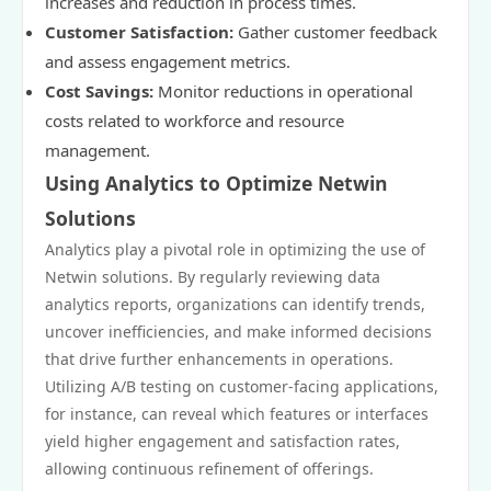
increases and reduction in process times.
Customer Satisfaction:
Gather customer feedback
and assess engagement metrics.
Cost Savings:
Monitor reductions in operational
costs related to workforce and resource
management.
Using Analytics to Optimize Netwin
Solutions
Analytics play a pivotal role in optimizing the use of
Netwin solutions. By regularly reviewing data
analytics reports, organizations can identify trends,
uncover inefficiencies, and make informed decisions
that drive further enhancements in operations.
Utilizing A/B testing on customer-facing applications,
for instance, can reveal which features or interfaces
yield higher engagement and satisfaction rates,
allowing continuous refinement of offerings.