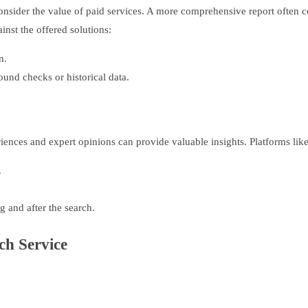
nsider the value of paid services. A more comprehensive report often co
inst the offered solutions:
n.
ound checks or historical data.
iences and expert opinions can provide valuable insights. Platforms lik
.
 and after the search.
ch Service