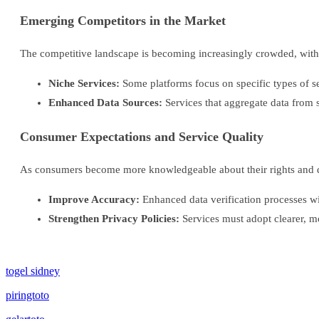
Emerging Competitors in the Market
The competitive landscape is becoming increasingly crowded, with n
Niche Services:
Some platforms focus on specific types of sea
Enhanced Data Sources:
Services that aggregate data from 
Consumer Expectations and Service Quality
As consumers become more knowledgeable about their rights and data
Improve Accuracy:
Enhanced data verification processes wil
Strengthen Privacy Policies:
Services must adopt clearer, mo
togel sidney
piringtoto