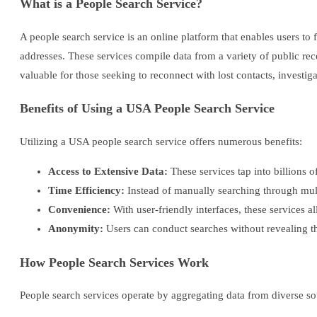
What is a People Search Service?
A people search service is an online platform that enables users t
addresses. These services compile data from a variety of public re
valuable for those seeking to reconnect with lost contacts, investi
Benefits of Using a USA People Search Service
Utilizing a USA people search service offers numerous benefits:
Access to Extensive Data:
These services tap into billions o
Time Efficiency:
Instead of manually searching through multi
Convenience:
With user-friendly interfaces, these services 
Anonymity:
Users can conduct searches without revealing thei
How People Search Services Work
People search services operate by aggregating data from diverse so