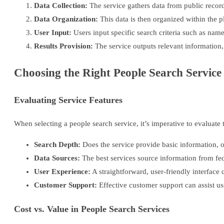
Data Collection:
The service gathers data from public record
Data Organization:
This data is then organized within the p
User Input:
Users input specific search criteria such as nam
Results Provision:
The service outputs relevant information
Choosing the Right People Search Service
Evaluating Service Features
When selecting a people search service, it’s imperative to evaluate t
Search Depth:
Does the service provide basic information, 
Data Sources:
The best services source information from fede
User Experience:
A straightforward, user-friendly interface
Customer Support:
Effective customer support can assist use
Cost vs. Value in People Search Services