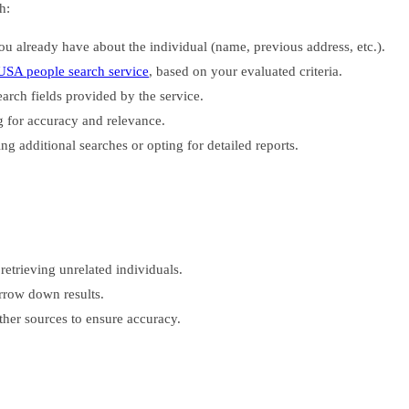
h:
 already have about the individual (name, previous address, etc.).
USA people search service
, based on your evaluated criteria.
earch fields provided by the service.
 for accuracy and relevance.
ng additional searches or opting for detailed reports.
retrieving unrelated individuals.
arrow down results.
her sources to ensure accuracy.