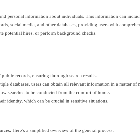
o find personal information about individuals. This information can incl
cords, social media, and other databases, providing users with comprehe
gate potential hires, or perform background checks.
f public records, ensuring thorough search results.
ple databases, users can obtain all relevant information in a matter of 
allow searches to be conducted from the comfort of home.
r identity, which can be crucial in sensitive situations.
urces. Here’s a simplified overview of the general process: