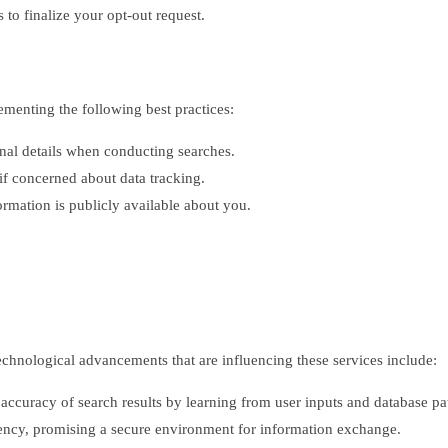
 to finalize your opt-out request.
ementing the following best practices:
nal details when conducting searches.
f concerned about data tracking.
rmation is publicly available about you.
echnological advancements that are influencing these services include:
ccuracy of search results by learning from user inputs and database pat
rency, promising a secure environment for information exchange.