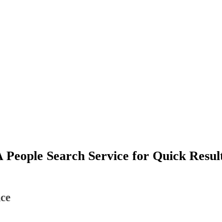
 People Search Service for Quick Resul
ce