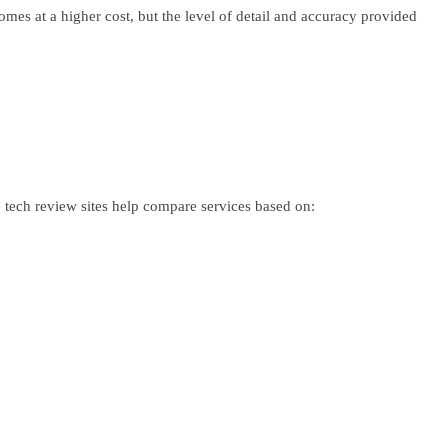
mes at a higher cost, but the level of detail and accuracy provided
e tech review sites help compare services based on: