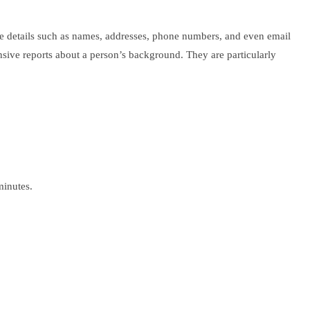
ude details such as names, addresses, phone numbers, and even email
nsive reports about a person’s background. They are particularly
minutes.