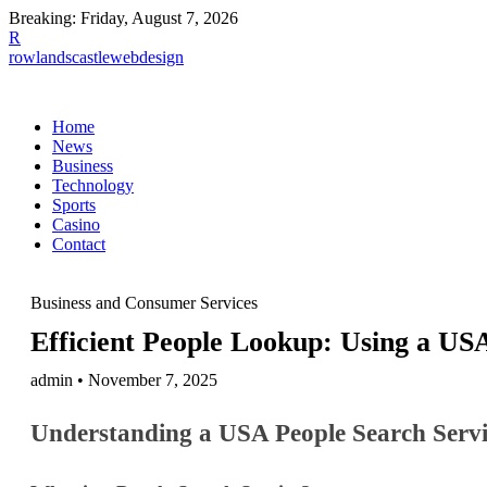
Breaking:
Friday, August 7, 2026
R
rowlandscastlewebdesign
Home
News
Business
Technology
Sports
Casino
Contact
Business and Consumer Services
Efficient People Lookup: Using a USA
admin • November 7, 2025
Understanding a USA People Search Servi