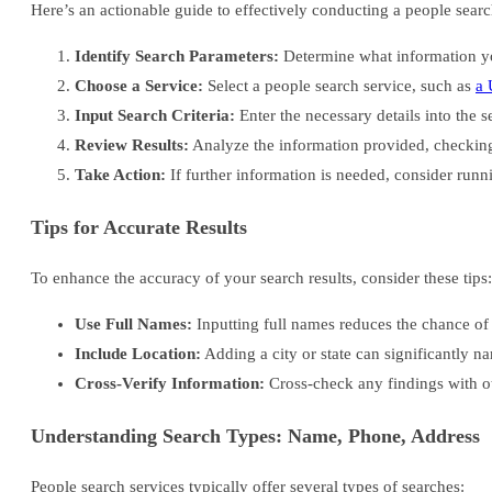
Here’s an actionable guide to effectively conducting a people searc
Identify Search Parameters:
Determine what information you
Choose a Service:
Select a people search service, such as
a 
Input Search Criteria:
Enter the necessary details into the s
Review Results:
Analyze the information provided, checking
Take Action:
If further information is needed, consider runni
Tips for Accurate Results
To enhance the accuracy of your search results, consider these tips:
Use Full Names:
Inputting full names reduces the chance of 
Include Location:
Adding a city or state can significantly n
Cross-Verify Information:
Cross-check any findings with ot
Understanding Search Types: Name, Phone, Address
People search services typically offer several types of searches: