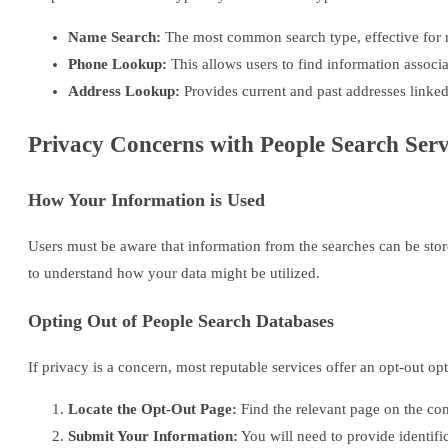
Name Search:
The most common search type, effective for re
Phone Lookup:
This allows users to find information associ
Address Lookup:
Provides current and past addresses linked
Privacy Concerns with People Search Serv
How Your Information is Used
Users must be aware that information from the searches can be stor
to understand how your data might be utilized.
Opting Out of People Search Databases
If privacy is a concern, most reputable services offer an opt-out op
Locate the Opt-Out Page:
Find the relevant page on the co
Submit Your Information:
You will need to provide identifi