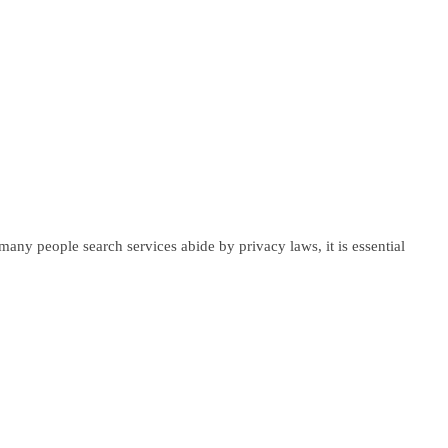
any people search services abide by privacy laws, it is essential