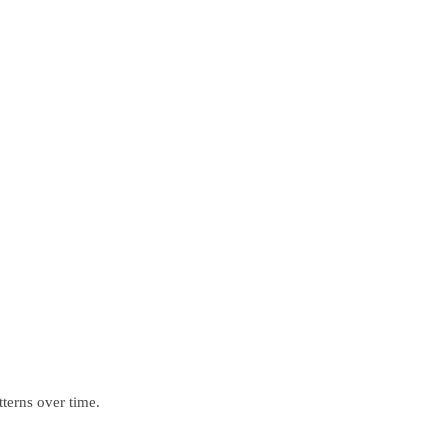
terns over time.