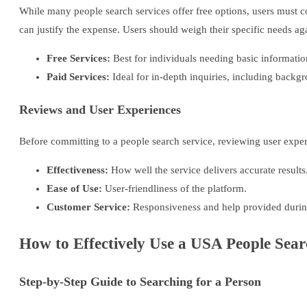
While many people search services offer free options, users must co
can justify the expense. Users should weigh their specific needs aga
Free Services:
Best for individuals needing basic informatio
Paid Services:
Ideal for in-depth inquiries, including backgr
Reviews and User Experiences
Before committing to a people search service, reviewing user exper
Effectiveness:
How well the service delivers accurate results
Ease of Use:
User-friendliness of the platform.
Customer Service:
Responsiveness and help provided during
How to Effectively Use a USA People Sear
Step-by-Step Guide to Searching for a Person