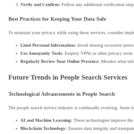
Verify and Confirm:
Follow any additional verification steps
Best Practices for Keeping Your Data Safe
To maintain your privacy while using these services, consider impl
Limit Personal Information:
Avoid sharing excessive perso
Use Anonymity Tools:
Employ VPNs or other privacy tools i
Regularly Review Your Online Presence:
Monitor what info
Future Trends in People Search Services
Technological Advancements in People Search
The people search service industry is continually evolving. Some t
AI and Machine Learning:
These technologies improve the a
Blockchain Technology:
Ensures data integrity and transpa