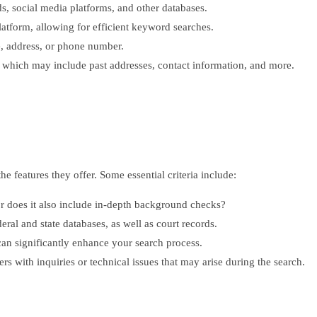
s, social media platforms, and other databases.
latform, allowing for efficient keyword searches.
e, address, or phone number.
, which may include past addresses, contact information, and more.
he features they offer. Some essential criteria include:
or does it also include in-depth background checks?
ral and state databases, as well as court records.
 can significantly enhance your search process.
rs with inquiries or technical issues that may arise during the search.