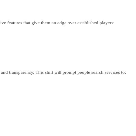
ve features that give them an edge over established players:
.
nd transparency. This shift will prompt people search services to: