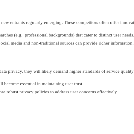
ew entrants regularly emerging. These competitors often offer innovati
rches (e.g., professional backgrounds) that cater to distinct user needs
social media and non-traditional sources can provide richer information.
 privacy, they will likely demand higher standards of service quality a
l become essential in maintaining user trust.
re robust privacy policies to address user concerns effectively.