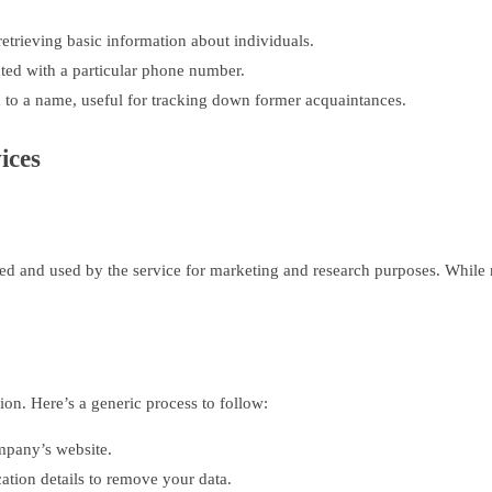
trieving basic information about individuals.
ated with a particular phone number.
 to a name, useful for tracking down former acquaintances.
ices
ed and used by the service for marketing and research purposes. While m
tion. Here’s a generic process to follow:
mpany’s website.
cation details to remove your data.