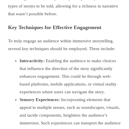
types of stories to be told, allowing for a richness in narrative
that wasn’t possible before.
Key Techniques for Effective Engagement
To truly engage an audience within immersive storytelling,
several key techniques should be employed. These include:
Interactivity:
Enabling the audience to make choices
that influence the direction of the story significantly
enhances engagement. This could be through web-
based platforms, mobile applications, or virtual reality
experiences where users can navigate the story.
Sensory Experiences:
Incorporating elements that
appeal to multiple senses, such as soundscapes, visuals,
and tactile components, heightens the audience’s
immersion. Such experiences can transport the audience