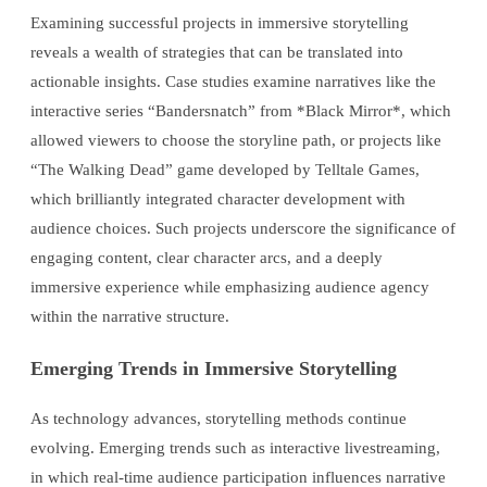
Examining successful projects in immersive storytelling
reveals a wealth of strategies that can be translated into
actionable insights. Case studies examine narratives like the
interactive series “Bandersnatch” from *Black Mirror*, which
allowed viewers to choose the storyline path, or projects like
“The Walking Dead” game developed by Telltale Games,
which brilliantly integrated character development with
audience choices. Such projects underscore the significance of
engaging content, clear character arcs, and a deeply
immersive experience while emphasizing audience agency
within the narrative structure.
Emerging Trends in Immersive Storytelling
As technology advances, storytelling methods continue
evolving. Emerging trends such as interactive livestreaming,
in which real-time audience participation influences narrative