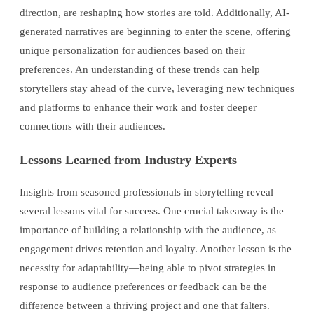
direction, are reshaping how stories are told. Additionally, AI-
generated narratives are beginning to enter the scene, offering
unique personalization for audiences based on their
preferences. An understanding of these trends can help
storytellers stay ahead of the curve, leveraging new techniques
and platforms to enhance their work and foster deeper
connections with their audiences.
Lessons Learned from Industry Experts
Insights from seasoned professionals in storytelling reveal
several lessons vital for success. One crucial takeaway is the
importance of building a relationship with the audience, as
engagement drives retention and loyalty. Another lesson is the
necessity for adaptability—being able to pivot strategies in
response to audience preferences or feedback can be the
difference between a thriving project and one that falters.