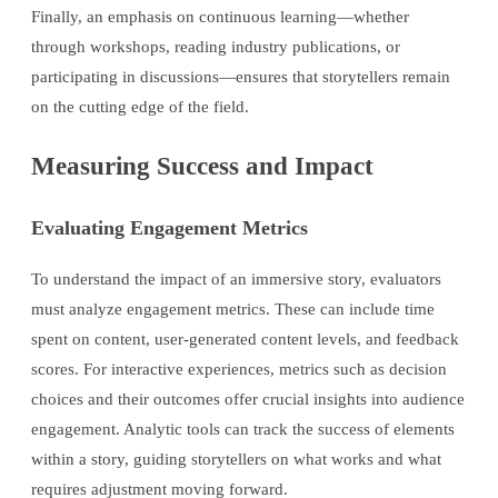
Finally, an emphasis on continuous learning—whether
through workshops, reading industry publications, or
participating in discussions—ensures that storytellers remain
on the cutting edge of the field.
Measuring Success and Impact
Evaluating Engagement Metrics
To understand the impact of an immersive story, evaluators
must analyze engagement metrics. These can include time
spent on content, user-generated content levels, and feedback
scores. For interactive experiences, metrics such as decision
choices and their outcomes offer crucial insights into audience
engagement. Analytic tools can track the success of elements
within a story, guiding storytellers on what works and what
requires adjustment moving forward.