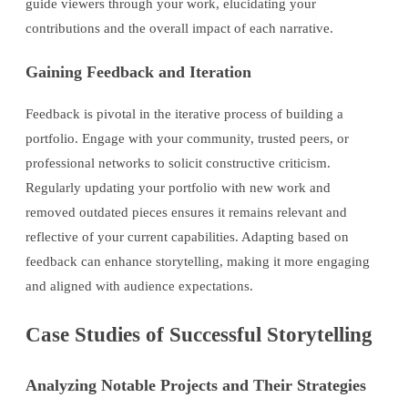
guide viewers through your work, elucidating your
contributions and the overall impact of each narrative.
Gaining Feedback and Iteration
Feedback is pivotal in the iterative process of building a
portfolio. Engage with your community, trusted peers, or
professional networks to solicit constructive criticism.
Regularly updating your portfolio with new work and
removed outdated pieces ensures it remains relevant and
reflective of your current capabilities. Adapting based on
feedback can enhance storytelling, making it more engaging
and aligned with audience expectations.
Case Studies of Successful Storytelling
Analyzing Notable Projects and Their Strategies