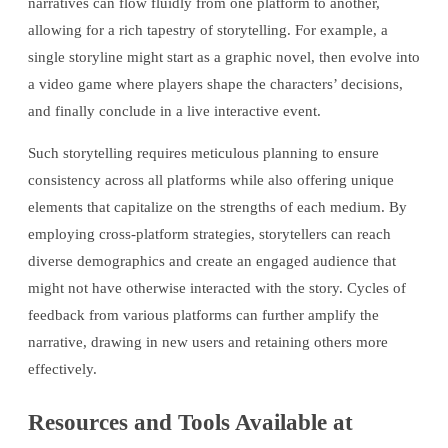
narratives can flow fluidly from one platform to another,
allowing for a rich tapestry of storytelling. For example, a
single storyline might start as a graphic novel, then evolve into
a video game where players shape the characters’ decisions,
and finally conclude in a live interactive event.
Such storytelling requires meticulous planning to ensure
consistency across all platforms while also offering unique
elements that capitalize on the strengths of each medium. By
employing cross-platform strategies, storytellers can reach
diverse demographics and create an engaged audience that
might not have otherwise interacted with the story. Cycles of
feedback from various platforms can further amplify the
narrative, drawing in new users and retaining others more
effectively.
Resources and Tools Available at