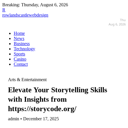
Breaking:
Thursday, August 6, 2026
R
rowlandscastlewebdesign
Thu
Aug 6, 2026
Home
News
Business
Technology
Sports
Casino
Contact
Arts & Entertainment
Elevate Your Storytelling Skills
with Insights from
https://storycode.org/
admin • December 17, 2025