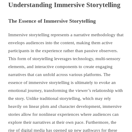
Understanding Immersive Storytelling
The Essence of Immersive Storytelling
Immersive storytelling represents a narrative methodology that
envelops audiences into the content, making them active
participants in the experience rather than passive observers.
This form of storytelling leverages technology, multi-sensory
elements, and interactive components to create engaging
narratives that can unfold across various platforms. The
essence of immersive storytelling is ultimately to evoke an
emotional journey, transforming the viewer’s relationship with
the story. Unlike traditional storytelling, which may rely
heavily on linear plots and character development, immersive
stories allow for nonlinear experiences where audiences can
explore their narratives at their own pace. Furthermore, the
rise of digital media has opened up new pathways for these