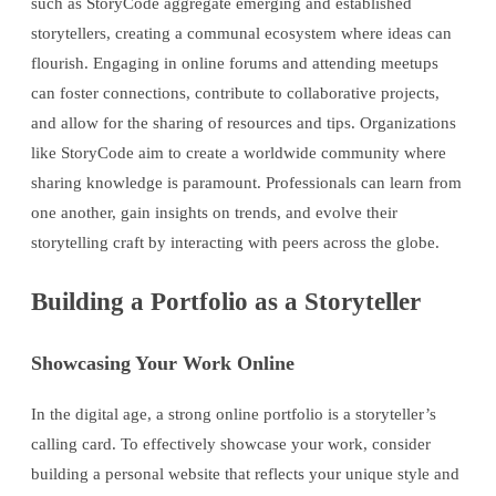
such as StoryCode aggregate emerging and established
storytellers, creating a communal ecosystem where ideas can
flourish. Engaging in online forums and attending meetups
can foster connections, contribute to collaborative projects,
and allow for the sharing of resources and tips. Organizations
like StoryCode aim to create a worldwide community where
sharing knowledge is paramount. Professionals can learn from
one another, gain insights on trends, and evolve their
storytelling craft by interacting with peers across the globe.
Building a Portfolio as a Storyteller
Showcasing Your Work Online
In the digital age, a strong online portfolio is a storyteller’s
calling card. To effectively showcase your work, consider
building a personal website that reflects your unique style and