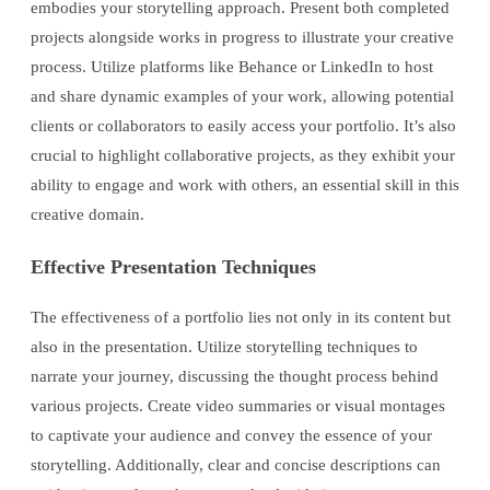
embodies your storytelling approach. Present both completed
projects alongside works in progress to illustrate your creative
process. Utilize platforms like Behance or LinkedIn to host
and share dynamic examples of your work, allowing potential
clients or collaborators to easily access your portfolio. It’s also
crucial to highlight collaborative projects, as they exhibit your
ability to engage and work with others, an essential skill in this
creative domain.
Effective Presentation Techniques
The effectiveness of a portfolio lies not only in its content but
also in the presentation. Utilize storytelling techniques to
narrate your journey, discussing the thought process behind
various projects. Create video summaries or visual montages
to captivate your audience and convey the essence of your
storytelling. Additionally, clear and concise descriptions can