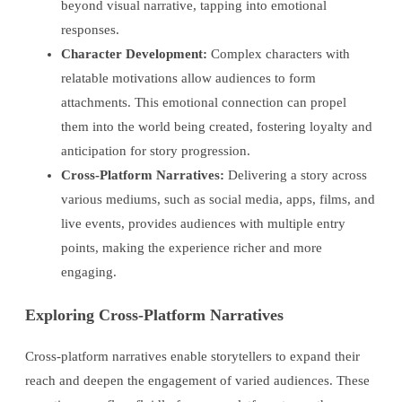
beyond visual narrative, tapping into emotional
responses.
Character Development:
Complex characters with
relatable motivations allow audiences to form
attachments. This emotional connection can propel
them into the world being created, fostering loyalty and
anticipation for story progression.
Cross-Platform Narratives:
Delivering a story across
various mediums, such as social media, apps, films, and
live events, provides audiences with multiple entry
points, making the experience richer and more
engaging.
Exploring Cross-Platform Narratives
Cross-platform narratives enable storytellers to expand their
reach and deepen the engagement of varied audiences. These