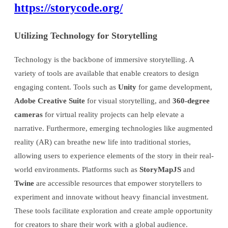
https://storycode.org/
Utilizing Technology for Storytelling
Technology is the backbone of immersive storytelling. A
variety of tools are available that enable creators to design
engaging content. Tools such as
Unity
for game development,
Adobe Creative Suite
for visual storytelling, and
360-degree
cameras
for virtual reality projects can help elevate a
narrative. Furthermore, emerging technologies like augmented
reality (AR) can breathe new life into traditional stories,
allowing users to experience elements of the story in their real-
world environments. Platforms such as
StoryMapJS
and
Twine
are accessible resources that empower storytellers to
experiment and innovate without heavy financial investment.
These tools facilitate exploration and create ample opportunity
for creators to share their work with a global audience.