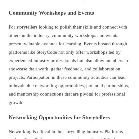
Community Workshops and Events
For storytellers looking to polish their skills and connect with
others in the industry, community workshops and events
present valuable avenues for learning. Events hosted through
platforms like StoryCode not only offer workshops led by
experienced industry professionals but also allow members to
showcase their work, gather feedback, and collaborate on
projects. Participation in these community activities can lead
to invaluable networking opportunities, potential partnerships,
and mentorship connections that are pivotal for professional
growth.
Networking Opportunities for Storytellers
Networking is critical in the storytelling industry. Platforms