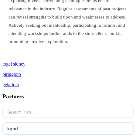
exploring diverse storytelling techniques helps ensure
relevance in the industry. Regular assessments of past projects
can reveal strengths to build upon and weaknesses to address.
Actively seeking out mentorship, participating in forums, and
attending workshops further adds to the storyteller’s toolkit,
promoting creative exploration.
togel sidney
piringtoto
gelartoto
Partners
kqbd