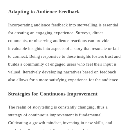
Adapting to Audience Feedback
Incorporating audience feedback into storytelling is essential
for creating an engaging experience. Surveys, direct
comments, or observing audience reactions can provide
invaluable insights into aspects of a story that resonate or fail
to connect. Being responsive to these insights fosters trust and
builds a community of engaged users who feel their input is
valued. Iteratively developing narratives based on feedback
also allows for a more satisfying experience for the audience.
Strategies for Continuous Improvement
The realm of storytelling is constantly changing, thus a
strategy of continuous improvement is fundamental.
Cultivating a growth mindset, investing in new skills, and