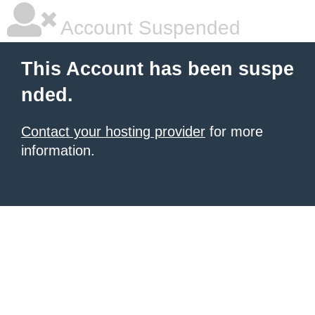
Account Suspended
This Account has been suspe
nded.
Contact your hosting provider
for more
information.