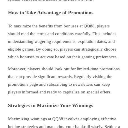
How to Take Advantage of Promotions
To maximize the benefits from bonuses at QQ88, players
should read the terms and conditions carefully. This includes
understanding wagering requirements, expiration dates, and
eligible games. By doing so, players can strategically choose
which bonuses to activate based on their gaming preferences.
Moreover, players should look out for limited-time promotions
that can provide significant rewards. Regularly visiting the
promotions page and subscribing to newsletters can keep
players informed and ready to capitalize on special offers.
Strategies to Maximize Your Winnings
Maximizing winnings at QQ88 involves employing effective
betting strategies and managing your bankroll wisely. Setting a