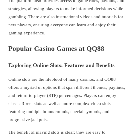
The platform also provides access to game rules, payouts, and
strategies, allowing players to make informed decisions while
gambling. There are also instructional videos and tutorials for
new players, ensuring everyone can learn and enjoy their
gaming experience.
Popular Casino Games at QQ88
Exploring Online Slots: Features and Benefits
Online slots are the lifeblood of many casinos, and QQ88
offers a myriad of options that span different themes, paylines,
and return-to-player (RTP) percentages. Players can enjoy
classic 3-reel slots as well as more complex video slots
featuring multiple bonus rounds, special symbols, and
progressive jackpots.
The benefit of playing slots is clear: they are easy to