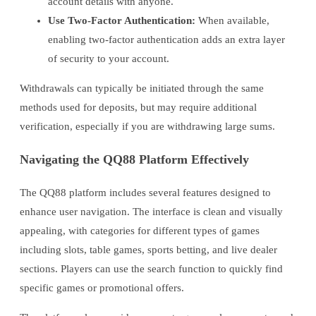
account details with anyone.
Use Two-Factor Authentication:
When available,
enabling two-factor authentication adds an extra layer
of security to your account.
Withdrawals can typically be initiated through the same
methods used for deposits, but may require additional
verification, especially if you are withdrawing large sums.
Navigating the QQ88 Platform Effectively
The QQ88 platform includes several features designed to
enhance user navigation. The interface is clean and visually
appealing, with categories for different types of games
including slots, table games, sports betting, and live dealer
sections. Players can use the search function to quickly find
specific games or promotional offers.