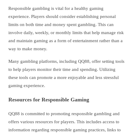
Responsible gambling is vital for a healthy gaming
experience. Players should consider establishing personal
limits on both time and money spent gambling. This can
involve daily, weekly, or monthly limits that help manage risk
and maintain gaming as a form of entertainment rather than a
way to make money.
Many gambling platforms, including QQ88, offer setting tools
to help players monitor their time and spending. Utilizing
these tools can promote a more enjoyable and less stressful
gaming experience.
Resources for Responsible Gaming
QQ88 is committed to promoting responsible gambling and
offers various resources for players. This includes access to
information regarding responsible gaming practices, links to