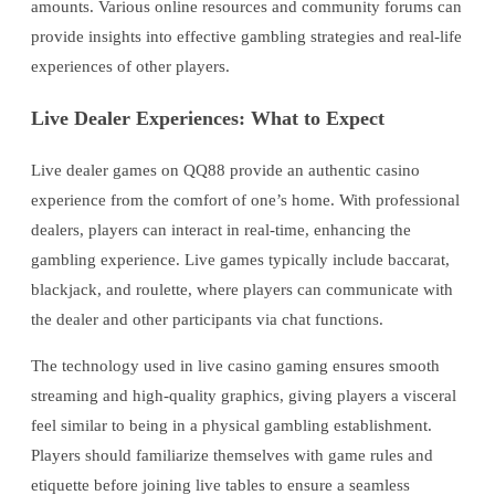
amounts. Various online resources and community forums can
provide insights into effective gambling strategies and real-life
experiences of other players.
Live Dealer Experiences: What to Expect
Live dealer games on QQ88 provide an authentic casino
experience from the comfort of one’s home. With professional
dealers, players can interact in real-time, enhancing the
gambling experience. Live games typically include baccarat,
blackjack, and roulette, where players can communicate with
the dealer and other participants via chat functions.
The technology used in live casino gaming ensures smooth
streaming and high-quality graphics, giving players a visceral
feel similar to being in a physical gambling establishment.
Players should familiarize themselves with game rules and
etiquette before joining live tables to ensure a seamless