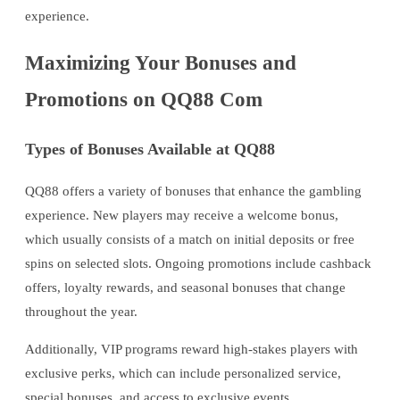
experience.
Maximizing Your Bonuses and
Promotions on QQ88 Com
Types of Bonuses Available at QQ88
QQ88 offers a variety of bonuses that enhance the gambling
experience. New players may receive a welcome bonus,
which usually consists of a match on initial deposits or free
spins on selected slots. Ongoing promotions include cashback
offers, loyalty rewards, and seasonal bonuses that change
throughout the year.
Additionally, VIP programs reward high-stakes players with
exclusive perks, which can include personalized service,
special bonuses, and access to exclusive events.