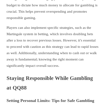
budget to dictate how much money to allocate for gambling is
crucial. This helps prevent overspending and promotes
responsible gaming.
Players can also implement specific strategies, such as the
Martingale system in betting, which involves doubling bets
after a loss to recover previous losses. However, it’s essential
to proceed with caution as this strategy can lead to rapid losses
as well. Additionally, understanding when to cash out or walk
away is fundamental; knowing the right moment can
significantly impact overall success.
Staying Responsible While Gambling
at QQ88
Setting Personal Limits: Tips for Safe Gambling