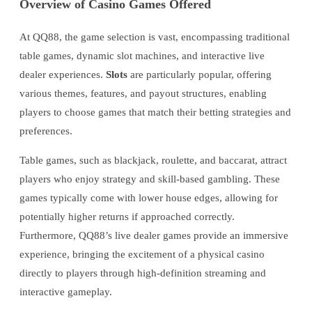
Overview of Casino Games Offered
At QQ88, the game selection is vast, encompassing traditional
table games, dynamic slot machines, and interactive live
dealer experiences.
Slots
are particularly popular, offering
various themes, features, and payout structures, enabling
players to choose games that match their betting strategies and
preferences.
Table games, such as blackjack, roulette, and baccarat, attract
players who enjoy strategy and skill-based gambling. These
games typically come with lower house edges, allowing for
potentially higher returns if approached correctly.
Furthermore, QQ88’s live dealer games provide an immersive
experience, bringing the excitement of a physical casino
directly to players through high-definition streaming and
interactive gameplay.