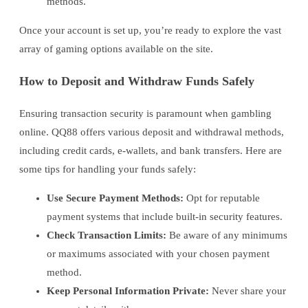
methods.
Once your account is set up, you’re ready to explore the vast
array of gaming options available on the site.
How to Deposit and Withdraw Funds Safely
Ensuring transaction security is paramount when gambling
online. QQ88 offers various deposit and withdrawal methods,
including credit cards, e-wallets, and bank transfers. Here are
some tips for handling your funds safely:
Use Secure Payment Methods:
Opt for reputable
payment systems that include built-in security features.
Check Transaction Limits:
Be aware of any minimums
or maximums associated with your chosen payment
method.
Keep Personal Information Private:
Never share your