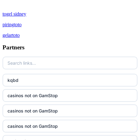
togel sidney
piringtoto
gelartoto
Partners
kqbd
casinos not on GamStop
casinos not on GamStop
casinos not on GamStop