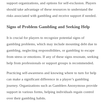
support organizations, and options for self-exclusion. Players
should take advantage of these resources to understand the
risks associated with gambling and receive support if needed.
Signs of Problem Gambling and Seeking Help
It is crucial for players to recognize potential signs of
gambling problems, which may include mounting debt due to
gambling, neglecting responsibilities, or gambling to escape
from stress or emotions. If any of these signs resonate, seeking
help from professionals or support groups is recommended.
Practicing self-awareness and knowing where to turn for help
can make a significant difference in a player’s gambling
journey. Organizations such as Gamblers Anonymous provide
support in various forms, helping individuals regain control
over their gambling habits.