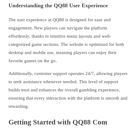
Understanding the QQ88 User Experience
The user experience at QQ88 is designed for ease and
engagement. New players can navigate the platform
effortlessly, thanks to intuitive menu layouts and well-
categorized game sections. The website is optimized for both
desktop and mobile use, meaning players can enjoy their
favorite games on the go.
Additionally, customer support operates 24/7, allowing players
to seek assistance whenever needed. This level of support
builds trust and enhances the overall gambling experience,
ensuring that every interaction with the platform is smooth and
rewarding.
Getting Started with QQ88 Com