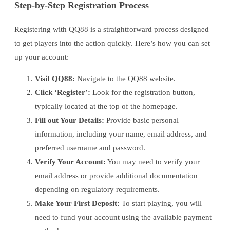
Step-by-Step Registration Process
Registering with QQ88 is a straightforward process designed
to get players into the action quickly. Here’s how you can set
up your account:
Visit QQ88:
Navigate to the QQ88 website.
Click ‘Register’:
Look for the registration button,
typically located at the top of the homepage.
Fill out Your Details:
Provide basic personal
information, including your name, email address, and
preferred username and password.
Verify Your Account:
You may need to verify your
email address or provide additional documentation
depending on regulatory requirements.
Make Your First Deposit:
To start playing, you will
need to fund your account using the available payment