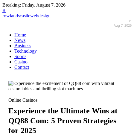
Breaking:
Friday, August 7, 2026
R
rowlandscastlewebdesign
Fri
Aug 7, 2026
Home
News
Business
Technology
Sports
Casino
Contact
Online Casinos
Experience the Ultimate Wins at
QQ88 Com: 5 Proven Strategies
for 2025