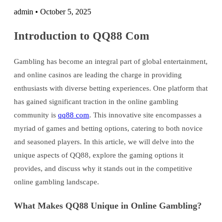
admin • October 5, 2025
Introduction to QQ88 Com
Gambling has become an integral part of global entertainment,
and online casinos are leading the charge in providing
enthusiasts with diverse betting experiences. One platform that
has gained significant traction in the online gambling
community is
qq88 com
. This innovative site encompasses a
myriad of games and betting options, catering to both novice
and seasoned players. In this article, we will delve into the
unique aspects of QQ88, explore the gaming options it
provides, and discuss why it stands out in the competitive
online gambling landscape.
What Makes QQ88 Unique in Online Gambling?