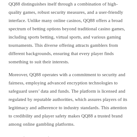
QQ88 distinguishes itself through a combination of high-
quality games, robust security measures, and a user-friendly
interface. Unlike many online casinos, QQ88 offers a broad
spectrum of betting options beyond traditional casino games,
including sports betting, virtual sports, and various gaming
tournaments. This diverse offering attracts gamblers from
different backgrounds, ensuring that every player finds
something to suit their interests.
Moreover, QQ88 operates with a commitment to security and
fairness, employing advanced encryption technologies to
safeguard users’ data and funds. The platform is licensed and
regulated by reputable authorities, which assures players of its
legitimacy and adherence to industry standards. This attention
to credibility and player safety makes QQ88 a trusted brand
among online gambling platforms.