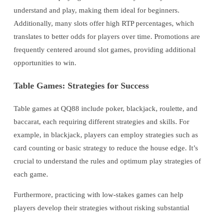
understand and play, making them ideal for beginners.
Additionally, many slots offer high RTP percentages, which
translates to better odds for players over time. Promotions are
frequently centered around slot games, providing additional
opportunities to win.
Table Games: Strategies for Success
Table games at QQ88 include poker, blackjack, roulette, and
baccarat, each requiring different strategies and skills. For
example, in blackjack, players can employ strategies such as
card counting or basic strategy to reduce the house edge. It’s
crucial to understand the rules and optimum play strategies of
each game.
Furthermore, practicing with low-stakes games can help
players develop their strategies without risking substantial