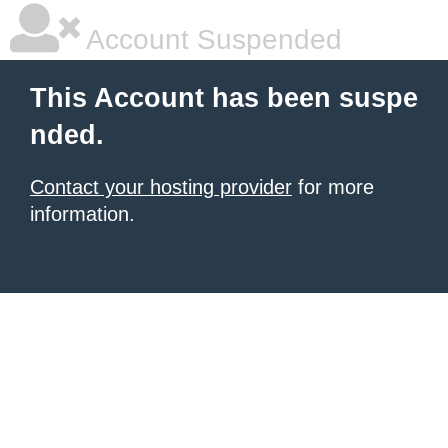
Account Suspended
This Account has been suspe
nded.
Contact your hosting provider
for more
information.