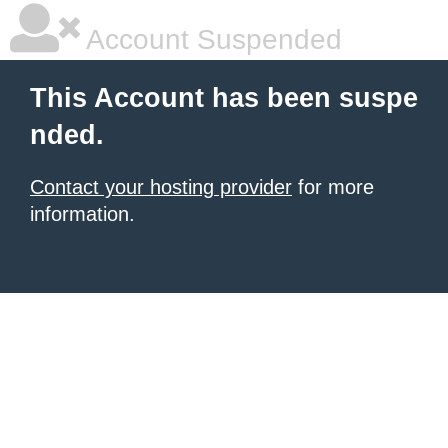
Account Suspended
This Account has been suspe
nded.
Contact your hosting provider
for more
information.