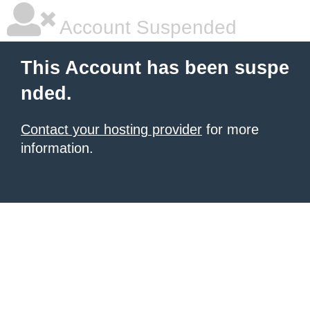
Account Suspended
This Account has been suspe
nded.
Contact your hosting provider
for more
information.