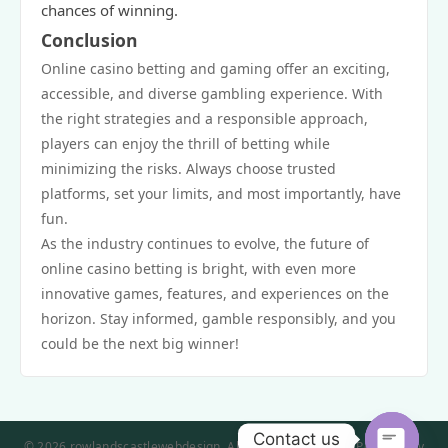
chances of winning.
Conclusion
Online casino betting and gaming offer an exciting,
accessible, and diverse gambling experience. With
the right strategies and a responsible approach,
players can enjoy the thrill of betting while
minimizing the risks. Always choose trusted
platforms, set your limits, and most importantly, have
fun.
As the industry continues to evolve, the future of
online casino betting is bright, with even more
innovative games, features, and experiences on the
horizon. Stay informed, gamble responsibly, and you
could be the next big winner!
Contact us
© 2026 rowlandscastlewebdesign. All Rights Reserved. | Powered by