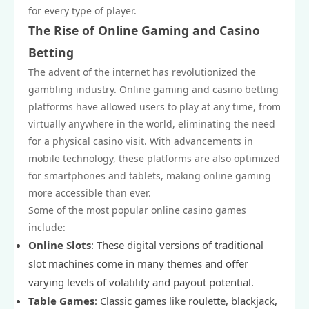
for every type of player.
The Rise of Online Gaming and Casino
Betting
The advent of the internet has revolutionized the
gambling industry. Online gaming and casino betting
platforms have allowed users to play at any time, from
virtually anywhere in the world, eliminating the need
for a physical casino visit. With advancements in
mobile technology, these platforms are also optimized
for smartphones and tablets, making online gaming
more accessible than ever.
Some of the most popular online casino games
include:
Online Slots
: These digital versions of traditional
slot machines come in many themes and offer
varying levels of volatility and payout potential.
Table Games
: Classic games like roulette, blackjack,