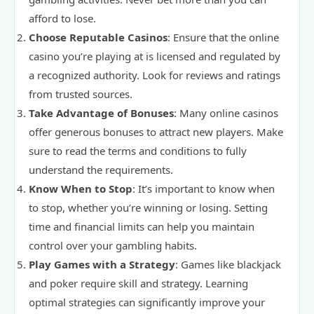
afford to lose.
Choose Reputable Casinos
: Ensure that the online
casino you’re playing at is licensed and regulated by
a recognized authority. Look for reviews and ratings
from trusted sources.
Take Advantage of Bonuses
: Many online casinos
offer generous bonuses to attract new players. Make
sure to read the terms and conditions to fully
understand the requirements.
Know When to Stop
: It’s important to know when
to stop, whether you’re winning or losing. Setting
time and financial limits can help you maintain
control over your gambling habits.
Play Games with a Strategy
: Games like blackjack
and poker require skill and strategy. Learning
optimal strategies can significantly improve your