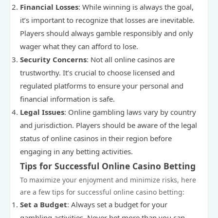
Financial Losses
: While winning is always the goal,
it’s important to recognize that losses are inevitable.
Players should always gamble responsibly and only
wager what they can afford to lose.
Security Concerns
: Not all online casinos are
trustworthy. It’s crucial to choose licensed and
regulated platforms to ensure your personal and
financial information is safe.
Legal Issues
: Online gambling laws vary by country
and jurisdiction. Players should be aware of the legal
status of online casinos in their region before
engaging in any betting activities.
Tips for Successful Online Casino Betting
To maximize your enjoyment and minimize risks, here
are a few tips for successful online casino betting:
Set a Budget
: Always set a budget for your
gambling activities. Never bet more than you can