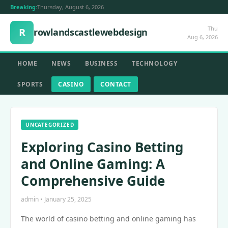
Breaking:
Thursday, August 6, 2026
Thu
R
rowlandscastlewebdesign
Aug 6, 2026
HOME
NEWS
BUSINESS
TECHNOLOGY
SPORTS
CASINO
CONTACT
UNCATEGORIZED
Exploring Casino Betting
and Online Gaming: A
Comprehensive Guide
admin • January 25, 2025
The world of casino betting and online gaming has