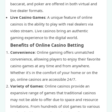
baccarat, and poker are offered in both virtual and
live dealer formats.
Live Casino Games
: A unique feature of online
casinos is the ability to play with real dealers via
video stream. Live casinos bring an authentic
gaming experience to the digital world.
Benefits of Online Casino Betting
Convenience
: Online gaming offers unmatched
convenience, allowing players to enjoy their favorite
casino games at any time and from anywhere.
Whether it’s in the comfort of your home or on the
go, online casinos are accessible 24/7.
Variety of Games
: Online casinos provide an
expansive range of games that traditional casinos
may not be able to offer due to space and resource
limitations. From hundreds of slot games to various