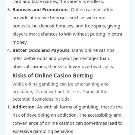
card and table games, the variety is endless.
Bonuses and Promotions
: Online casinos often
provide attractive bonuses, such as welcome
bonuses, no-deposit bonuses, and free spins, giving
players more chances to win without putting in extra
money.
Better Odds and Payouts
: Many online casinos
offer better odds and payout percentages than
physical casinos, thanks to lower overhead costs.
Risks of Online Casino Betting
While online gambling can be entertaining and
profitable, it’s not without its risks. Some of the
potential downsides include:
Addiction
: As with all forms of gambling, there’s the
risk of developing an addiction. The accessibility and
convenience of online casinos can sometimes lead to
excessive gambling behavior.