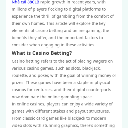
Nhà cái 88CLB
rapid growth in recent years, with
millions of players flocking to digital platforms to
experience the thrill of gambling from the comfort of
their own homes. This article will explore the key
elements of casino betting and online gaming, the
benefits they offer, and the important factors to
consider when engaging in these activities.
What is Casino Betting?
Casino betting refers to the act of placing wagers on
various casino games, such as slots, blackjack,
roulette, and poker, with the goal of winning money or
prizes. These games have been a staple in physical
casinos for centuries, and their digital counterparts
now dominate the online gambling space.
In online casinos, players can enjoy a wide variety of
games with different stakes and payout structures.
From classic card games like blackjack to modern
video slots with stunning graphics, there’s something