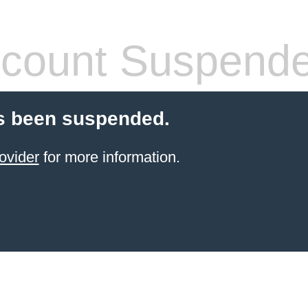
count Suspend
s been suspended.
ovider
for more information.