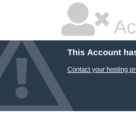
Ac
This Account ha
Contact your hosting pr