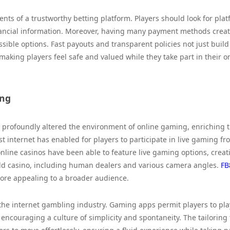
ts of a trustworthy betting platform. Players should look for pla
financial information. Moreover, having many payment methods crea
ssible options. Fast payouts and transparent policies not just build
aking players feel safe and valued while they take part in their o
ing
 profoundly altered the environment of online gaming, enriching 
t internet has enabled for players to participate in live gaming fr
nline casinos have been able to feature live gaming options, creat
rld casino, including human dealers and various camera angles.
FB
more appealing to a broader audience.
the internet gambling industry. Gaming apps permit players to pla
ncouraging a culture of simplicity and spontaneity. The tailoring 