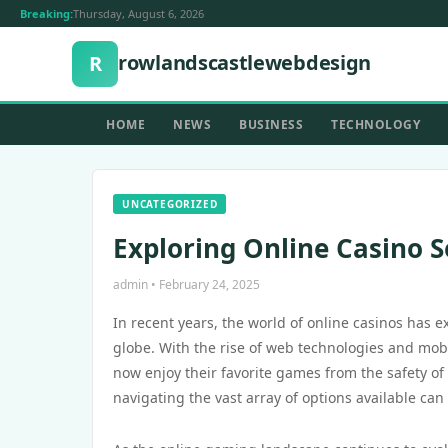
Breaking:
Thursday, August 6, 2026
rowlandscastlewebdesign
R
HOME
NEWS
BUSINESS
TECHNOLOGY
UNCATEGORIZED
Exploring Online Casino 
admin • February 24, 2025
In recent years, the world of online casinos has 
globe. With the rise of web technologies and mobi
now enjoy their favorite games from the safety o
navigating the vast array of options available ca