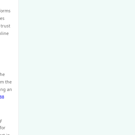
tforms
https://uu-88.net/
tes
 trust
Crypto
nline
casino utan spelpaus
utländska casino
the
svensk casino
om the
ing an
88
casino utan svensk licens
casino utan spelpaus
y
for
casino utan svensk licens