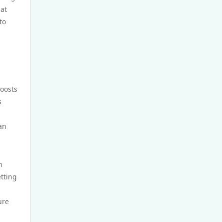
GamStop
hat
to
non UK casinos
top Irish casino
TG88 BET
boosts
s
website Go8
an
nk88 bet
n
https://tg88x.com/
etting
trang chủ 32win
ure
789win 9