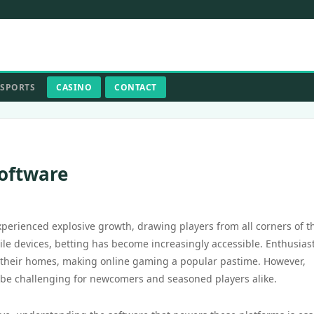
SPORTS
CASINO
CONTACT
Software
experienced explosive growth, drawing players from all corners of t
le devices, betting has become increasingly accessible. Enthusias
f their homes, making online gaming a popular pastime. However,
n be challenging for newcomers and seasoned players alike.