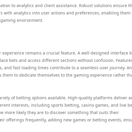
ation to analytics and client assistance. Robust solutions ensure t
rs with analytics into user actions and preferences, enabling them 
l gaming environment.
 experience remains a crucial feature. A well-designed interface 
place bets and access different sections without confusion. Feature
, and fast loading times contribute to a seamless user journey. An
ws them to dedicate themselves to the gaming experience rather th
ariety of betting options available. High-quality platforms deliver a
erent interests, including sports betting, casino games, and live b
e more likely they are to discover something that suits their
their offerings frequently, adding new games or betting events, ens