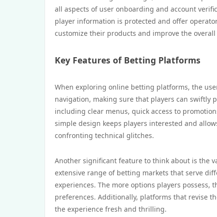
all aspects of user onboarding and account verific
player information is protected and offer operato
customize their products and improve the overal
Key Features of Betting Platforms
When exploring online betting platforms, the user
navigation, making sure that players can swiftly 
including clear menus, quick access to promotions
simple design keeps players interested and allo
confronting technical glitches.
Another significant feature to think about is the v
extensive range of betting markets that serve diff
experiences. The more options players possess, th
preferences. Additionally, platforms that revise 
the experience fresh and thrilling.