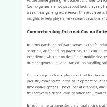
As the online gaming landscape continues to evol
Casino games are not just about luck; they rely 
a seamless gaming experience. This article aims t
insights to help players make smart decisions and
Comprehending Internet Casino Soft
Internet gambling software serves as the foundat
accounts, and handling payments. This cutting-e
experience, whether on desktop or mobile devices.
number generators, and transaction handling solu
Game design software plays a critical function in
industry concentrate in the development of varie
time dealer options. The caliber of graphics, audi
this software a critical consideration for virtual ca
In addition to to game design, virtual casino pl