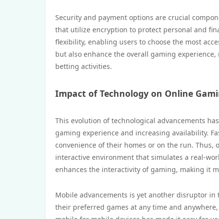
Security and payment options are crucial componen
that utilize encryption to protect personal and 
flexibility, enabling users to choose the most acce
but also enhance the overall gaming experience, m
betting activities.
Impact of Technology on Online Gam
This evolution of technological advancements has
gaming experience and increasing availability. Fas
convenience of their homes or on the run. Thus, o
interactive environment that simulates a real-wo
enhances the interactivity of gaming, making it 
Mobile advancements is yet another disruptor in 
their preferred games at any time and anywhere, e