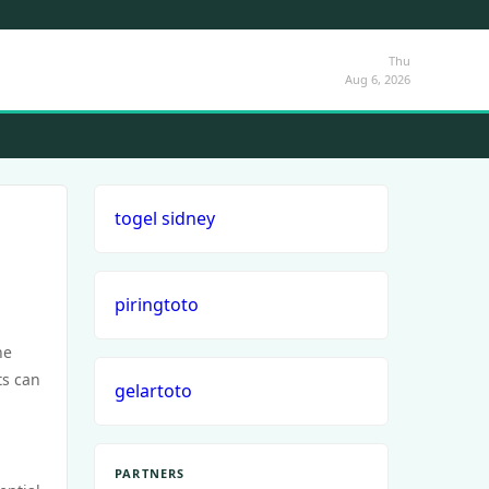
Thu
Aug 6, 2026
togel sidney
piringtoto
he
ts can
gelartoto
PARTNERS