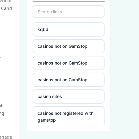
ntial.
ss and
kqbd
casinos not on GamStop
r
casinos not on GamStop
casinos not on GamStop
casino sites
l-
ing
casinos not registered with
gamstop
manage
5 deposit casino not on