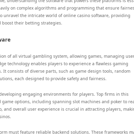
ve, understanding the software that powers these platforms is esse
heavily on complex algorithms and programming that ensure fairne
o unravel the intricate world of online casino software, providing
 boost their betting strategies.
ware
ion of all virtual gambling system, allowing games, managing use
dge technology enables players to experience a flawless gaming
 It consists of diverse parts, such as game design tools, random
tions, each designed to provide safety and fairness.
 developing engaging environments for players. Top firms in this
d game options, including spanning slot machines and poker to rea
o, and overall user experience is crucial in attracting players, mak
sinos.
atform must feature reliable backend solutions. These frameworks 