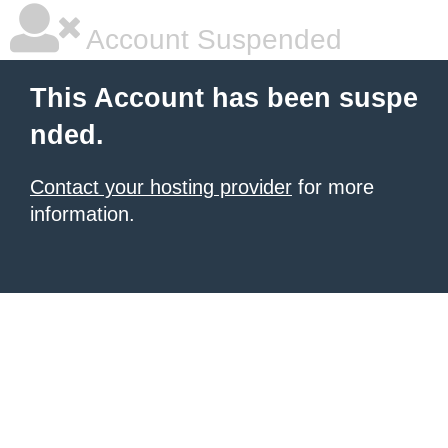
Account Suspended
This Account has been suspe
nded.
Contact your hosting provider
for more
information.