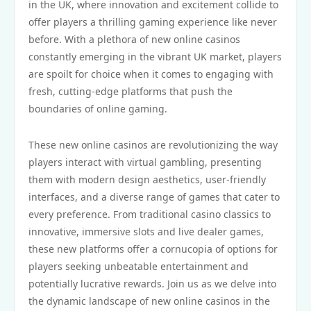
in the UK, where innovation and excitement collide to
offer players a thrilling gaming experience like never
before. With a plethora of new online casinos
constantly emerging in the vibrant UK market, players
are spoilt for choice when it comes to engaging with
fresh, cutting-edge platforms that push the
boundaries of online gaming.
These new online casinos are revolutionizing the way
players interact with virtual gambling, presenting
them with modern design aesthetics, user-friendly
interfaces, and a diverse range of games that cater to
every preference. From traditional casino classics to
innovative, immersive slots and live dealer games,
these new platforms offer a cornucopia of options for
players seeking unbeatable entertainment and
potentially lucrative rewards. Join us as we delve into
the dynamic landscape of new online casinos in the