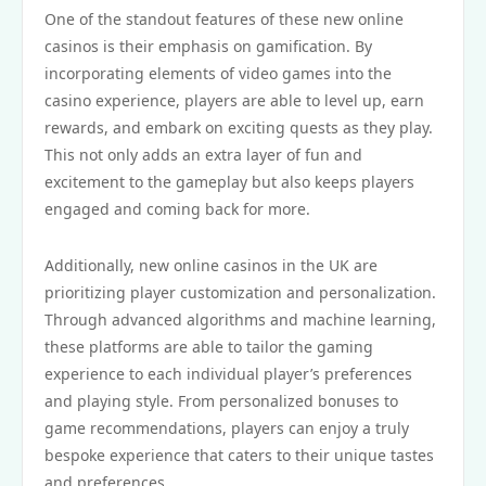
One of the standout features of these new online
casinos is their emphasis on gamification. By
incorporating elements of video games into the
casino experience, players are able to level up, earn
rewards, and embark on exciting quests as they play.
This not only adds an extra layer of fun and
excitement to the gameplay but also keeps players
engaged and coming back for more.
Additionally, new online casinos in the UK are
prioritizing player customization and personalization.
Through advanced algorithms and machine learning,
these platforms are able to tailor the gaming
experience to each individual player’s preferences
and playing style. From personalized bonuses to
game recommendations, players can enjoy a truly
bespoke experience that caters to their unique tastes
and preferences.