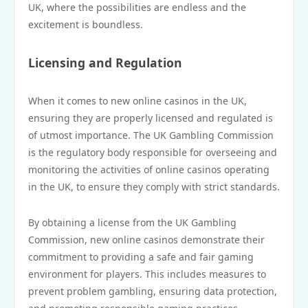
UK, where the possibilities are endless and the
excitement is boundless.
Licensing and Regulation
When it comes to new online casinos in the UK,
ensuring they are properly licensed and regulated is
of utmost importance. The UK Gambling Commission
is the regulatory body responsible for overseeing and
monitoring the activities of online casinos operating
in the UK, to ensure they comply with strict standards.
By obtaining a license from the UK Gambling
Commission, new online casinos demonstrate their
commitment to providing a safe and fair gaming
environment for players. This includes measures to
prevent problem gambling, ensuring data protection,