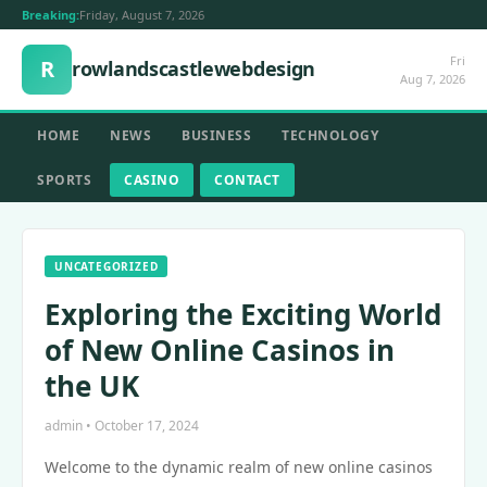
Breaking:
Friday, August 7, 2026
Fri
R
rowlandscastlewebdesign
Aug 7, 2026
HOME
NEWS
BUSINESS
TECHNOLOGY
SPORTS
CASINO
CONTACT
UNCATEGORIZED
Exploring the Exciting World
of New Online Casinos in
the UK
admin • October 17, 2024
Welcome to the dynamic realm of new online casinos