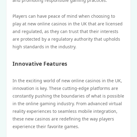
and promoting responsible gaming practices.
Players can have peace of mind when choosing to
play at new online casinos in the UK that are licensed
and regulated, as they can trust that their interests
are protected by a regulatory authority that upholds
high standards in the industry.
Innovative Features
In the exciting world of new online casinos in the UK,
innovation is key. These cutting-edge platforms are
constantly pushing the boundaries of what is possible
in the online gaming industry. From advanced virtual
reality experiences to seamless mobile integration,
these new casinos are redefining the way players
experience their favorite games.