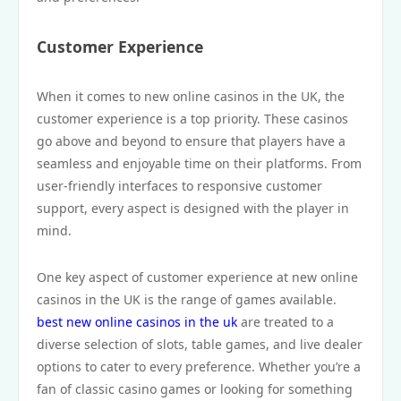
Customer Experience
When it comes to new online casinos in the UK, the
customer experience is a top priority. These casinos
go above and beyond to ensure that players have a
seamless and enjoyable time on their platforms. From
user-friendly interfaces to responsive customer
support, every aspect is designed with the player in
mind.
One key aspect of customer experience at new online
casinos in the UK is the range of games available.
best new online casinos in the uk
are treated to a
diverse selection of slots, table games, and live dealer
options to cater to every preference. Whether you’re a
fan of classic casino games or looking for something