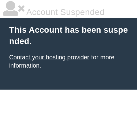
Account Suspended
This Account has been suspe
nded.
Contact your hosting provider
for more
information.