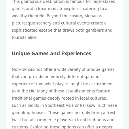
This glamorous destination is famous for high-stakes
games and a luxurious atmosphere, catering to a
wealthy clientele. Beyond the casino, Monaco’s
picturesque scenery and cultural events create a
sophisticated escape that draws both gamblers and
tourists alike.
Unique Games and Experiences
Non-UK casinos offer a wide variety of unique games
that can provide an entirely different gaming
experience from what players might be accustomed
to in the UK. Many of these establishments feature
traditional games deeply rooted in local cultures,
such as Sic Bo in Southeast Asia or Pai Gow in Chinese
gambling houses. These games not only bring a fresh
twist but also immerse players in local traditions and
customs. Exploring these options can offer a deeper