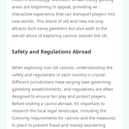
areas are beginning to appear, providing an
interactive experience that can transport players into
new worlds. This blend of old and new not only
attracts tech-savvy gamblers but also adds to the
overall allure of exploring casinos outside the UK.
Safety and Regulations Abroad
When exploring non-UK casinos, understanding the
safety and regulations in each country is crucial.
Different jurisdictions have varying laws governing
gambling establishments, and regulations are often
designed to ensure fair play and protect players.
Before visiting a casino abroad, it’s important to
research the local legal landscape, including the
licensing requirements for casinos and the measures
in place to prevent fraud and money laundering.