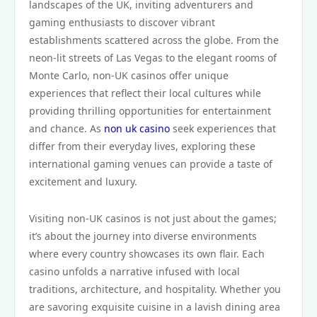
landscapes of the UK, inviting adventurers and
gaming enthusiasts to discover vibrant
establishments scattered across the globe. From the
neon-lit streets of Las Vegas to the elegant rooms of
Monte Carlo, non-UK casinos offer unique
experiences that reflect their local cultures while
providing thrilling opportunities for entertainment
and chance. As
non uk casino
seek experiences that
differ from their everyday lives, exploring these
international gaming venues can provide a taste of
excitement and luxury.
Visiting non-UK casinos is not just about the games;
it’s about the journey into diverse environments
where every country showcases its own flair. Each
casino unfolds a narrative infused with local
traditions, architecture, and hospitality. Whether you
are savoring exquisite cuisine in a lavish dining area