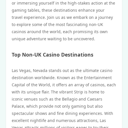
or immersing yourself in the high-stakes action at the
gaming tables, these destinations enhance your
travel experience. Join us as we embark on a journey
to explore some of the most fascinating non-UK
casinos around the world, each promising its own
unique adventure waiting to be uncovered.
Top Non-UK Casino Destinations
Las Vegas, Nevada stands out as the ultimate casino
destination worldwide. Known as the Entertainment
Capital of the World, it offers an array of casinos, each
with its unique flair. The vibrant Strip is home to
iconic venues such as the Bellagio and Caesars
Palace, which provide not only gaming but also
spectacular shows and fine dining experiences. With
excellent nightlife and numerous attractions, Las
Vegas attracts millions of visitors eager to try their