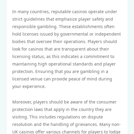
In many countries, reputable casinos operate under
strict guidelines that emphasize player safety and
responsible gambling. These establishments often
hold licenses issued by governmental or independent
bodies that oversee their operations. Players should
look for casinos that are transparent about their
licensing status, as this indicates a commitment to
maintaining high operational standards and player
protection. Ensuring that you are gambling in a
licensed venue can provide peace of mind during
your experience.
Moreover, players should be aware of the consumer
protection laws that apply in the country they are
visiting. This includes regulations on dispute
resolution and the handling of grievances. Many non-
UK casinos offer various channels for players to lodge