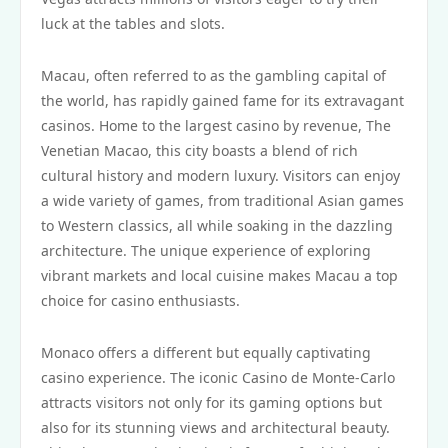
luck at the tables and slots.
Macau, often referred to as the gambling capital of
the world, has rapidly gained fame for its extravagant
casinos. Home to the largest casino by revenue, The
Venetian Macao, this city boasts a blend of rich
cultural history and modern luxury. Visitors can enjoy
a wide variety of games, from traditional Asian games
to Western classics, all while soaking in the dazzling
architecture. The unique experience of exploring
vibrant markets and local cuisine makes Macau a top
choice for casino enthusiasts.
Monaco offers a different but equally captivating
casino experience. The iconic Casino de Monte-Carlo
attracts visitors not only for its gaming options but
also for its stunning views and architectural beauty.