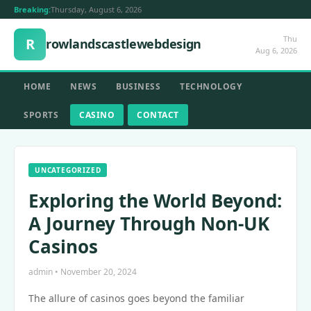
Breaking:
Thursday, August 6, 2026
Thu
R
rowlandscastlewebdesign
Aug 6, 2026
HOME
NEWS
BUSINESS
TECHNOLOGY
SPORTS
CASINO
CONTACT
UNCATEGORIZED
Exploring the World Beyond:
A Journey Through Non-UK
Casinos
admin • November 20, 2024
The allure of casinos goes beyond the familiar