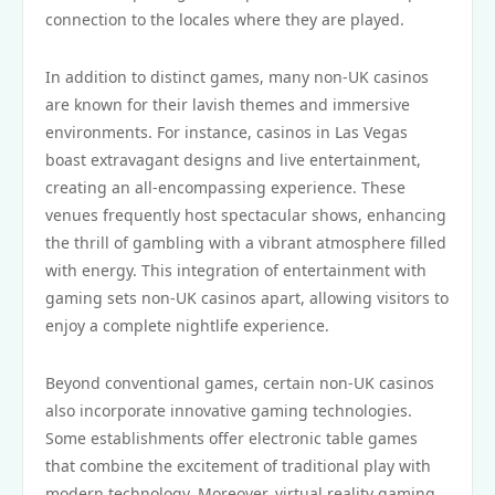
connection to the locales where they are played.
In addition to distinct games, many non-UK casinos
are known for their lavish themes and immersive
environments. For instance, casinos in Las Vegas
boast extravagant designs and live entertainment,
creating an all-encompassing experience. These
venues frequently host spectacular shows, enhancing
the thrill of gambling with a vibrant atmosphere filled
with energy. This integration of entertainment with
gaming sets non-UK casinos apart, allowing visitors to
enjoy a complete nightlife experience.
Beyond conventional games, certain non-UK casinos
also incorporate innovative gaming technologies.
Some establishments offer electronic table games
that combine the excitement of traditional play with
modern technology. Moreover, virtual reality gaming