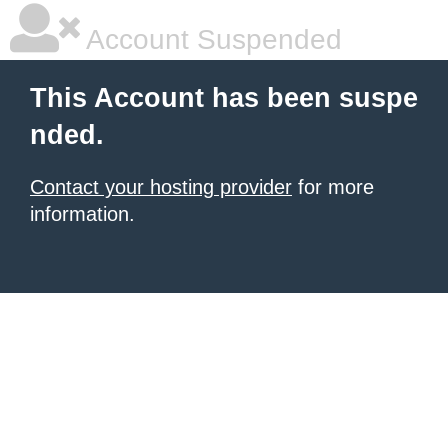
Account Suspended
This Account has been suspe
nded.
Contact your hosting provider
for more
information.