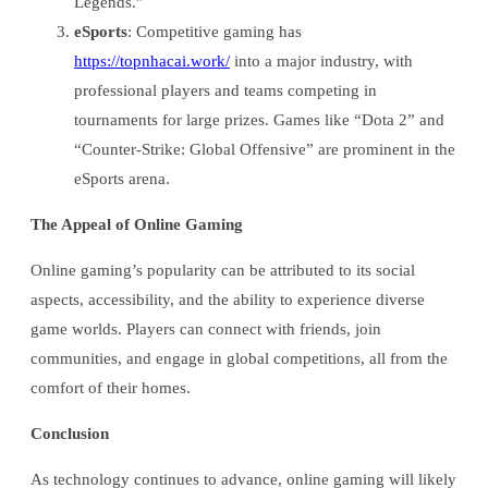
Legends.”
eSports
: Competitive gaming has
https://topnhacai.work/
into a major industry, with
professional players and teams competing in
tournaments for large prizes. Games like “Dota 2” and
“Counter-Strike: Global Offensive” are prominent in the
eSports arena.
The Appeal of Online Gaming
Online gaming’s popularity can be attributed to its social
aspects, accessibility, and the ability to experience diverse
game worlds. Players can connect with friends, join
communities, and engage in global competitions, all from the
comfort of their homes.
Conclusion
As technology continues to advance, online gaming will likely