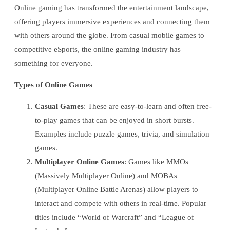
Online gaming has transformed the entertainment landscape,
offering players immersive experiences and connecting them
with others around the globe. From casual mobile games to
competitive eSports, the online gaming industry has
something for everyone.
Types of Online Games
Casual Games
: These are easy-to-learn and often free-
to-play games that can be enjoyed in short bursts.
Examples include puzzle games, trivia, and simulation
games.
Multiplayer Online Games
: Games like MMOs
(Massively Multiplayer Online) and MOBAs
(Multiplayer Online Battle Arenas) allow players to
interact and compete with others in real-time. Popular
titles include “World of Warcraft” and “League of