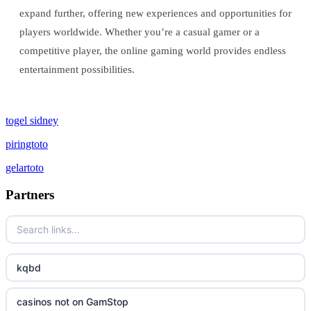
expand further, offering new experiences and opportunities for
players worldwide. Whether you’re a casual gamer or a
competitive player, the online gaming world provides endless
entertainment possibilities.
togel sidney
piringtoto
gelartoto
Partners
kqbd
casinos not on GamStop