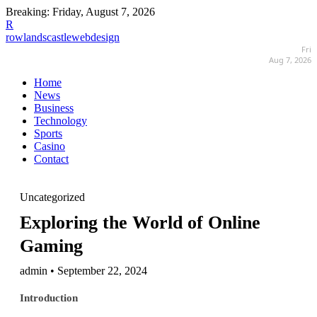
Breaking:
Friday, August 7, 2026
R
rowlandscastlewebdesign
Fri
Aug 7, 2026
Home
News
Business
Technology
Sports
Casino
Contact
Uncategorized
Exploring the World of Online
Gaming
admin • September 22, 2024
Introduction