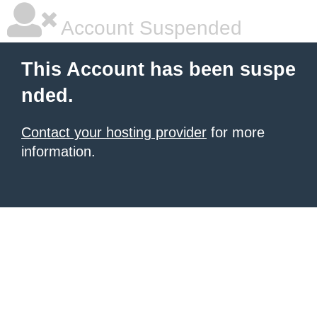
Account Suspended
This Account has been suspe
nded.
Contact your hosting provider
for more
information.