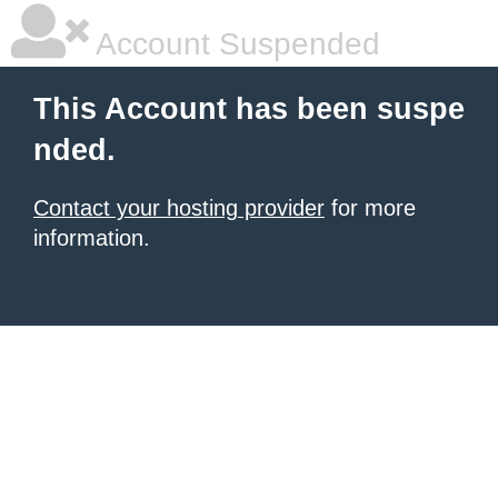
Account Suspended
This Account has been suspe
nded.
Contact your hosting provider
for more
information.