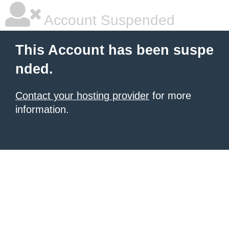
Account Suspended
This Account has been suspe
nded.
Contact your hosting provider
for more
information.