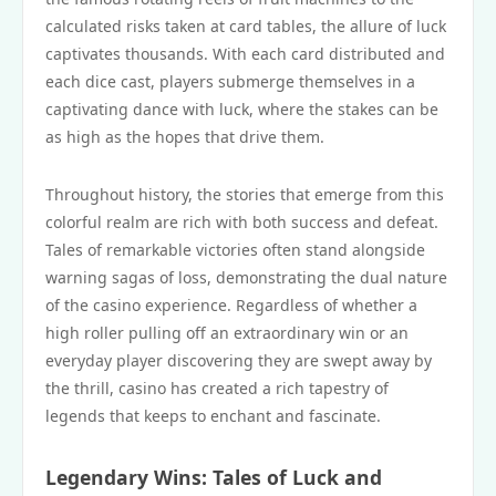
calculated risks taken at card tables, the allure of luck
captivates thousands. With each card distributed and
each dice cast, players submerge themselves in a
captivating dance with luck, where the stakes can be
as high as the hopes that drive them.
Throughout history, the stories that emerge from this
colorful realm are rich with both success and defeat.
Tales of remarkable victories often stand alongside
warning sagas of loss, demonstrating the dual nature
of the casino experience. Regardless of whether a
high roller pulling off an extraordinary win or an
everyday player discovering they are swept away by
the thrill, casino has created a rich tapestry of
legends that keeps to enchant and fascinate.
Legendary Wins: Tales of Luck and