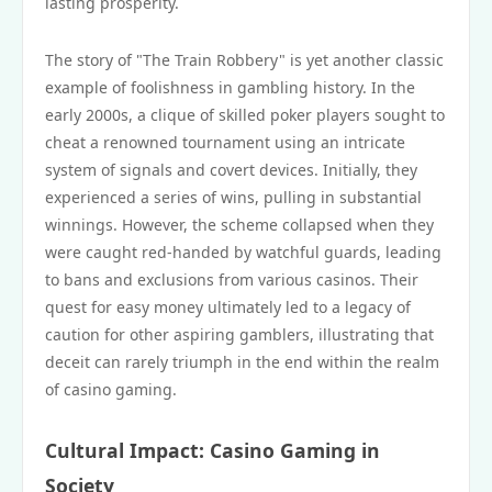
lasting prosperity.
The story of "The Train Robbery" is yet another classic
example of foolishness in gambling history. In the
early 2000s, a clique of skilled poker players sought to
cheat a renowned tournament using an intricate
system of signals and covert devices. Initially, they
experienced a series of wins, pulling in substantial
winnings. However, the scheme collapsed when they
were caught red-handed by watchful guards, leading
to bans and exclusions from various casinos. Their
quest for easy money ultimately led to a legacy of
caution for other aspiring gamblers, illustrating that
deceit can rarely triumph in the end within the realm
of casino gaming.
Cultural Impact: Casino Gaming in
Society