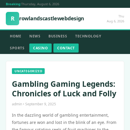
Breaking:
Thursday, August 6, 2026
Thu
R
rowlandscastlewebdesign
Aug 6, 2026
HOME
NEWS
BUSINESS
TECHNOLOGY
SPORTS
CASINO
CONTACT
UNCATEGORIZED
Gambling Gaming Legends:
Chronicles of Luck and Folly
admin • September 9, 2025
In the dazzling world of gambling entertainment,
fortunes are won and lost in the blink of an eye. From
the famous rotating reels of fruit machines to the