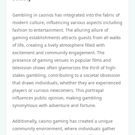
Gambling in casinos has integrated into the fabric of
modern culture, influencing various aspects including
fashion to entertainment. The alluring allure of
gaming establishments attracts guests from all walks
of life, creating a lively atmosphere filled with
excitement and community engagement. The
presence of gaming venues in popular films and
television shows often glamorizes the thrill of high-
stakes gambling, contributing to a societal obsession
that draws individuals, whether they are experienced
players or curious newcomers. This portrayal
influences public opinion, making gambling
synonymous with adventure and fortune.
Additionally, casino gaming has created a unique
community environment, where individuals gather