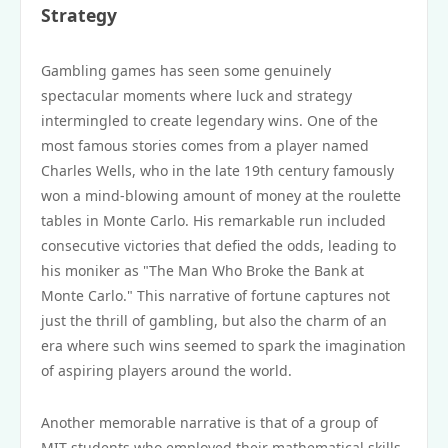
Strategy
Gambling games has seen some genuinely
spectacular moments where luck and strategy
intermingled to create legendary wins. One of the
most famous stories comes from a player named
Charles Wells, who in the late 19th century famously
won a mind-blowing amount of money at the roulette
tables in Monte Carlo. His remarkable run included
consecutive victories that defied the odds, leading to
his moniker as "The Man Who Broke the Bank at
Monte Carlo." This narrative of fortune captures not
just the thrill of gambling, but also the charm of an
era where such wins seemed to spark the imagination
of aspiring players around the world.
Another memorable narrative is that of a group of
MIT students who employed their mathematical skills