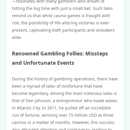
—resonates with many gamblers who dream of
hitting the big time with just a small bet. Such tales
remind us that while casino games is fraught with
risk, the possibility of life-altering victories is ever-
present, captivating both participants and onlookers
alike.
Renowned Gambling Follies: Missteps
and Unfortunate Events
During the history of gambling operations, there have
been a myriad of tales of misfortune that have
become legendary. Among the most notorious tales is
that of Don Johnson, a entrepreneur who made waves
in Atlantic City. In 2011, he pulled off an incredible
run of fortune, winning over 15 million USD at three
casinos in a matter of months. However, this success
also attracted attention and controversy, leading to