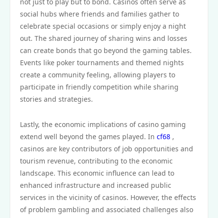
not just to play but to bond. Casinos often serve as
social hubs where friends and families gather to
celebrate special occasions or simply enjoy a night
out. The shared journey of sharing wins and losses
can create bonds that go beyond the gaming tables.
Events like poker tournaments and themed nights
create a community feeling, allowing players to
participate in friendly competition while sharing
stories and strategies.
Lastly, the economic implications of casino gaming
extend well beyond the games played. In
cf68
,
casinos are key contributors of job opportunities and
tourism revenue, contributing to the economic
landscape. This economic influence can lead to
enhanced infrastructure and increased public
services in the vicinity of casinos. However, the effects
of problem gambling and associated challenges also