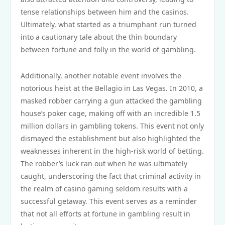
tense relationships between him and the casinos.
Ultimately, what started as a triumphant run turned
into a cautionary tale about the thin boundary
between fortune and folly in the world of gambling.
Additionally, another notable event involves the
notorious heist at the Bellagio in Las Vegas. In 2010, a
masked robber carrying a gun attacked the gambling
house’s poker cage, making off with an incredible 1.5
million dollars in gambling tokens. This event not only
dismayed the establishment but also highlighted the
weaknesses inherent in the high-risk world of betting.
The robber’s luck ran out when he was ultimately
caught, underscoring the fact that criminal activity in
the realm of casino gaming seldom results with a
successful getaway. This event serves as a reminder
that not all efforts at fortune in gambling result in