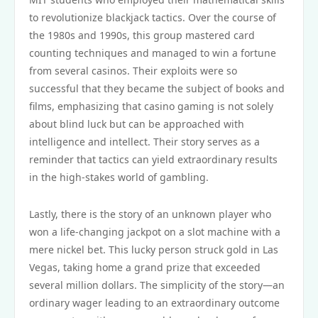
to revolutionize blackjack tactics. Over the course of
the 1980s and 1990s, this group mastered card
counting techniques and managed to win a fortune
from several casinos. Their exploits were so
successful that they became the subject of books and
films, emphasizing that casino gaming is not solely
about blind luck but can be approached with
intelligence and intellect. Their story serves as a
reminder that tactics can yield extraordinary results
in the high-stakes world of gambling.
Lastly, there is the story of an unknown player who
won a life-changing jackpot on a slot machine with a
mere nickel bet. This lucky person struck gold in Las
Vegas, taking home a grand prize that exceeded
several million dollars. The simplicity of the story—an
ordinary wager leading to an extraordinary outcome