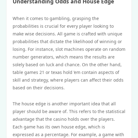
Understanding Odds and House Edge
When it comes to gambling, grasping the
probabilities is crucial for every player looking to
make wise decisions. All game is crafted with unique
probabilities that dictate the likelihood of winning or
losing. For instance, slot machines operate on random
number generators, which means the results are
solely based on luck and chance. On the other hand,
table games 21 or texas hold ’em contain aspects of
skill and strategy, where players can affect their odds
based on their decisions.
The house edge is another important idea that all
player should be aware of. This refers to the statistical
advantage that the casino holds over the players.
Each game has its own house edge, which is
expressed as a percentage. For example, a game with