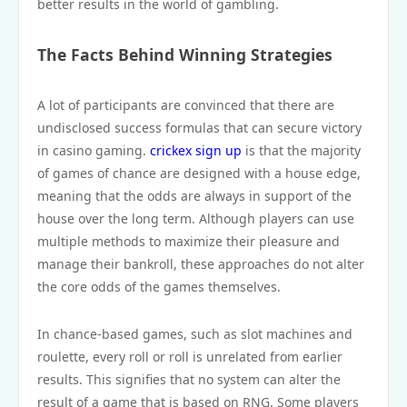
better results in the world of gambling.
The Facts Behind Winning Strategies
A lot of participants are convinced that there are
undisclosed success formulas that can secure victory
in casino gaming.
crickex sign up
is that the majority
of games of chance are designed with a house edge,
meaning that the odds are always in support of the
house over the long term. Although players can use
multiple methods to maximize their pleasure and
manage their bankroll, these approaches do not alter
the core odds of the games themselves.
In chance-based games, such as slot machines and
roulette, every roll or roll is unrelated from earlier
results. This signifies that no system can alter the
result of a game that is based on RNG. Some players