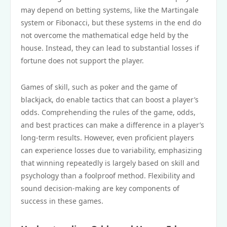
may depend on betting systems, like the Martingale
system or Fibonacci, but these systems in the end do
not overcome the mathematical edge held by the
house. Instead, they can lead to substantial losses if
fortune does not support the player.
Games of skill, such as poker and the game of
blackjack, do enable tactics that can boost a player’s
odds. Comprehending the rules of the game, odds,
and best practices can make a difference in a player’s
long-term results. However, even proficient players
can experience losses due to variability, emphasizing
that winning repeatedly is largely based on skill and
psychology than a foolproof method. Flexibility and
sound decision-making are key components of
success in these games.