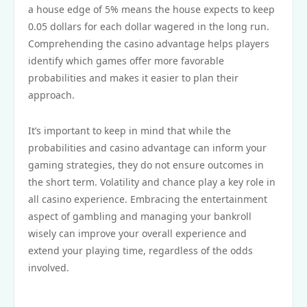
a house edge of 5% means the house expects to keep
0.05 dollars for each dollar wagered in the long run.
Comprehending the casino advantage helps players
identify which games offer more favorable
probabilities and makes it easier to plan their
approach.
It’s important to keep in mind that while the
probabilities and casino advantage can inform your
gaming strategies, they do not ensure outcomes in
the short term. Volatility and chance play a key role in
all casino experience. Embracing the entertainment
aspect of gambling and managing your bankroll
wisely can improve your overall experience and
extend your playing time, regardless of the odds
involved.