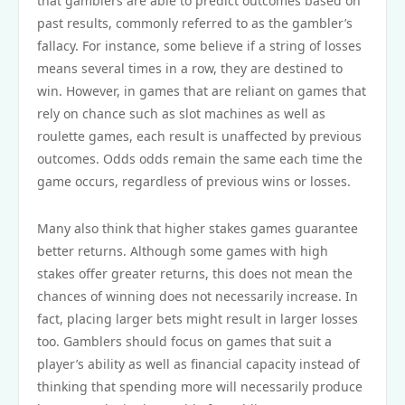
that gamblers are able to predict outcomes based on
past results, commonly referred to as the gambler’s
fallacy. For instance, some believe if a string of losses
means several times in a row, they are destined to
win. However, in games that are reliant on games that
rely on chance such as slot machines as well as
roulette games, each result is unaffected by previous
outcomes. Odds odds remain the same each time the
game occurs, regardless of previous wins or losses.
Many also think that higher stakes games guarantee
better returns. Although some games with high
stakes offer greater returns, this does not mean the
chances of winning does not necessarily increase. In
fact, placing larger bets might result in larger losses
too. Gamblers should focus on games that suit a
player’s ability as well as financial capacity instead of
thinking that spending more will necessarily produce