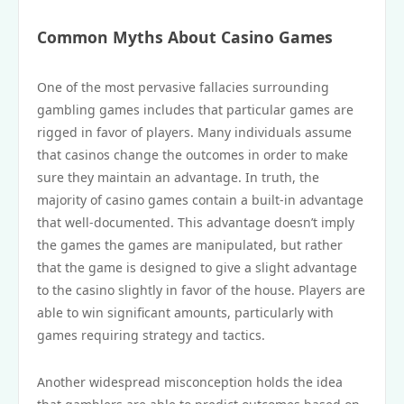
Common Myths About Casino Games
One of the most pervasive fallacies surrounding
gambling games includes that particular games are
rigged in favor of players. Many individuals assume
that casinos change the outcomes in order to make
sure they maintain an advantage. In truth, the
majority of casino games contain a built-in advantage
that well-documented. This advantage doesn’t imply
the games the games are manipulated, but rather
that the game is designed to give a slight advantage
to the casino slightly in favor of the house. Players are
able to win significant amounts, particularly with
games requiring strategy and tactics.
Another widespread misconception holds the idea