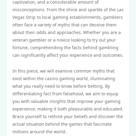
captivation, and a considerable amount of
misconceptions. From the shine and sparkle of the Las
Vegas Strip to local gaming establishments, gamblers
often face a variety of myths that can deceive them
about their odds and approaches. Whether you are a
veteran gambler or a novice looking to try out your
fortune, comprehending the facts behind gambling
can significantly affect your experience and outcomes.
In this piece, we will examine common myths that
exist within the casino gaming world, illuminating
what you really need to know before betting. By
differentiating fact from falsehood, we aim to equip
you with valuable insights that improve your gaming
experience, making it both pleasurable and educated.
Brace yourself to rethink your beliefs and discover the
actual situation behind the games that fascinate
millions around the world.