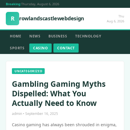
Breaking:
Thursday, August 6, 2026
Thu
R
rowlandscastlewebdesign
Aug 6, 2026
HOME
NEWS
BUSINESS
TECHNOLOGY
SPORTS
CASINO
CONTACT
UNCATEGORIZED
Gambling Gaming Myths
Dispelled: What You
Actually Need to Know
admin • September 16, 2025
Casino gaming has always been shrouded in enigma,