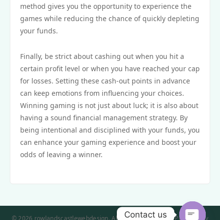
method gives you the opportunity to experience the
games while reducing the chance of quickly depleting
your funds.
Finally, be strict about cashing out when you hit a
certain profit level or when you have reached your cap
for losses. Setting these cash-out points in advance
can keep emotions from influencing your choices.
Winning gaming is not just about luck; it is also about
having a sound financial management strategy. By
being intentional and disciplined with your funds, you
can enhance your gaming experience and boost your
odds of leaving a winner.
Contact us
© 2026 rowlandscastlewebdesign. All Rights Reserved. | Powered by