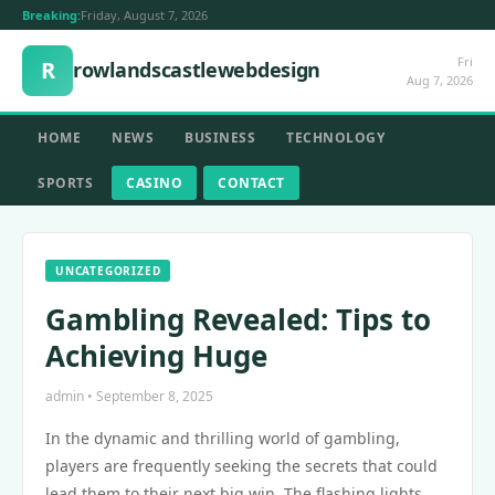
Breaking:
Friday, August 7, 2026
Fri
R
rowlandscastlewebdesign
Aug 7, 2026
HOME
NEWS
BUSINESS
TECHNOLOGY
SPORTS
CASINO
CONTACT
UNCATEGORIZED
Gambling Revealed: Tips to
Achieving Huge
admin • September 8, 2025
In the dynamic and thrilling world of gambling,
players are frequently seeking the secrets that could
lead them to their next big win. The flashing lights,