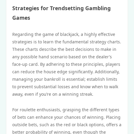
Strategies for Trendsetting Gambling
Games
Regarding the game of blackjack, a highly effective
strategies is to learn the fundamental strategy charts.
These charts describe the best decisions to make in
any possible hand scenario based on the dealer’s
face-up card. By adhering to these principles, players
can reduce the house edge significantly. Additionally,
managing your bankroll is essential; establish limits
to prevent substantial losses and know when to walk
away, even if you’re on a winning streak.
For roulette enthusiasts, grasping the different types
of bets can enhance your chances of winning. Placing
outside bets, such as the red or black options, offers a
better probability of winning, even though the