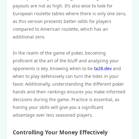
payouts are not as high. It’s also wise to look for
European roulette tables where there is only one zero,
as this version presents better odds for players
compared to American roulette, which has an
additional zero.
In the realm of the game of poker, becoming
proficient at the art of the bluff and analyzing your
opponents is key. Knowing when to be
ta28.dev
and
when to play defensively can turn the tides in your
favor. Additionally, understanding the different poker
hands and their rankings ensures you make informed
decisions during the game. Practice is essential, as
honing your skills will give you a significant
advantage over less seasoned players.
Controlling Your Money Effectively