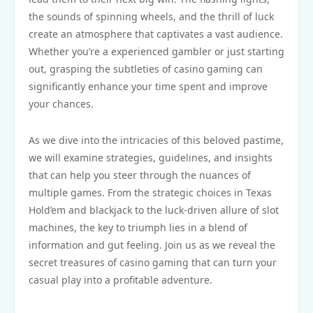
the sounds of spinning wheels, and the thrill of luck
create an atmosphere that captivates a vast audience.
Whether you’re a experienced gambler or just starting
out, grasping the subtleties of casino gaming can
significantly enhance your time spent and improve
your chances.
As we dive into the intricacies of this beloved pastime,
we will examine strategies, guidelines, and insights
that can help you steer through the nuances of
multiple games. From the strategic choices in Texas
Hold’em and blackjack to the luck-driven allure of slot
machines, the key to triumph lies in a blend of
information and gut feeling. Join us as we reveal the
secret treasures of casino gaming that can turn your
casual play into a profitable adventure.