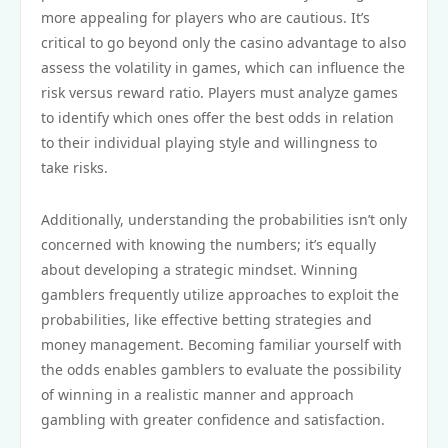
more appealing for players who are cautious. It’s
critical to go beyond only the casino advantage to also
assess the volatility in games, which can influence the
risk versus reward ratio. Players must analyze games
to identify which ones offer the best odds in relation
to their individual playing style and willingness to
take risks.
Additionally, understanding the probabilities isn’t only
concerned with knowing the numbers; it’s equally
about developing a strategic mindset. Winning
gamblers frequently utilize approaches to exploit the
probabilities, like effective betting strategies and
money management. Becoming familiar yourself with
the odds enables gamblers to evaluate the possibility
of winning in a realistic manner and approach
gambling with greater confidence and satisfaction.