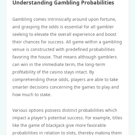
Understanding Gambling Probabilities
Gambling comes intrinsically around upon fortune,
and grasping the odds is essential for all gambler
seeking to elevate the overall experience and boost
their chances for success. All game within a gambling
venue is constructed with predefined probabilities
favoring the house. That means although gamblers
can win in the immediate term, the long-term
profitability of the casino stays intact. By
comprehending these odds, players are able to take
smarter decisions concerning the games to play and
how much to stake.
Various options possess distinct probabilities which
impact a player’s potential success. For example, titles
like the game of blackjack give more favorable
probabilities in relation to slots, thereby making them