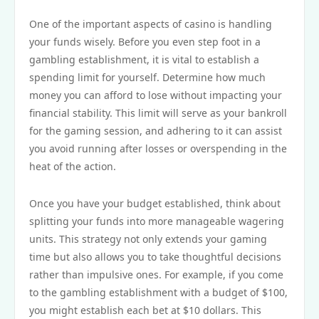
One of the important aspects of casino is handling
your funds wisely. Before you even step foot in a
gambling establishment, it is vital to establish a
spending limit for yourself. Determine how much
money you can afford to lose without impacting your
financial stability. This limit will serve as your bankroll
for the gaming session, and adhering to it can assist
you avoid running after losses or overspending in the
heat of the action.
Once you have your budget established, think about
splitting your funds into more manageable wagering
units. This strategy not only extends your gaming
time but also allows you to take thoughtful decisions
rather than impulsive ones. For example, if you come
to the gambling establishment with a budget of $100,
you might establish each bet at $10 dollars. This