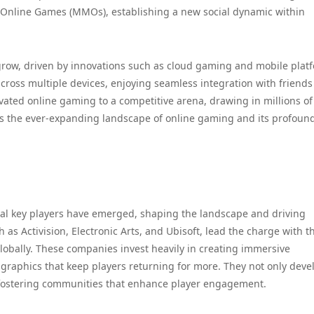
r Online Games (MMOs), establishing a new social dynamic within
grow, driven by innovations such as cloud gaming and mobile plat
across multiple devices, enjoying seamless integration with friends
evated online gaming to a competitive arena, drawing in millions of
hts the ever-expanding landscape of online gaming and its profoun
eral key players have emerged, shaping the landscape and driving
s Activision, Electronic Arts, and Ubisoft, lead the charge with th
s globally. These companies invest heavily in creating immersive
 graphics that keep players returning for more. They not only deve
fostering communities that enhance player engagement.