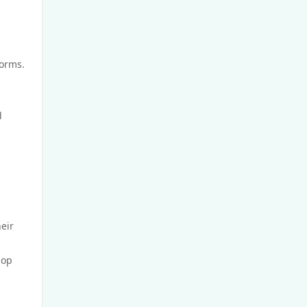
GamStop
non UK casinos
forms.
top Irish casino
d
TG88 BET
website Go8
nk88 bet
eir
https://tg88x.com/
lop
trang chủ 32win
789win 9