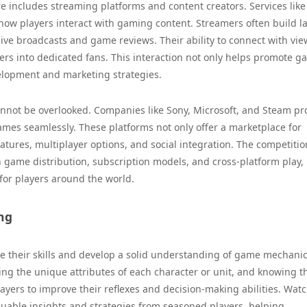
e includes streaming platforms and content creators. Services like
ow players interact with gaming content. Streamers often build l
ve broadcasts and game reviews. Their ability to connect with vie
ers into dedicated fans. This interaction not only helps promote 
elopment and marketing strategies.
 cannot be overlooked. Companies like Sony, Microsoft, and Steam pr
ames seamlessly. These platforms not only offer a marketplace for
ures, multiplayer options, and social integration. The competitio
 game distribution, subscription models, and cross-platform play,
for players around the world.
ng
e their skills and develop a solid understanding of game mechanic
ing the unique attributes of each character or unit, and knowing t
layers to improve their reflexes and decision-making abilities. Wat
aluable insights and strategies from seasoned players, helping