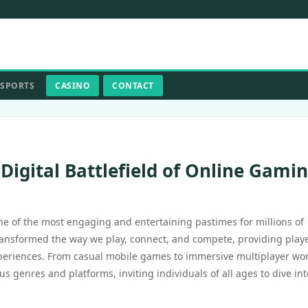
SPORTS
CASINO
CONTACT
igital Battlefield of Online Gami
e of the most engaging and entertaining pastimes for millions of
ansformed the way we play, connect, and compete, providing play
eriences. From casual mobile games to immersive multiplayer wor
s genres and platforms, inviting individuals of all ages to dive int