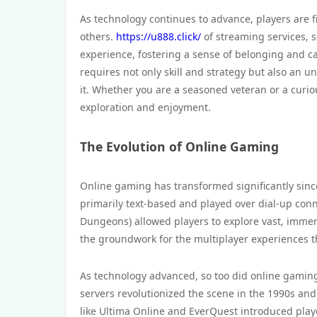
As technology continues to advance, players are 
others.
https://u888.click/
of streaming services,
experience, fostering a sense of belonging and ca
requires not only skill and strategy but also an 
it. Whether you are a seasoned veteran or a curio
exploration and enjoyment.
The Evolution of Online Gaming
Online gaming has transformed significantly since
primarily text-based and played over dial-up conn
Dungeons) allowed players to explore vast, immers
the groundwork for the multiplayer experiences t
As technology advanced, so too did online gaming
servers revolutionized the scene in the 1990s a
like Ultima Online and EverQuest introduced playe