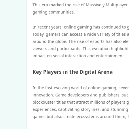
This era marked the rise of Massively Multiplaye
gaming communities.
In recent years, online gaming has continued to 
Today, gamers can access a wide variety of titles 
around the globe. The rise of esports has also el
viewers and participants. This evolution highlig
impact on social interaction and entertainment.
Key Players in the Digital Arena
In the fast-evolving world of online gaming, sev
innovation. Game developers and publishers, such a
blockbuster titles that attract millions of player
experiences, captivating storylines, and stunning
games but also create ecosystems around them, 