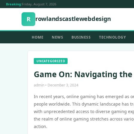
Breaking:
Friday, August 7, 2026
rowlandscastlewebdesign
R
HOME
NEWS
BUSINESS
TECHNOLOGY
UNCATEGORIZED
Game On: Navigating the D
admin • December 3, 2024
In recent years, online gaming has emerged as on
people worldwide. This dynamic landscape has tr
with unprecedented access to diverse gaming exp
the realm of online gaming stretches across variou
action.