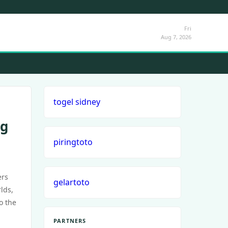
Fri
Aug 7, 2026
togel sidney
ng
piringtoto
ers
gelartoto
lds,
o the
PARTNERS