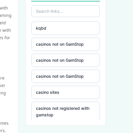
with
gaming
eld
kqbd
e with
es for
casinos not on GamStop
casinos not on GamStop
casinos not on GamStop
ere
ser
casino sites
ing
casinos not registered with
gamstop
games
rs.
5 deposit casino not on