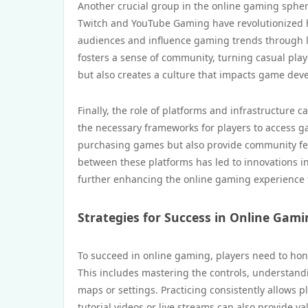
Another crucial group in the online gaming spher
Twitch and YouTube Gaming have revolutionized h
audiences and influence gaming trends through li
fosters a sense of community, turning casual play
but also creates a culture that impacts game dev
Finally, the role of platforms and infrastructure
the necessary frameworks for players to access g
purchasing games but also provide community feat
between these platforms has led to innovations in
further enhancing the online gaming experience 
Strategies for Success in Online Gami
To succeed in online gaming, players need to hon
This includes mastering the controls, understand
maps or settings. Practicing consistently allows p
tutorial videos or live streams can also provide v