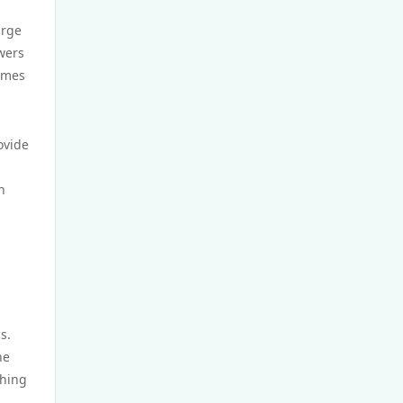
arge
https://uu-88.net/
wers
games
Crypto
ovide
casino utan spelpaus
n
utländska casino
svensk casino
casino utan svensk licens
s.
casino utan spelpaus
he
ching
casino utan svensk licens