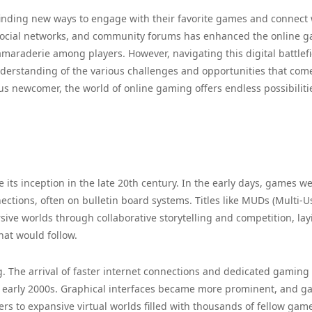
finding new ways to engage with their favorite games and connect 
 social networks, and community forums has enhanced the online 
maraderie among players. However, navigating this digital battlefi
understanding of the various challenges and opportunities that com
us newcomer, the world of online gaming offers endless possibiliti
 its inception in the late 20th century. In the early days, games w
ections, often on bulletin board systems. Titles like MUDs (Multi-U
ive worlds through collaborative storytelling and competition, lay
hat would follow.
. The arrival of faster internet connections and dedicated gaming
nd early 2000s. Graphical interfaces became more prominent, and 
rs to expansive virtual worlds filled with thousands of fellow game