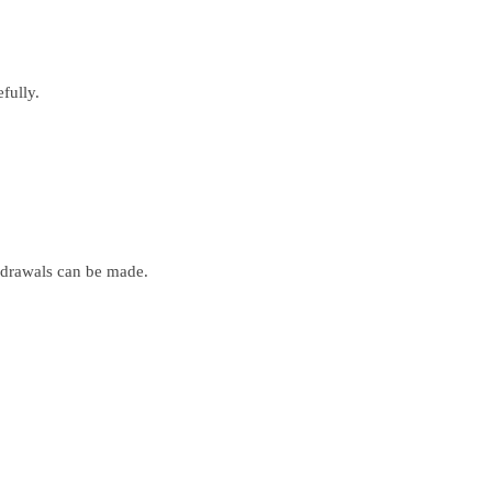
fully.
hdrawals can be made.