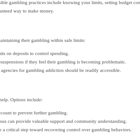
le gambling practices include knowing your limits, setting budget cons
aranteed way to make money.
aintaining their gambling within safe limits:
its on deposits to control spending.
suspensions if they feel their gambling is becoming problematic.
 agencies for gambling addiction should be readily accessible.
 help. Options include:
ount to prevent further gambling.
us can provide valuable support and community understanding.
 a critical step toward recovering control over gambling behaviors.