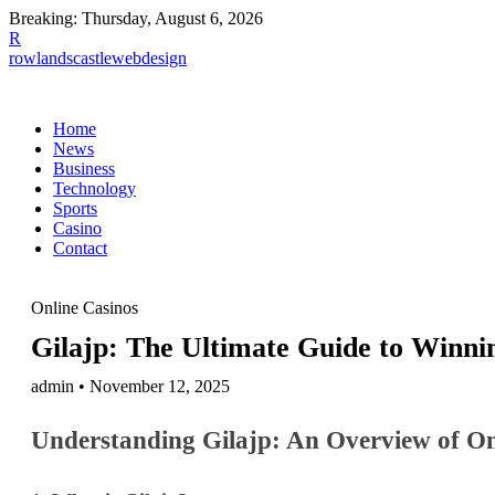
Breaking:
Thursday, August 6, 2026
R
rowlandscastlewebdesign
Home
News
Business
Technology
Sports
Casino
Contact
Online Casinos
Gilajp: The Ultimate Guide to Winnin
admin • November 12, 2025
Understanding Gilajp: An Overview of O