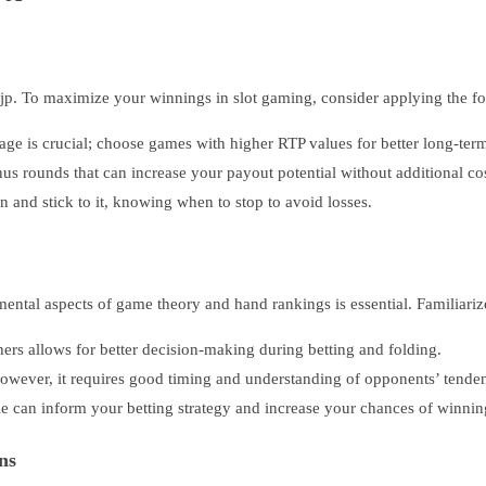
p. To maximize your winnings in slot gaming, consider applying the fol
ge is crucial; choose games with higher RTP values for better long-term
us rounds that can increase your payout potential without additional cos
 and stick to it, knowing when to stop to avoid losses.
ental aspects of game theory and hand rankings is essential. Familiarize
rs allows for better decision-making during betting and folding.
however, it requires good timing and understanding of opponents’ tenden
le can inform your betting strategy and increase your chances of winnin
ns