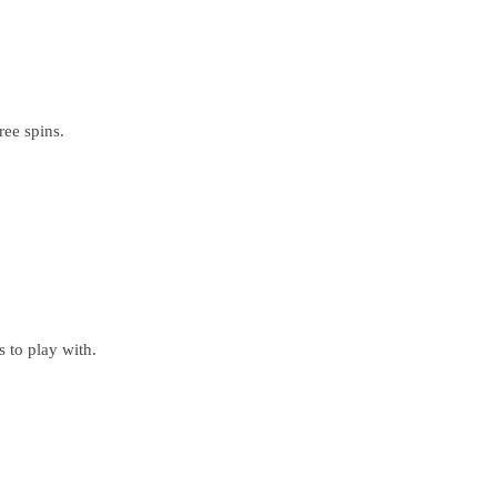
ree spins.
 to play with.