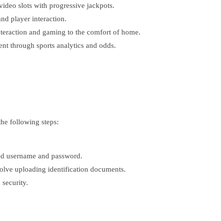
ideo slots with progressive jackpots.
and player interaction.
interaction and gaming to the comfort of home.
nt through sports analytics and odds.
the following steps:
rred username and password.
volve uploading identification documents.
 security.