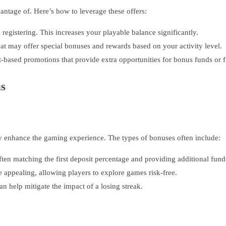
antage of. Here’s how to leverage these offers:
egistering. This increases your playable balance significantly.
hat may offer special bonuses and rewards based on your activity level.
-based promotions that provide extra opportunities for bonus funds or f
ns
tly enhance the gaming experience. The types of bonuses often include:
en matching the first deposit percentage and providing additional funds
e appealing, allowing players to explore games risk-free.
 help mitigate the impact of a losing streak.