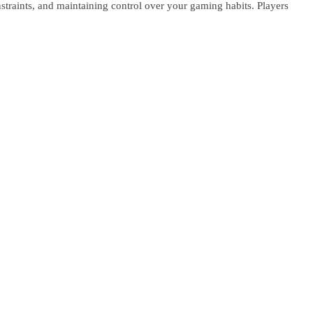
traints, and maintaining control over your gaming habits. Players