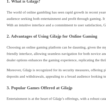
1. What is Gilajp?
The world of online gambling has seen rapid growth in recent year
audience seeking both entertainment and profit through gaming. It 
With an intuitive interface and a commitment to user satisfaction, Gi
2. Advantages of Using Gilajp for Online Gaming
Choosing an online gaming platform can be daunting, given the myria
friendly interface, allowing seamless navigation for both novice and
dealer options enhances the gaming experience, replicating the thri
Moreover, Gilajp is recognized for its security measures, offering
deposits and withdrawals, appealing to a broad audience looking t
3. Popular Games Offered at Gilajp
Entertainment is at the heart of Gilajp’s offerings, with a robust ca