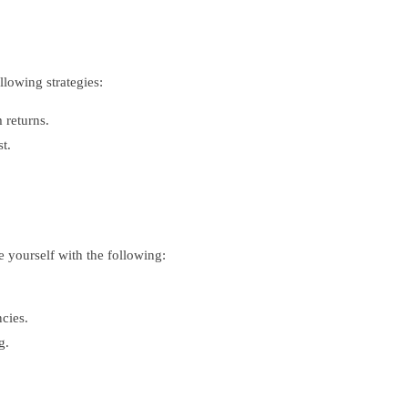
lowing strategies:
 returns.
t.
 yourself with the following:
cies.
g.