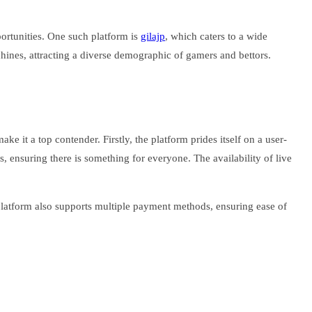
ortunities. One such platform is
gilajp
, which caters to a wide
hines, attracting a diverse demographic of gamers and bettors.
 it a top contender. Firstly, the platform prides itself on a user-
s, ensuring there is something for everyone. The availability of live
 platform also supports multiple payment methods, ensuring ease of