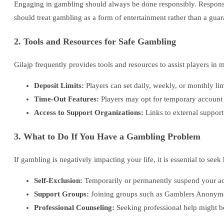
Engaging in gambling should always be done responsibly. Responsib
should treat gambling as a form of entertainment rather than a gu
2. Tools and Resources for Safe Gambling
Gilajp frequently provides tools and resources to assist players in m
Deposit Limits:
Players can set daily, weekly, or monthly lim
Time-Out Features:
Players may opt for temporary account 
Access to Support Organizations:
Links to external support
3. What to Do If You Have a Gambling Problem
If gambling is negatively impacting your life, it is essential to seek
Self-Exclusion:
Temporarily or permanently suspend your acc
Support Groups:
Joining groups such as Gamblers Anonymo
Professional Counseling:
Seeking professional help might be