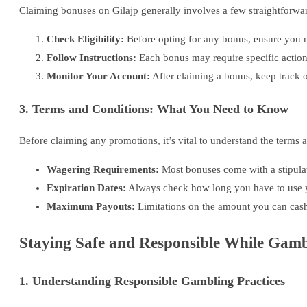
Claiming bonuses on Gilajp generally involves a few straightforwar
Check Eligibility:
Before opting for any bonus, ensure you me
Follow Instructions:
Each bonus may require specific actions,
Monitor Your Account:
After claiming a bonus, keep track o
3. Terms and Conditions: What You Need to Know
Before claiming any promotions, it’s vital to understand the terms
Wagering Requirements:
Most bonuses come with a stipula
Expiration Dates:
Always check how long you have to use y
Maximum Payouts:
Limitations on the amount you can cas
Staying Safe and Responsible While Gamb
1. Understanding Responsible Gambling Practices