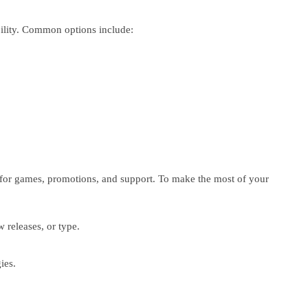
bility. Common options include:
ons for games, promotions, and support. To make the most of your
 releases, or type.
ies.