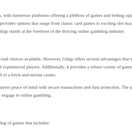
s, with numerous platforms offering a plethora of games and betting opp
provides options that range from classic card games to exciting slot mac
lajp stands at the forefront of the thriving online gambling industry.
d choices available. However, Gilajp offers several advantages that make
 experienced players. Additionally, it provides a robust variety of game
ll of a brick-and-mortar casino.
 players peace of mind with secure transactions and data protection. The
o engage in online gambling.
talog of games that includes: