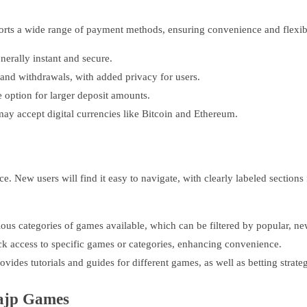
pports a wide range of payment methods, ensuring convenience and flexi
nerally instant and secure.
s and withdrawals, with added privacy for users.
e option for larger deposit amounts.
ay accept digital currencies like Bitcoin and Ethereum.
nce. New users will find it easy to navigate, with clearly labeled secti
ious categories of games available, which can be filtered by popular, new
ck access to specific games or categories, enhancing convenience.
vides tutorials and guides for different games, as well as betting strateg
lajp Games