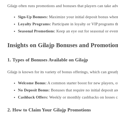
Gilajp often runs promotions and bonuses that players can take adv
Sign-Up Bonuses:
Maximize your initial deposit bonus when r
Loyalty Programs:
Participate in loyalty or VIP programs t
Seasonal Promotions:
Keep an eye out for seasonal or event
Insights on Gilajp Bonuses and Promotio
1. Types of Bonuses Available on Gilajp
Gilajp is known for its variety of bonus offerings, which can grea
Welcome Bonus:
A common starter boost for new players, oft
No Deposit Bonus:
Bonuses that require no initial deposit ar
Cashback Offers:
Weekly or monthly cashbacks on losses can
2. How to Claim Your Gilajp Promotions