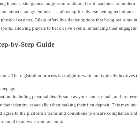
g themes, slot games range from traditional fruit machines to modern v
rat attract strategy enthusiasts, allowing for diverse betting techniques 
hysical casinos, Gilajp offers live dealer options that bring real-time 
orts, allowing players to bet on live events, enhancing their engageme
tep-by-Step Guide
ccount. The registration process is straightforward and typically involves 
homepage.
rmation, including personal details such as your name, email, and prefe
 their identity, especially when making their first deposit. This may in
and agree to the platform’s terms and conditions to ensure compliance and
ur email to activate your account.