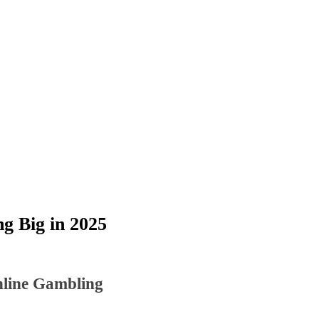
g Big in 2025
nline Gambling