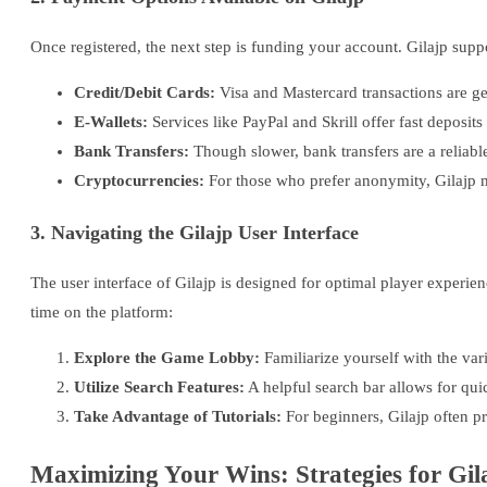
Once registered, the next step is funding your account. Gilajp su
Credit/Debit Cards:
Visa and Mastercard transactions are ge
E-Wallets:
Services like PayPal and Skrill offer fast deposit
Bank Transfers:
Though slower, bank transfers are a reliabl
Cryptocurrencies:
For those who prefer anonymity, Gilajp m
3. Navigating the Gilajp User Interface
The user interface of Gilajp is designed for optimal player experie
time on the platform:
Explore the Game Lobby:
Familiarize yourself with the var
Utilize Search Features:
A helpful search bar allows for qui
Take Advantage of Tutorials:
For beginners, Gilajp often pro
Maximizing Your Wins: Strategies for Gi