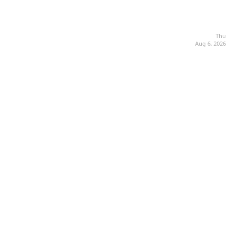
Thu
Aug 6, 2026