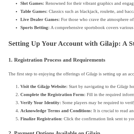
Slot Games:
Renowned for their vibrant graphics and engagin
Table Games:
Classics such as blackjack, roulette, and bacca
Live Dealer Games:
For those who crave the atmosphere of p
Sports Betting:
A comprehensive sportsbook covers various sp
Setting Up Your Account with Gilajp: A S
1. Registration Process and Requirements
The first step to enjoying the offerings of Gilajp is setting up an a
Visit the Gilajp Website:
Start by navigating to the Gilajp 
Complete the Registration Form:
Fill in the required info
Verify Your Identity:
Some players may be required to verify
Acknowledge Terms and Conditions:
It is crucial to read 
Finalize Registration:
Click the confirmation link sent to yo
2. Payment Options Available on Gilajp