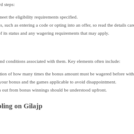
d steps:
et the eligibility requirements specified.
 such as entering a code or opting into an offer, so read the details care
f its status and any wagering requirements that may apply.
 and conditions associated with them. Key elements often include:
tion of how many times the bonus amount must be wagered before wit
our bonus and the games applicable to avoid disappointment.
h out from bonus winnings should be understood upfront.
ling on Gilajp