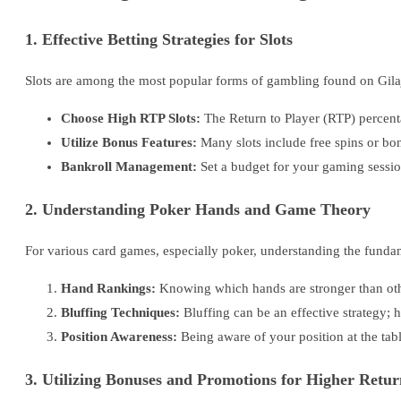
1. Effective Betting Strategies for Slots
Slots are among the most popular forms of gambling found on Gilaj
Choose High RTP Slots:
The Return to Player (RTP) percenta
Utilize Bonus Features:
Many slots include free spins or bon
Bankroll Management:
Set a budget for your gaming session
2. Understanding Poker Hands and Game Theory
For various card games, especially poker, understanding the fundam
Hand Rankings:
Knowing which hands are stronger than othe
Bluffing Techniques:
Bluffing can be an effective strategy; 
Position Awareness:
Being aware of your position at the tab
3. Utilizing Bonuses and Promotions for Higher Retur