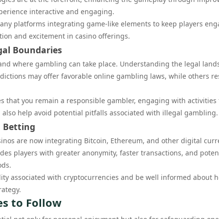
xperience interactive and engaging.
many platforms integrating game-like elements to keep players en
tion and excitement in casino offerings.
gal Boundaries
w and where gambling can take place. Understanding the legal lan
isdictions may offer favorable online gambling laws, while others res
s that you remain a responsible gambler, engaging with activities 
also help avoid potential pitfalls associated with illegal gambling.
 Betting
sinos are now integrating Bitcoin, Ethereum, and other digital curr
s players with greater anonymity, faster transactions, and potent
ods.
ility associated with cryptocurrencies and be well informed about 
rategy.
s to Follow