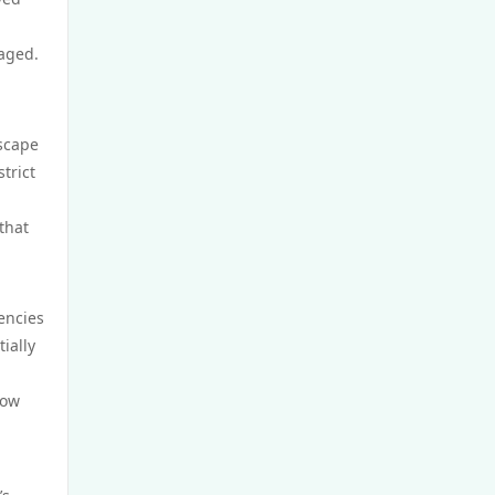
bästa casino
gaged.
nätcasino
casino utan svensk licens
dscape
trict
casino utan svensk licens
that
utländska casino
casino utan spelpaus
encies
ially
kubet
how
go8
15win