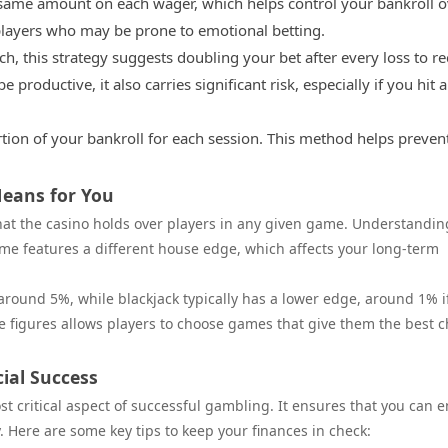
e same amount on each wager, which helps control your bankroll o
e players who may be prone to emotional betting.
, this strategy suggests doubling your bet after every loss to r
 productive, it also carries significant risk, especially if you hit a
rtion of your bankroll for each session. This method helps preven
eans for You
at the casino holds over players in any given game. Understandin
game features a different house edge, which affects your long-term
round 5%, while blackjack typically has a lower edge, around 1% i
se figures allows players to choose games that give them the best 
ial Success
 critical aspect of successful gambling. It ensures that you can e
. Here are some key tips to keep your finances in check: