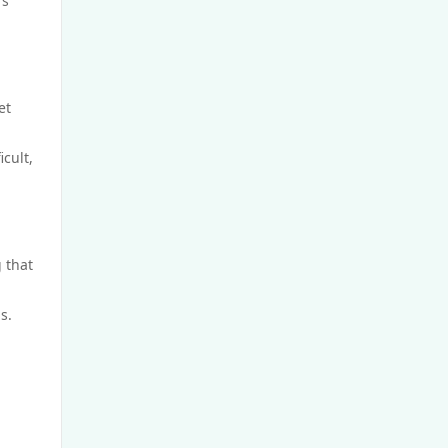
’s
abc8
7mcn
et
loto188
icult,
vn 88
fun88
g that
bj 88
s.
okwin
uu88