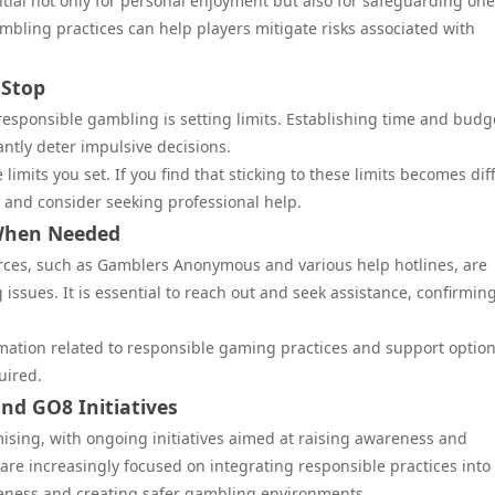
ial not only for personal enjoyment but also for safeguarding one
mbling practices can help players mitigate risks associated with
 Stop
responsible gambling is setting limits. Establishing time and budg
antly deter impulsive decisions.
 limits you set. If you find that sticking to these limits becomes diff
 and consider seeking professional help.
 When Needed
rces, such as Gamblers Anonymous and various help hotlines, are
 issues. It is essential to reach out and seek assistance, confirmin
rmation related to responsible gaming practices and support option
uired.
nd GO8 Initiatives
sing, with ongoing initiatives aimed at raising awareness and
 are increasingly focused on integrating responsible practices into
eness and creating safer gambling environments.