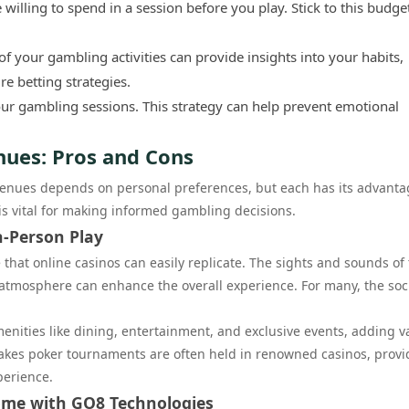
ling to spend in a session before you play. Stick to this budget
f your gambling activities can provide insights into your habits,
e betting strategies.
your gambling sessions. This strategy can help prevent emotional
nues: Pros and Cons
venues depends on personal preferences, but each has its advanta
s vital for making informed gambling decisions.
n-Person Play
that online casinos can easily replicate. The sights and sounds of
he atmosphere can enhance the overall experience. For many, the soc
menities like dining, entertainment, and exclusive events, adding v
takes poker tournaments are often held in renowned casinos, provi
perience.
ome with GO8 Technologies