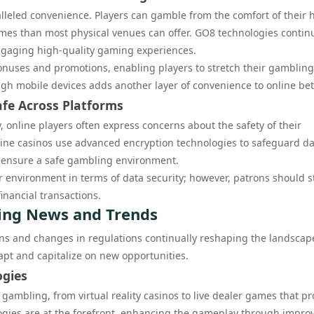
lleled convenience. Players can gamble from the comfort of their
mes than most physical venues can offer. GO8 technologies continu
engaging high-quality gaming experiences.
bonuses and promotions, enabling players to stretch their gambling
ough mobile devices adds another layer of convenience to online bet
afe Across Platforms
y, online players often express concerns about the safety of their
line casinos use advanced encryption technologies to safeguard dat
 to ensure a safe gambling environment.
er environment in terms of data security; however, patrons should st
inancial transactions.
ing News and Trends
ns and changes in regulations continually reshaping the landscap
dapt and capitalize on new opportunities.
ogies
f gambling, from virtual reality casinos to live dealer games that p
ogies are at the forefront, enhancing the gameplay through impro