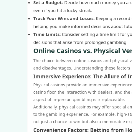
Set a Budget:
Decide how much money you are wil
even if you hit a lucky streak.
Track Your Wins and Losses:
Keeping a record o
helping you make informed decisions about futur
Time Limits:
Consider setting a time limit for 
decisions that arise from prolonged gambling.
Online Casinos vs. Physical Ve
The choice between online casinos and physical 
and disadvantages. Understanding these factors i
Immersive Experience: The Allure of I
Physical casinos provide an immersive experience 
casino floor, the interaction with dealers, and t
aspect of in-person gambling is irreplaceable.
Additionally, physical casinos may offer special a
to the gambling experience. For example, high-s
not just a chance to win but also a memorable ex
Convenience Factors: Betting from H