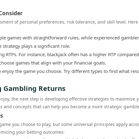
Consider
ment of personal preferences, risk tolerance, and skill level. Here
ple games with straightforward rules, while experienced gambler
strategy plays a significant role.
g RTPs. For instance, blackjack often has a higher RTP compared
choose games that align with your financial goals.
 to enjoy the game you choose. Try different types to find what res
g Gambling Returns
joy, the next step is developing effective strategies to maximize 
ies and concepts that can help you become a more strategic gamble
es
game you choose to play, but some universal principles apply acro
ximizing your betting outcomes: