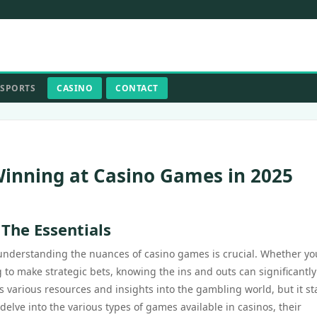
SPORTS
CASINO
CONTACT
Winning at Casino Games in 2025
The Essentials
understanding the nuances of casino games is crucial. Whether yo
 to make strategic bets, knowing the ins and outs can significantly
s various resources and insights into the gambling world, but it st
 delve into the various types of games available in casinos, their