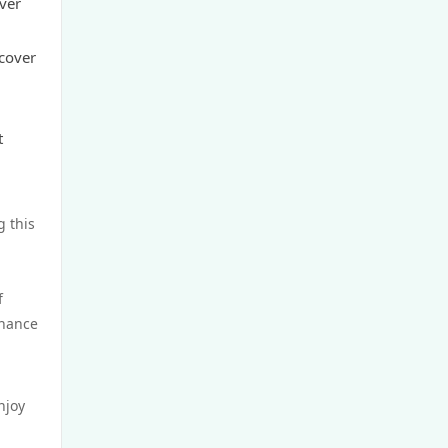
ver
https://uu-88.net/
ecover
Crypto
t
casino utan spelpaus
utländska casino
g this
svensk casino
f
chance
casino utan svensk licens
casino utan spelpaus
njoy
casino utan svensk licens