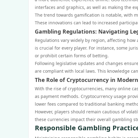
interfaces and graphics, as well as making the e
The trend towards gamification is notable, with 
These innovations can lead to increased participa
Gambling Regulations: Navigating Le
Regulations vary widely by region, affecting ho
is crucial for every player. For instance, some jur
or prohibit certain forms of betting.
Following legislative updates and changes ensure
are compliant with local laws. This knowledge can 
The Role of Cryptocurrency in Modern
With the rise of cryptocurrencies, many online ca
as payment methods. Cryptocurrency usage provide
lower fees compared to traditional banking meth
However, players should remain cautious of volat
these currencies impact their overall gambling st
Responsible Gambling Practice