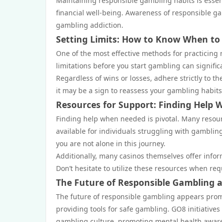
Maintaining responsible gambling habits is essent
financial well-being. Awareness of responsible ga
gambling addiction.
Setting Limits: How to Know When to
One of the most effective methods for practicing 
limitations before you start gambling can signific
Regardless of wins or losses, adhere strictly to the
it may be a sign to reassess your gambling habits
Resources for Support: Finding Help
Finding help when needed is pivotal. Many resou
available for individuals struggling with gambling
you are not alone in this journey.
Additionally, many casinos themselves offer info
Don’t hesitate to utilize these resources when req
The Future of Responsible Gambling a
The future of responsible gambling appears promi
providing tools for safe gambling. GO8 initiatives
gambling culture, promoting mental health awar