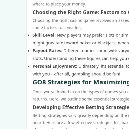
where to place your money.
Choosing the Right Game: Factors to 
Choosing the right casino game involves an assess
some factors to consider:
Skill Level:
New players may prefer slots or sim
might gravitate toward poker or blackjack, where 
Payout Rates:
Different games come with varyin
slots. Understanding these figures can help you 
Personal Enjoyment:
Ultimately, it’s essential
with you—after all, gambling should be fun!
GO8 Strategies for Maximizin
Once you’ve honed in on the types of games you en
returns. Here, we outline some essential strateg
Developing Effective Betting Strategi
Betting strategies vary greatly depending on the 
board. Here are a few effective strategies for ma