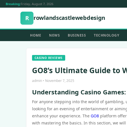
Breaking:
Friday, August 7, 2026
rowlandscastlewebdesign
R
HOME
NEWS
BUSINESS
TECHNOLOGY
CASINO REVIEWS
GO8’s Ultimate Guide to 
admin • November 7, 2025
Understanding Casino Games: 
For anyone stepping into the world of gambling, 
looking for an evening of entertainment or aiming
enhance your experience. The
GO8
platform offer
with mastering the basics. In this section, we will