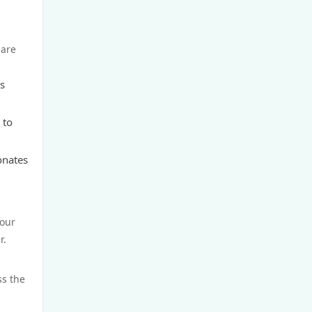
GamStop
non UK casinos
 are
s
top Irish casino
 to
TG88 BET
onates
website Go8
nk88 bet
your
https://tg88x.com/
r.
trang chủ 32win
ss the
789win 9