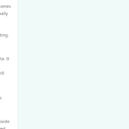
 homes
casino utan spelpaus
ally
casino utan svensk licens
ting.
utländska casino
utländska casino
a. It
casino utan spelpaus
ill
casino utan spelpaus
e.
casino utan svensk licens
utländska casino
rovide
ved