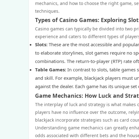
mechanics, and how to choose the right game, se
techniques.
Types of Casino Games: Exploring Slo
Casino games can typically be divided into two pri
experience and caters to different types of player
Slots:
These are the most accessible and popular
to elaborate storylines, slot games require no sp
combinations. The return-to-player (RTP) rate oft
Table Games:
In contrast to slots, table games s
and skill. For example, blackjack players must 
against the dealer. Each game has its unique set 
Game Mechanics: How Luck and Strat
The interplay of luck and strategy is what makes 
players have no influence over the outcome, rely
blackjack incorporate strategies such as card coun
Understanding game mechanics can greatly enhance 
odds associated with different bets and the hou