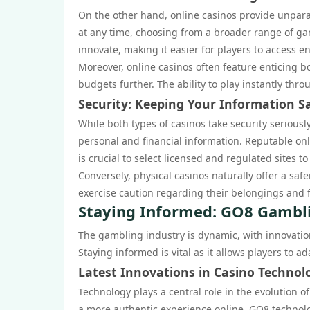
On the other hand, online casinos provide unpara
at any time, choosing from a broader range of ga
innovate, making it easier for players to access 
Moreover, online casinos often feature enticing 
budgets further. The ability to play instantly thr
Security: Keeping Your Information S
While both types of casinos take security seriousl
personal and financial information. Reputable on
is crucial to select licensed and regulated sites
Conversely, physical casinos naturally offer a saf
exercise caution regarding their belongings and f
Staying Informed: GO8 Gambl
The gambling industry is dynamic, with innovatio
Staying informed is vital as it allows players to a
Latest Innovations in Casino Technol
Technology plays a central role in the evolution o
a more authentic experience online. GO8 technol