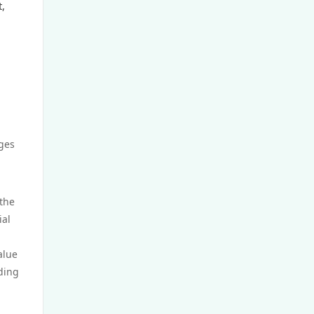
,
casino utan spelpaus
utländska casino
casino utan spelpaus
bästa online casino
ges
casino utan spelpaus
 the
casino utan spelpaus
ial
casino utan svensk licens
alue
ding
utländska casino