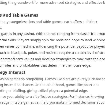
tting the groundwork for more advanced strategies and effective b
ts and Table Games
mary categories: slots and table games. Each offers a distinct
s.
 games in any casino. With themes ranging from classic fruit ma
ecial skills. Players simply spin the reels and hope to land winnin
en varies by machine, influencing the potential payout for player
uch as blackjack, poker, and roulette require a certain level of str
understand card values and develop strategies to maximize their o
of rules and probabilities that determine the house edge.
egy Interact
casino games so compelling. Games like slots are purely luck-based
ing instead on chance. On the other hand, games like poker and
ting or bluffing, giving skilled players a potential edge.
your ability to craft effective strategies. For instance, knowing
se edge in table games can help you make informed decisions abou