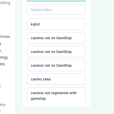
etting
kqbd
chines
casinos not on GamStop
g
s.
casinos not on GamStop
ategy
dds
casinos not on GamStop
casino sites
;
casinos not registered with
gamstop
 the
t
5 deposit casino not on