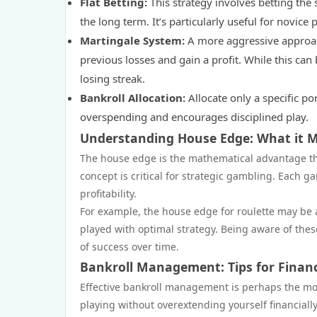
Flat Betting:
This strategy involves betting th
the long term. It’s particularly useful for novic
Martingale System:
A more aggressive approach
previous losses and gain a profit. While this can be
losing streak.
Bankroll Allocation:
Allocate only a specific po
overspending and encourages disciplined play.
Understanding House Edge: What it M
The house edge is the mathematical advantage th
concept is critical for strategic gambling. Each 
profitability.
For example, the house edge for roulette may be a
played with optimal strategy. Being aware of the
of success over time.
Bankroll Management: Tips for Financ
Effective bankroll management is perhaps the most
playing without overextending yourself financially