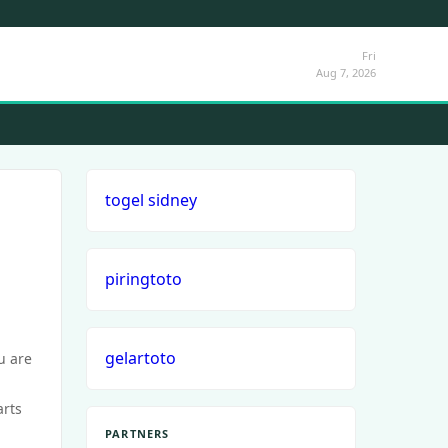
Fri
Aug 7, 2026
togel sidney
piringtoto
gelartoto
u are
arts
PARTNERS