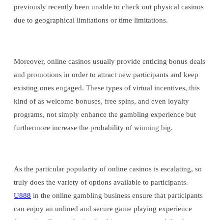
previously recently been unable to check out physical casinos
due to geographical limitations or time limitations.
Moreover, online casinos usually provide enticing bonus deals
and promotions in order to attract new participants and keep
existing ones engaged. These types of virtual incentives, this
kind of as welcome bonuses, free spins, and even loyalty
programs, not simply enhance the gambling experience but
furthermore increase the probability of winning big.
As the particular popularity of online casinos is escalating, so
truly does the variety of options available to participants.
U888
in the online gambling business ensure that participants
can enjoy an unlined and secure game playing experience