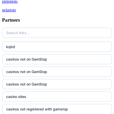
piringtoto
gelartoto
Partners
kqbd
casinos not on GamStop
casinos not on GamStop
casinos not on GamStop
casino sites
casinos not registered with gamstop