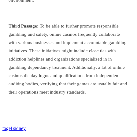
environment.
Third Passage:
To be able to further promote responsible
gambling and safety, online casinos frequently collaborate
with various businesses and implement accountable gambling
initiatives. These initiatives might include close ties with
addiction helplines and organizations specialized in in
gambling dependancy treatment. Additionally, a lot of online
casinos display logos and qualifications from independent
auditing bodies, verifying that their games are usually fair and
their operations meet industry standards.
togel sidney