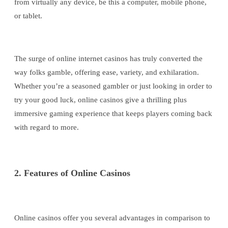
from virtually any device, be this a computer, mobile phone,
or tablet.
The surge of online internet casinos has truly converted the
way folks gamble, offering ease, variety, and exhilaration.
Whether you’re a seasoned gambler or just looking in order to
try your good luck, online casinos give a thrilling plus
immersive gaming experience that keeps players coming back
with regard to more.
2. Features of Online Casinos
Online casinos offer you several advantages in comparison to