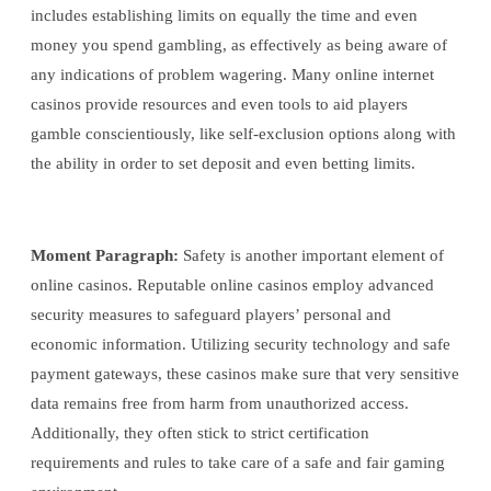
includes establishing limits on equally the time and even
money you spend gambling, as effectively as being aware of
any indications of problem wagering. Many online internet
casinos provide resources and even tools to aid players
gamble conscientiously, like self-exclusion options along with
the ability in order to set deposit and even betting limits.
Moment Paragraph:
Safety is another important element of
online casinos. Reputable online casinos employ advanced
security measures to safeguard players’ personal and
economic information. Utilizing security technology and safe
payment gateways, these casinos make sure that very sensitive
data remains free from harm from unauthorized access.
Additionally, they often stick to strict certification
requirements and rules to take care of a safe and fair gaming