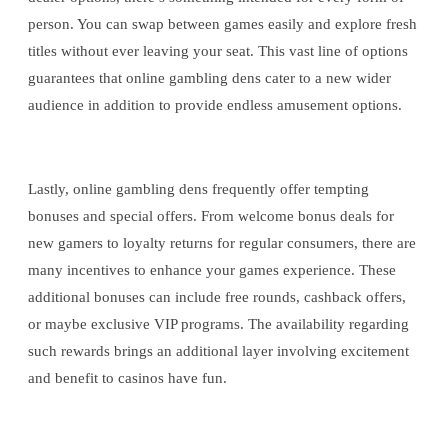
person. You can swap between games easily and explore fresh
titles without ever leaving your seat. This vast line of options
guarantees that online gambling dens cater to a new wider
audience in addition to provide endless amusement options.
Lastly, online gambling dens frequently offer tempting
bonuses and special offers. From welcome bonus deals for
new gamers to loyalty returns for regular consumers, there are
many incentives to enhance your games experience. These
additional bonuses can include free rounds, cashback offers,
or maybe exclusive VIP programs. The availability regarding
such rewards brings an additional layer involving excitement
and benefit to casinos have fun.