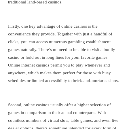
traditional land-based casinos.
Firstly, one key advantage of online casinos is the
convenience they provide. Together with just a handful of
clicks, you can access numerous gambling establishment
games naturally. There’s no need to be able to visit a bodily
casino or hold out in long lines for your favorite games.
Online internet casinos permit you to play whenever and
anywhere, which makes them perfect for those with busy
schedules or limited accessibility to brick-and-mortar casinos.
Second, online casinos usually offer a higher selection of
games in comparison to their actual counterparts. With
countless numbers of virtual slots, table games, and even live
dealer options, there’s something intended for every form of