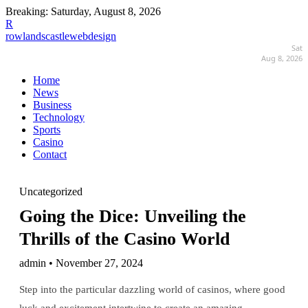
Breaking:
Saturday, August 8, 2026
R
rowlandscastlewebdesign
Sat
Aug 8, 2026
Home
News
Business
Technology
Sports
Casino
Contact
Uncategorized
Going the Dice: Unveiling the
Thrills of the Casino World
admin • November 27, 2024
Step into the particular dazzling world of casinos, where good