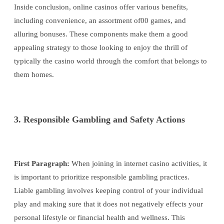
Inside conclusion, online casinos offer various benefits,
including convenience, an assortment of00 games, and
alluring bonuses. These components make them a good
appealing strategy to those looking to enjoy the thrill of
typically the casino world through the comfort that belongs to
them homes.
3. Responsible Gambling and Safety Actions
First Paragraph:
When joining in internet casino activities, it
is important to prioritize responsible gambling practices.
Liable gambling involves keeping control of your individual
play and making sure that it does not negatively effects your
personal lifestyle or financial health and wellness. This