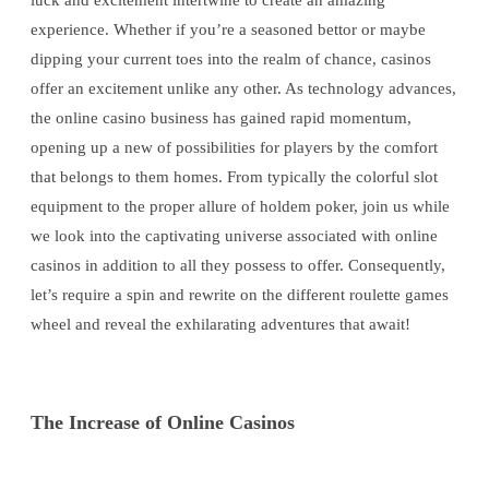
luck and excitement intertwine to create an amazing
experience. Whether if you’re a seasoned bettor or maybe
dipping your current toes into the realm of chance, casinos
offer an excitement unlike any other. As technology advances,
the online casino business has gained rapid momentum,
opening up a new of possibilities for players by the comfort
that belongs to them homes. From typically the colorful slot
equipment to the proper allure of holdem poker, join us while
we look into the captivating universe associated with online
casinos in addition to all they possess to offer. Consequently,
let’s require a spin and rewrite on the different roulette games
wheel and reveal the exhilarating adventures that await!
The Increase of Online Casinos