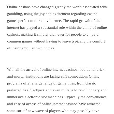
Online casinos have changed greatly the world associated with
gambling, using the joy and excitement regarding casino
games perfect to our convenience. The rapid growth of the
internet has played a substantial role within the climb of online
casinos, making it simpler than ever for people to enjoy a
common games without having to leave typically the comfort
of their particular own homes.
With all the arrival of online internet casinos, traditional brick-
and-mortar institutions are facing stiff competition. Online
programs offer a large range of game titles, from classic
preferred like blackjack and even roulette to revolutionary and
immersive electronic slot machines. Typically the convenience
and ease of access of online internet casinos have attracted
some sort of new wave of players who may possibly have