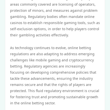
areas commonly covered are licensing of operators,
protection of minors, and measures against problem
gambling. Regulatory bodies often mandate online
casinos to establish responsible gaming tools, such as
self-exclusion options, in order to help players control
their gambling activities effectively.
As technology continues to evolve, online betting
regulations are also adapting to address emerging
challenges like mobile gaming and cryptocurrency
betting. Regulatory agencies are increasingly
focusing on developing comprehensive policies that
tackle these advancements, ensuring the industry
remains secure and that the rights of players are
protected. This fluid regulatory environment is crucial
for fostering trust and promoting sustainable growth
in the online betting sector.