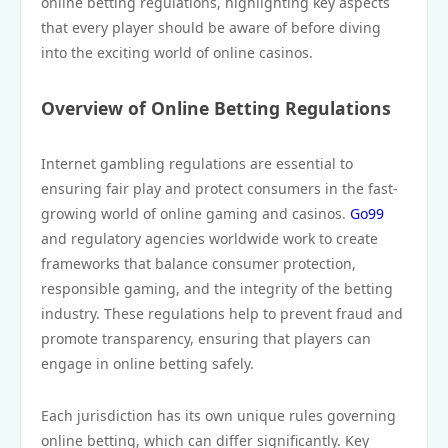
online betting regulations, highlighting key aspects
that every player should be aware of before diving
into the exciting world of online casinos.
Overview of Online Betting Regulations
Internet gambling regulations are essential to
ensuring fair play and protect consumers in the fast-
growing world of online gaming and casinos.
Go99
and regulatory agencies worldwide work to create
frameworks that balance consumer protection,
responsible gaming, and the integrity of the betting
industry. These regulations help to prevent fraud and
promote transparency, ensuring that players can
engage in online betting safely.
Each jurisdiction has its own unique rules governing
online betting, which can differ significantly. Key