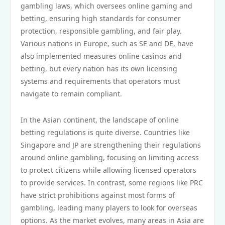
gambling laws, which oversees online gaming and
betting, ensuring high standards for consumer
protection, responsible gambling, and fair play.
Various nations in Europe, such as SE and DE, have
also implemented measures online casinos and
betting, but every nation has its own licensing
systems and requirements that operators must
navigate to remain compliant.
In the Asian continent, the landscape of online
betting regulations is quite diverse. Countries like
Singapore and JP are strengthening their regulations
around online gambling, focusing on limiting access
to protect citizens while allowing licensed operators
to provide services. In contrast, some regions like PRC
have strict prohibitions against most forms of
gambling, leading many players to look for overseas
options. As the market evolves, many areas in Asia are