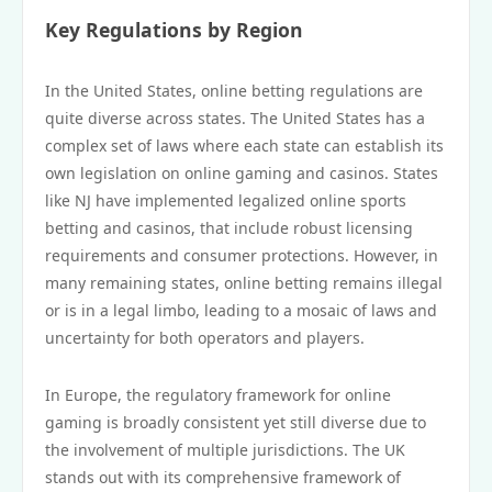
Key Regulations by Region
In the United States, online betting regulations are
quite diverse across states. The United States has a
complex set of laws where each state can establish its
own legislation on online gaming and casinos. States
like NJ have implemented legalized online sports
betting and casinos, that include robust licensing
requirements and consumer protections. However, in
many remaining states, online betting remains illegal
or is in a legal limbo, leading to a mosaic of laws and
uncertainty for both operators and players.
In Europe, the regulatory framework for online
gaming is broadly consistent yet still diverse due to
the involvement of multiple jurisdictions. The UK
stands out with its comprehensive framework of