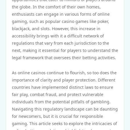
the globe. In the comfort of their own homes,
enthusiasts can engage in various forms of online
gaming, such as popular casino games like poker,
blackjack, and slots. However, this increase in
accessibility brings with it a difficult network of
regulations that vary from each jurisdiction to the
next, making it essential for players to understand the
legal framework that oversees their betting activities.
As online casinos continue to flourish, so too does the
importance of clarity and player protection. Different
countries have implemented distinct laws to ensure
fair play, combat fraud, and protect vulnerable
individuals from the potential pitfalls of gambling.
Navigating this regulatory landscape can be daunting
for newcomers, but it is crucial for responsible
gaming. This article seeks to explore the intricacies of