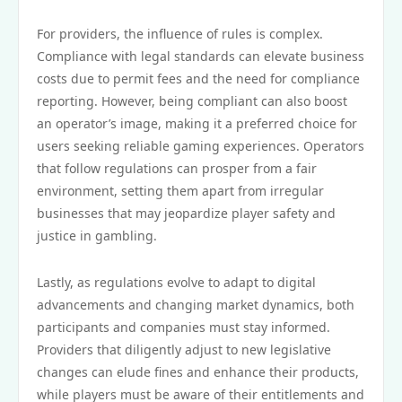
For providers, the influence of rules is complex.
Compliance with legal standards can elevate business
costs due to permit fees and the need for compliance
reporting. However, being compliant can also boost
an operator’s image, making it a preferred choice for
users seeking reliable gaming experiences. Operators
that follow regulations can prosper from a fair
environment, setting them apart from irregular
businesses that may jeopardize player safety and
justice in gambling.
Lastly, as regulations evolve to adapt to digital
advancements and changing market dynamics, both
participants and companies must stay informed.
Providers that diligently adjust to new legislative
changes can elude fines and enhance their products,
while players must be aware of their entitlements and