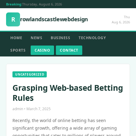
Breaking:
Thursday, August 6, 2026
Thu
R
rowlandscastlewebdesign
Aug 6, 2026
HOME
NEWS
BUSINESS
TECHNOLOGY
SPORTS
CASINO
CONTACT
UNCATEGORIZED
Grasping Web-based Betting
Rules
admin • March 7, 2025
Recently, the world of online betting has seen
significant growth, offering a wide array of gaming
opportunities that cater to millions of players around