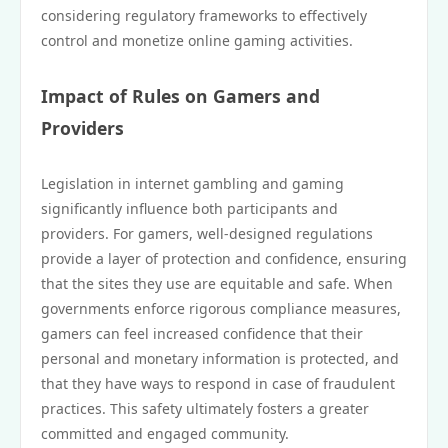
considering regulatory frameworks to effectively
control and monetize online gaming activities.
Impact of Rules on Gamers and
Providers
Legislation in internet gambling and gaming
significantly influence both participants and
providers. For gamers, well-designed regulations
provide a layer of protection and confidence, ensuring
that the sites they use are equitable and safe. When
governments enforce rigorous compliance measures,
gamers can feel increased confidence that their
personal and monetary information is protected, and
that they have ways to respond in case of fraudulent
practices. This safety ultimately fosters a greater
committed and engaged community.