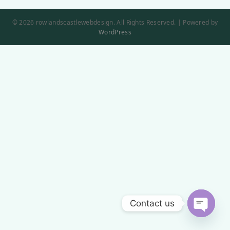
© 2026 rowlandscastlewebdesign. All Rights Reserved. | Powered by
WordPress
Contact us
Open
chaty