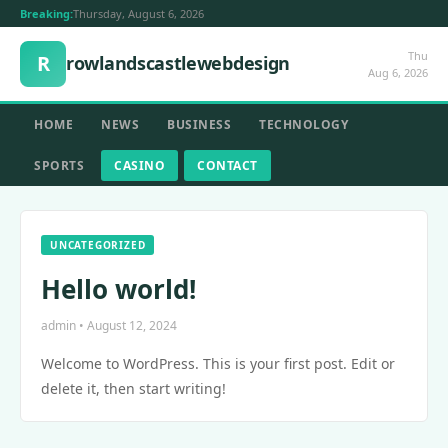
Breaking:
Thursday, August 6, 2026
Thu
R
rowlandscastlewebdesign
Aug 6, 2026
HOME
NEWS
BUSINESS
TECHNOLOGY
SPORTS
CASINO
CONTACT
UNCATEGORIZED
Hello world!
admin • August 12, 2024
Welcome to WordPress. This is your first post. Edit or
delete it, then start writing!