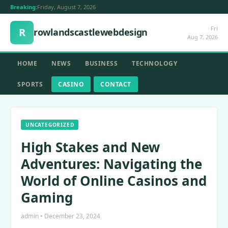
Breaking:
Friday, August 7, 2026
Fri
R
rowlandscastlewebdesign
Aug 7, 2026
HOME
NEWS
BUSINESS
TECHNOLOGY
SPORTS
CASINO
CONTACT
UNCATEGORIZED
High Stakes and New
Adventures: Navigating the
World of Online Casinos and
Gaming
admin • December 23, 2024