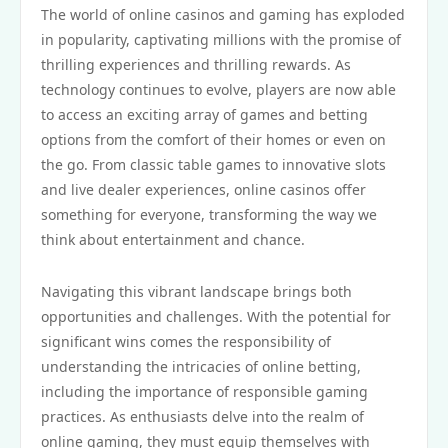
The world of online casinos and gaming has exploded
in popularity, captivating millions with the promise of
thrilling experiences and thrilling rewards. As
technology continues to evolve, players are now able
to access an exciting array of games and betting
options from the comfort of their homes or even on
the go. From classic table games to innovative slots
and live dealer experiences, online casinos offer
something for everyone, transforming the way we
think about entertainment and chance.
Navigating this vibrant landscape brings both
opportunities and challenges. With the potential for
significant wins comes the responsibility of
understanding the intricacies of online betting,
including the importance of responsible gaming
practices. As enthusiasts delve into the realm of
online gaming, they must equip themselves with