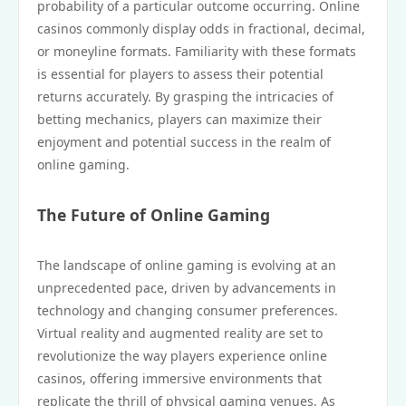
probability of a particular outcome occurring. Online
casinos commonly display odds in fractional, decimal,
or moneyline formats. Familiarity with these formats
is essential for players to assess their potential
returns accurately. By grasping the intricacies of
betting mechanics, players can maximize their
enjoyment and potential success in the realm of
online gaming.
The Future of Online Gaming
The landscape of online gaming is evolving at an
unprecedented pace, driven by advancements in
technology and changing consumer preferences.
Virtual reality and augmented reality are set to
revolutionize the way players experience online
casinos, offering immersive environments that
replicate the thrill of physical gaming venues. As