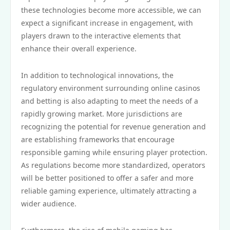
these technologies become more accessible, we can
expect a significant increase in engagement, with
players drawn to the interactive elements that
enhance their overall experience.
In addition to technological innovations, the
regulatory environment surrounding online casinos
and betting is also adapting to meet the needs of a
rapidly growing market. More jurisdictions are
recognizing the potential for revenue generation and
are establishing frameworks that encourage
responsible gaming while ensuring player protection.
As regulations become more standardized, operators
will be better positioned to offer a safer and more
reliable gaming experience, ultimately attracting a
wider audience.