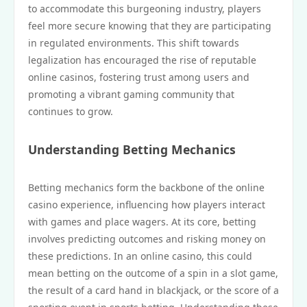
to accommodate this burgeoning industry, players
feel more secure knowing that they are participating
in regulated environments. This shift towards
legalization has encouraged the rise of reputable
online casinos, fostering trust among users and
promoting a vibrant gaming community that
continues to grow.
Understanding Betting Mechanics
Betting mechanics form the backbone of the online
casino experience, influencing how players interact
with games and place wagers. At its core, betting
involves predicting outcomes and risking money on
these predictions. In an online casino, this could
mean betting on the outcome of a spin in a slot game,
the result of a card hand in blackjack, or the score of a