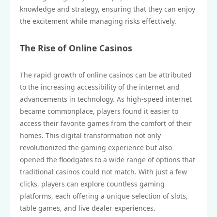
knowledge and strategy, ensuring that they can enjoy
the excitement while managing risks effectively.
The Rise of Online Casinos
The rapid growth of online casinos can be attributed
to the increasing accessibility of the internet and
advancements in technology. As high-speed internet
became commonplace, players found it easier to
access their favorite games from the comfort of their
homes. This digital transformation not only
revolutionized the gaming experience but also
opened the floodgates to a wide range of options that
traditional casinos could not match. With just a few
clicks, players can explore countless gaming
platforms, each offering a unique selection of slots,
table games, and live dealer experiences.