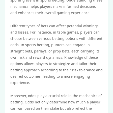
sporting event in sports betting. Understanding these
mechanics helps players make informed decisions
and enhances their overall gaming experience.
Different types of bets can affect potential winnings
and losses. For instance, in table games, players can
choose between various betting options with different
odds. In sports betting, punters can engage in
straight bets, parlays, or prop bets, each carrying its
own risk and reward dynamics. Knowledge of these
options allows players to strategize and tailor their
betting approach according to their risk tolerance and
desired outcomes, leading to a more engaging
experience.
Moreover, odds play a crucial role in the mechanics of
betting. Odds not only determine how much a player
can win based on their stake but also reflect the