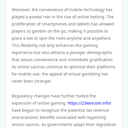
Moreover, the convenience of mobile technology has
played a pivotal role in the rise of online betting. The
proliferation of smartphones and tablets has allowed
players to gamble on the go, making it possible to
place a bet or spin the reels anytime and anywhere.
This flexibility not only enhances the gaming
experience but also attracts a younger demographic
that values convenience and immediate gratification.
As online casinos continue to optimize their platforms
for mobile use, the appeal of virtual gambling has
never been stronger.
Regulatory changes have further fueled the
expansion of online gaming.
https://23wincom.info/
have begun to recognize the potential tax revenue
and economic benefits associated with legalizing
online casinos. As governments adapt their legislation