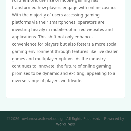
Furthermore, the rise of mobile gaming has
transformed how players engage with online casinos.
With the majority of users accessing gaming
platforms via their smartphones, operators are
investing heavily in mobile-optimized websites and
applications. This shift not only enhances
convenience for players but also fosters a more social
gaming environment through features like live dealer
games and multiplayer options. As the industry
continues to innovate, the future of online gaming
promises to be dynamic and exciting, appealing to a
diverse range of players worldwide.
© 2026 rowlandscastlewebdesign. All Rights Reserved. | Powered by
WordPress