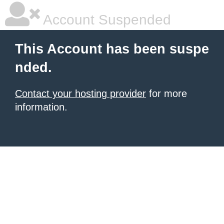
Account Suspended
This Account has been suspe
nded.
Contact your hosting provider
for more
information.