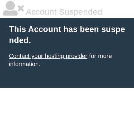
Account Suspended
This Account has been suspe
nded.
Contact your hosting provider
for more
information.