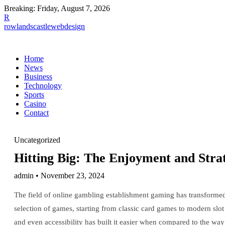
Breaking:
Friday, August 7, 2026
R
rowlandscastlewebdesign
Home
News
Business
Technology
Sports
Casino
Contact
Uncategorized
Hitting Big: The Enjoyment and Stra
admin • November 23, 2024
The field of online gambling establishment gaming has transformed
selection of games, starting from classic card games to modern slot 
and even accessibility has built it easier when compared to the way 