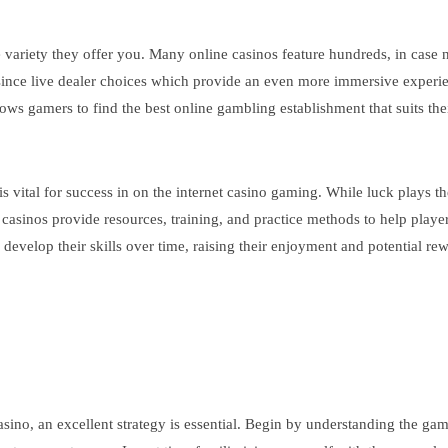
 variety they offer you. Many online casinos feature hundreds, in case n
ince live dealer choices which provide an even more immersive experienc
llows gamers to find the best online gambling establishment that suits 
is vital for success in on the internet casino gaming. While luck plays 
casinos provide resources, training, and practice methods to help player
evelop their skills over time, raising their enjoyment and potential rew
sino, an excellent strategy is essential. Begin by understanding the gam