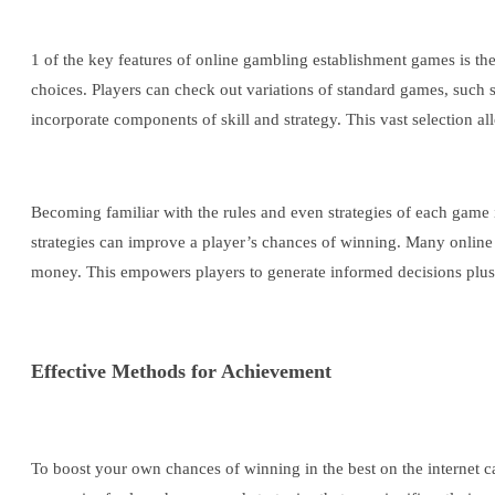
1 of the key features of online gambling establishment games is the
choices. Players can check out variations of standard games, such s
incorporate components of skill and strategy. This vast selection a
Becoming familiar with the rules and even strategies of each game 
strategies can improve a player’s chances of winning. Many online 
money. This empowers players to generate informed decisions plus d
Effective Methods for Achievement
To boost your own chances of winning in the best on the internet ca