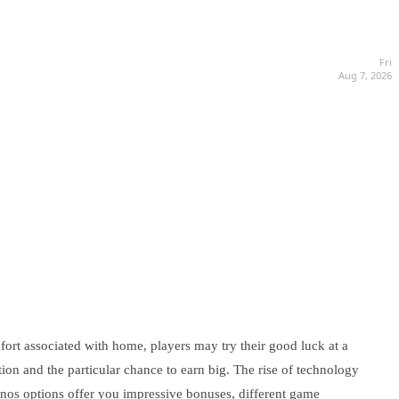
Fri
Aug 7, 2026
rt associated with home, players may try their good luck at a
tion and the particular chance to earn big. The rise of technology
asinos options offer you impressive bonuses, different game