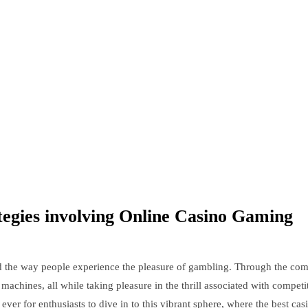
tegies involving Online Casino Gaming
 the way people experience the pleasure of gambling. Through the comfo
machines, all while taking pleasure in the thrill associated with competi
ever for enthusiasts to dive in to this vibrant sphere, where the best c