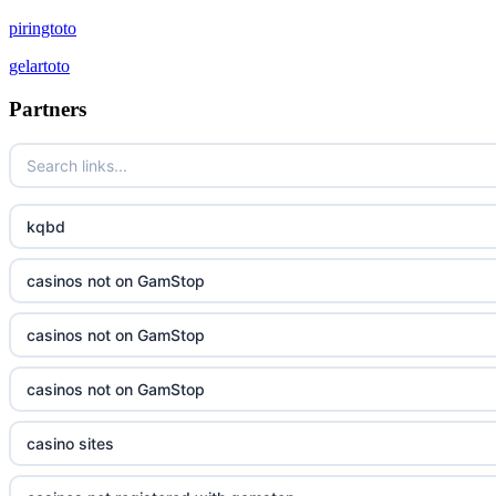
piringtoto
gelartoto
Partners
kqbd
casinos not on GamStop
casinos not on GamStop
casinos not on GamStop
casino sites