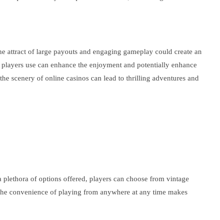
he attract of large payouts and engaging gameplay could create an
ed players use can enhance the enjoyment and potentially enhance
 the scenery of online casinos can lead to thrilling adventures and
 a plethora of options offered, players can choose from vintage
. The convenience of playing from anywhere at any time makes