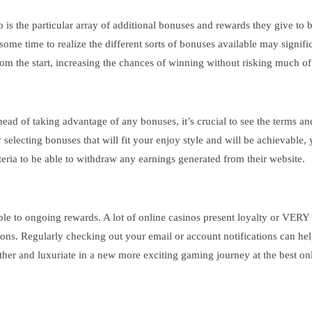
ino is the particular array of additional bonuses and rewards they give 
 some time to realize the different sorts of bonuses available may sign
from the start, increasing the chances of winning without risking much o
Ahead of taking advantage of any bonuses, it’s crucial to see the terms a
electing bonuses that will fit your enjoy style and will be achievable, 
teria to be able to withdraw any earnings generated from their website.
e able to ongoing rewards. A lot of online casinos present loyalty or
ns. Regularly checking out your email or account notifications can hel
ther and luxuriate in a new more exciting gaming journey at the best onl