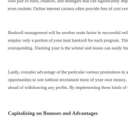
own pair of rules, chances, and strategies that can significantly im
even roulette. Online internet casinos often provide free of cost v
Bankroll management will be another main factor in successful onlin
employ only a portion of your total bankroll for each program. Thi
overspending. Tracking your is the winner and losses can easily fur
Lastly, consider advantage of the particular various promotions in
opportunities to win without investment more of your own money. H
ahead of withdrawing any profits. By implementing these kinds of s
Capitalizing on Bonuses and Advantages