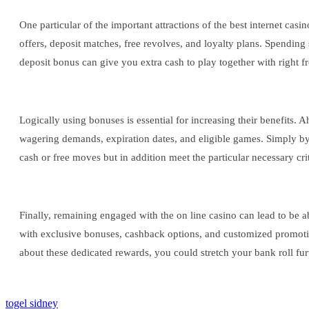
One particular of the important attractions of the best internet cas
offers, deposit matches, free revolves, and loyalty plans. Spending
deposit bonus can give you extra cash to play together with right 
Logically using bonuses is essential for increasing their benefits. 
wagering demands, expiration dates, and eligible games. Simply by s
cash or free moves but in addition meet the particular necessary cri
Finally, remaining engaged with the on line casino can lead to b
with exclusive bonuses, cashback options, and customized promotio
about these dedicated rewards, you could stretch your bank roll fur
togel sidney