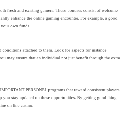
to both fresh and existing gamers. These bonuses consist of welcome
ificantly enhance the online gaming encounter. For example, a good
f your own funds.
nd conditions attached to them. Look for aspects for instance
you may ensure that an individual not just benefit through the extra
 VERY IMPORTANT PERSONEL programs that reward consistent players
p you stay updated on these opportunities. By getting good thing
ine on line casino.