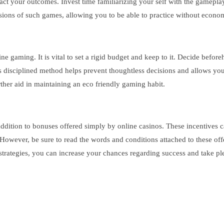
pact your outcomes. Invest time familiarizing your self with the gamepla
ersions of such games, allowing you to be able to practice without econom
e gaming. It is vital to set a rigid budget and keep to it. Decide befor
s disciplined method helps prevent thoughtless decisions and allows you
ther aid in maintaining an eco friendly gaming habit.
 addition to bonuses offered simply by online casinos. These incentives
owever, be sure to read the words and conditions attached to these offe
trategies, you can increase your chances regarding success and take ple