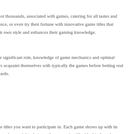
ot thousands, associated with games, catering for all tastes and
e, or even try their fortune with innovative game titles that
their own style and enhances their gaming knowledge.
the significant role, knowledge of game mechanics and optimal
s acquaint themselves with typically the games before betting real
ards.
e titles you want to participate in. Each game shows up with its