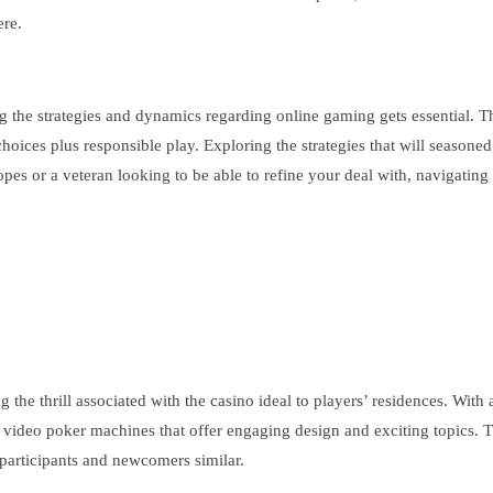
ere.
g the strategies and dynamics regarding online gaming gets essential. T
choices plus responsible play. Exploring the strategies that will season
opes or a veteran looking to be able to refine your deal with, navigating
the thrill associated with the casino ideal to players’ residences. With
eo video poker machines that offer engaging design and exciting topics
participants and newcomers similar.