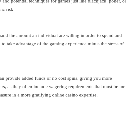
y and potential techniques for games just like blackjack, poker, or
ic risk.
ehand the amount an individual are willing in order to spend and
 to take advantage of the gaming experience minus the stress of
 can provide added funds or no cost spins, giving you more
rs, as they often include wagering requirements that must be met
asure in a more gratifying online casino expertise.