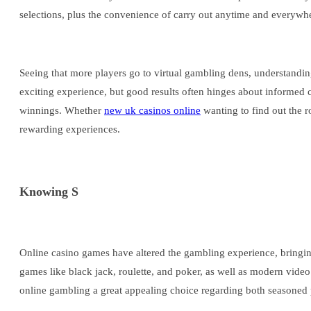
selections, plus the convenience of carry out anytime and everywh
Seeing that more players go to virtual gambling dens, understandin
exciting experience, but good results often hinges about informed 
winnings. Whether
new uk casinos online
wanting to find out the r
rewarding experiences.
Knowing S
Online casino games have altered the gambling experience, bringing 
games like black jack, roulette, and poker, as well as modern vid
online gambling a great appealing choice regarding both seasoned 