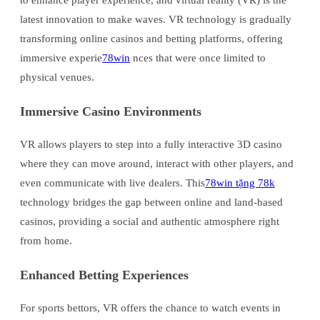
to enhance player experience, and virtual reality (VR) is the
latest innovation to make waves. VR technology is gradually
transforming online casinos and betting platforms, offering
immersive experie
78win
nces that were once limited to
physical venues.
Immersive Casino Environments
VR allows players to step into a fully interactive 3D casino
where they can move around, interact with other players, and
even communicate with live dealers. This
78win tặng 78k
technology bridges the gap between online and land-based
casinos, providing a social and authentic atmosphere right
from home.
Enhanced Betting Experiences
For sports bettors, VR offers the chance to watch events in