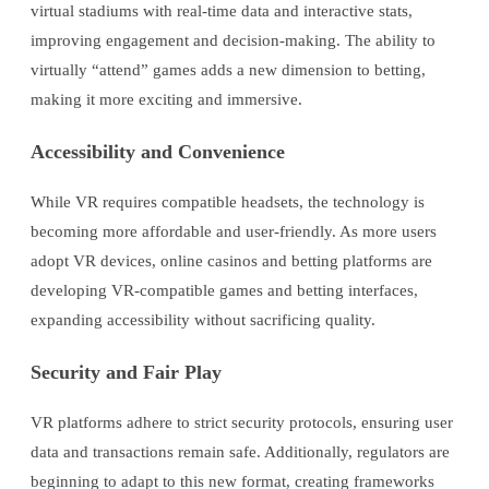
virtual stadiums with real-time data and interactive stats,
improving engagement and decision-making. The ability to
virtually “attend” games adds a new dimension to betting,
making it more exciting and immersive.
Accessibility and Convenience
While VR requires compatible headsets, the technology is
becoming more affordable and user-friendly. As more users
adopt VR devices, online casinos and betting platforms are
developing VR-compatible games and betting interfaces,
expanding accessibility without sacrificing quality.
Security and Fair Play
VR platforms adhere to strict security protocols, ensuring user
data and transactions remain safe. Additionally, regulators are
beginning to adapt to this new format, creating frameworks