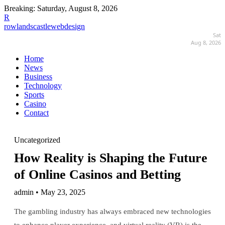
Breaking:
Saturday, August 8, 2026
R
rowlandscastlewebdesign
Sat
Aug 8, 2026
Home
News
Business
Technology
Sports
Casino
Contact
Uncategorized
How Reality is Shaping the Future
of Online Casinos and Betting
admin • May 23, 2025
The gambling industry has always embraced new technologies