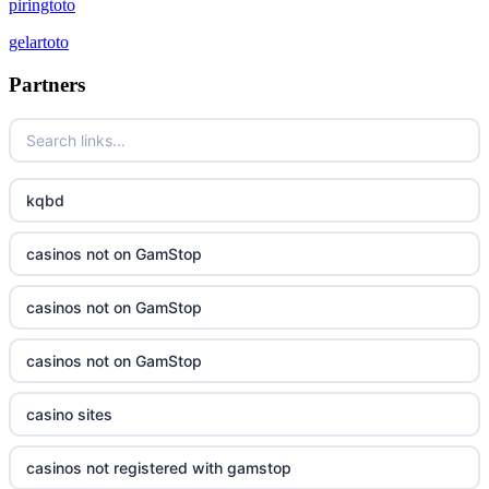
piringtoto
gelartoto
Partners
kqbd
casinos not on GamStop
casinos not on GamStop
casinos not on GamStop
casino sites
casinos not registered with gamstop