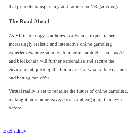
that promote transparency and fairness in VR gambling.
The Road Ahead
As VR technology continues to advance, expect to see
increasingly realistic and interactive online gambling
experiences. Integration with other technologies such as AI
and blockchain will further personalize and secure the
environment, pushing the boundaries of what online casinos
and betting can offer.
Virtual reality is set to redefine the future of online gambling,
making it more immersive, social, and engaging than ever
before.
togel sidney