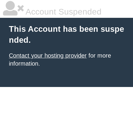
Account Suspended
This Account has been suspe
nded.
Contact your hosting provider
for more
information.