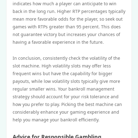
indicates how much a player can anticipate to win
back in the long run. Higher RTP percentages typically
mean more favorable odds for the player, so seek out
games with RTPs greater than 95 percent. This does
not guarantee victory but increases your chances of
having a favorable experience in the future.
In conclusion, consistently check the volatility of the
slot machine. High volatility slots may offer less
frequent wins but have the capability for bigger
payouts, while low volatility slots typically give more
regular smaller wins. Your bankroll management
strategy should account for your risk tolerance and
how you prefer to play. Picking the best machine can
considerably enhance your gaming experience and
help you manage your bankroll efficiently.
Advice for Responsible Gambling