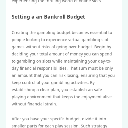
experiencing the thrilling world of online slots.
Setting a an Bankroll Budget
Creating the gambling budget becomes essential to
people looking to experience virtual gambling slot
games without risks of going over budget. Begin by
deciding your total amount of money you can spend
to gambling on slots while maintaining your day-to-
day financial responsibilities. That sum must be only
an amount that you can risk losing, ensuring that you
keep control of your gambling activities. By
establishing a clear plan, you establish an safe
playing environment that keeps the enjoyment alive
without financial strain.
After you have your specific budget, divide it into
smaller parts for each play session. Such strategy