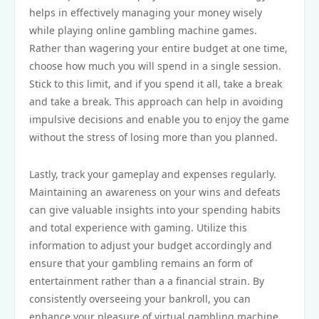
helps in effectively managing your money wisely
while playing online gambling machine games.
Rather than wagering your entire budget at one time,
choose how much you will spend in a single session.
Stick to this limit, and if you spend it all, take a break
and take a break. This approach can help in avoiding
impulsive decisions and enable you to enjoy the game
without the stress of losing more than you planned.
Lastly, track your gameplay and expenses regularly.
Maintaining an awareness on your wins and defeats
can give valuable insights into your spending habits
and total experience with gaming. Utilize this
information to adjust your budget accordingly and
ensure that your gambling remains an form of
entertainment rather than a a financial strain. By
consistently overseeing your bankroll, you can
enhance your pleasure of virtual gambling machine