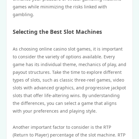
games while minimizing the risks linked with
gambling.
Selecting the Best Slot Machines
As choosing online casino slot games, it is important
to consider the variety of options available. Every
game has its individual theme, mechanics of play, and
payout structures. Take the time to explore different
types of slots, such as classic three-reel games, video
slots with advanced graphics, and progressive jackpot
slots that offer life-altering wins. By understanding
the differences, you can select a game that aligns
with your preferences and playing style.
Another important factor to consider is the RTP
(Return to Player) percentage of the slot machine. RTP