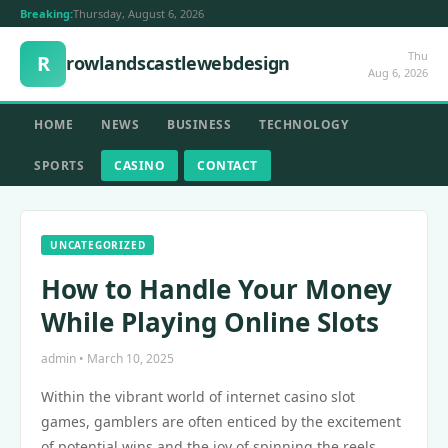
Breaking:
Thursday, August 6, 2026
Thu
R
rowlandscastlewebdesign
Aug 6, 2026
HOME
NEWS
BUSINESS
TECHNOLOGY
SPORTS
CASINO
CONTACT
UNCATEGORIZED
How to Handle Your Money
While Playing Online Slots
admin • March 10, 2025
Within the vibrant world of internet casino slot
games, gamblers are often enticed by the excitement
of potential wins and the joy of spinning the reels.