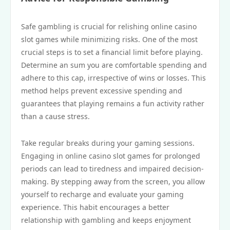
Safe gambling is crucial for relishing online casino
slot games while minimizing risks. One of the most
crucial steps is to set a financial limit before playing.
Determine an sum you are comfortable spending and
adhere to this cap, irrespective of wins or losses. This
method helps prevent excessive spending and
guarantees that playing remains a fun activity rather
than a cause stress.
Take regular breaks during your gaming sessions.
Engaging in online casino slot games for prolonged
periods can lead to tiredness and impaired decision-
making. By stepping away from the screen, you allow
yourself to recharge and evaluate your gaming
experience. This habit encourages a better
relationship with gambling and keeps enjoyment