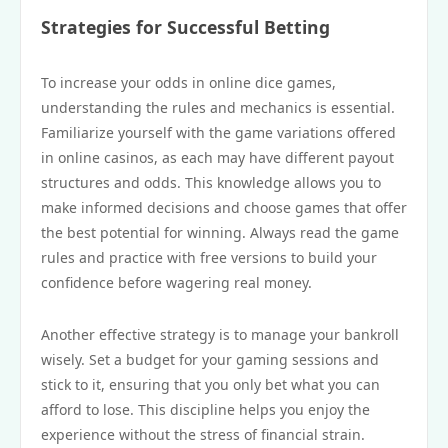
Strategies for Successful Betting
To increase your odds in online dice games,
understanding the rules and mechanics is essential.
Familiarize yourself with the game variations offered
in online casinos, as each may have different payout
structures and odds. This knowledge allows you to
make informed decisions and choose games that offer
the best potential for winning. Always read the game
rules and practice with free versions to build your
confidence before wagering real money.
Another effective strategy is to manage your bankroll
wisely. Set a budget for your gaming sessions and
stick to it, ensuring that you only bet what you can
afford to lose. This discipline helps you enjoy the
experience without the stress of financial strain.