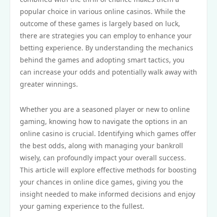
popular choice in various online casinos. While the
outcome of these games is largely based on luck,
there are strategies you can employ to enhance your
betting experience. By understanding the mechanics
behind the games and adopting smart tactics, you
can increase your odds and potentially walk away with
greater winnings.
Whether you are a seasoned player or new to online
gaming, knowing how to navigate the options in an
online casino is crucial. Identifying which games offer
the best odds, along with managing your bankroll
wisely, can profoundly impact your overall success.
This article will explore effective methods for boosting
your chances in online dice games, giving you the
insight needed to make informed decisions and enjoy
your gaming experience to the fullest.