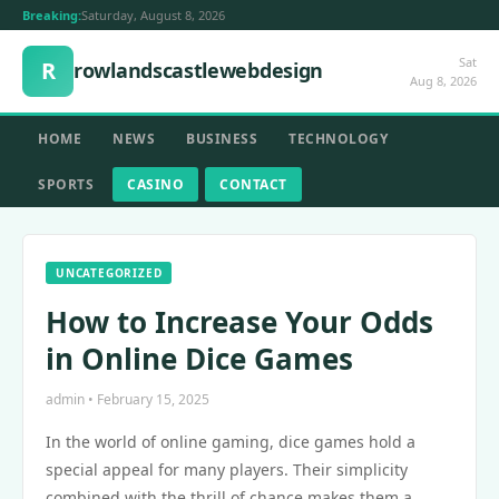
Breaking:
Saturday, August 8, 2026
Sat
R
rowlandscastlewebdesign
Aug 8, 2026
HOME
NEWS
BUSINESS
TECHNOLOGY
SPORTS
CASINO
CONTACT
UNCATEGORIZED
How to Increase Your Odds
in Online Dice Games
admin • February 15, 2025
In the world of online gaming, dice games hold a
special appeal for many players. Their simplicity
combined with the thrill of chance makes them a