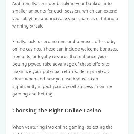
Additionally, consider breaking your bankroll into
smaller amounts for each session, which can extend
your playtime and increase your chances of hitting a
winning streak.
Finally, look for promotions and bonuses offered by
online casinos. These can include welcome bonuses,
free bets, or loyalty rewards that enhance your
betting power. Take advantage of these offers to
maximize your potential returns. Being strategic
about when and how you use bonuses can
significantly impact your overall success in online
gaming and betting.
Choosing the Right Online Casino
When venturing into online gaming, selecting the