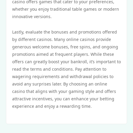
casino offers games that cater to your preferences,
whether you enjoy traditional table games or modern
innovative versions.
Lastly, evaluate the bonuses and promotions offered
by different casinos. Many online casinos provide
generous welcome bonuses, free spins, and ongoing
promotions aimed at frequent players. While these
offers can greatly boost your bankroll, it’s important to
read the terms and conditions. Pay attention to
wagering requirements and withdrawal policies to
avoid any surprises later. By choosing an online
casino that aligns with your gaming style and offers
attractive incentives, you can enhance your betting
experience and enjoy a rewarding time.