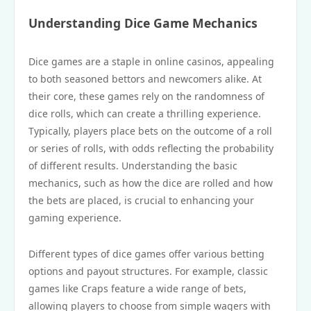
Understanding Dice Game Mechanics
Dice games are a staple in online casinos, appealing
to both seasoned bettors and newcomers alike. At
their core, these games rely on the randomness of
dice rolls, which can create a thrilling experience.
Typically, players place bets on the outcome of a roll
or series of rolls, with odds reflecting the probability
of different results. Understanding the basic
mechanics, such as how the dice are rolled and how
the bets are placed, is crucial to enhancing your
gaming experience.
Different types of dice games offer various betting
options and payout structures. For example, classic
games like Craps feature a wide range of bets,
allowing players to choose from simple wagers with