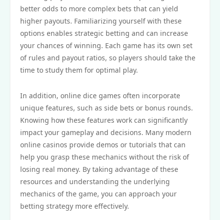
better odds to more complex bets that can yield
higher payouts. Familiarizing yourself with these
options enables strategic betting and can increase
your chances of winning. Each game has its own set
of rules and payout ratios, so players should take the
time to study them for optimal play.
In addition, online dice games often incorporate
unique features, such as side bets or bonus rounds.
Knowing how these features work can significantly
impact your gameplay and decisions. Many modern
online casinos provide demos or tutorials that can
help you grasp these mechanics without the risk of
losing real money. By taking advantage of these
resources and understanding the underlying
mechanics of the game, you can approach your
betting strategy more effectively.