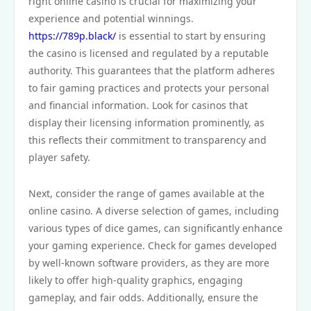
right online casino is crucial for maximizing your
experience and potential winnings.
https://789p.black/
is essential to start by ensuring
the casino is licensed and regulated by a reputable
authority. This guarantees that the platform adheres
to fair gaming practices and protects your personal
and financial information. Look for casinos that
display their licensing information prominently, as
this reflects their commitment to transparency and
player safety.
Next, consider the range of games available at the
online casino. A diverse selection of games, including
various types of dice games, can significantly enhance
your gaming experience. Check for games developed
by well-known software providers, as they are more
likely to offer high-quality graphics, engaging
gameplay, and fair odds. Additionally, ensure the