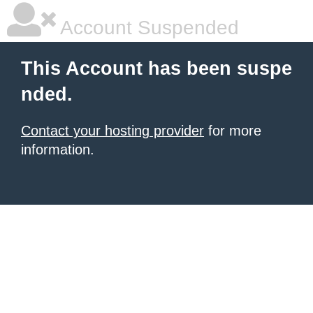
Account Suspended
This Account has been suspe
nded.
Contact your hosting provider
for more
information.