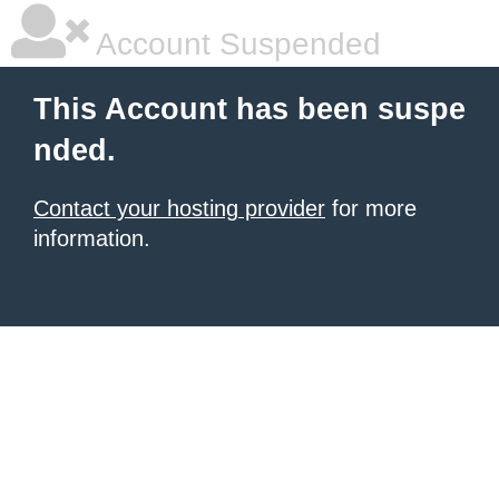
Account Suspended
This Account has been suspe
nded.
Contact your hosting provider
for more
information.