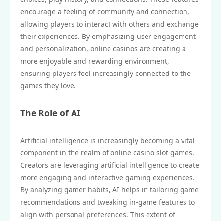
encourage a feeling of community and connection,
allowing players to interact with others and exchange
their experiences. By emphasizing user engagement
and personalization, online casinos are creating a
more enjoyable and rewarding environment,
ensuring players feel increasingly connected to the
games they love.
The Role of AI
Artificial intelligence is increasingly becoming a vital
component in the realm of online casino slot games.
Creators are leveraging artificial intelligence to create
more engaging and interactive gaming experiences.
By analyzing gamer habits, AI helps in tailoring game
recommendations and tweaking in-game features to
align with personal preferences. This extent of