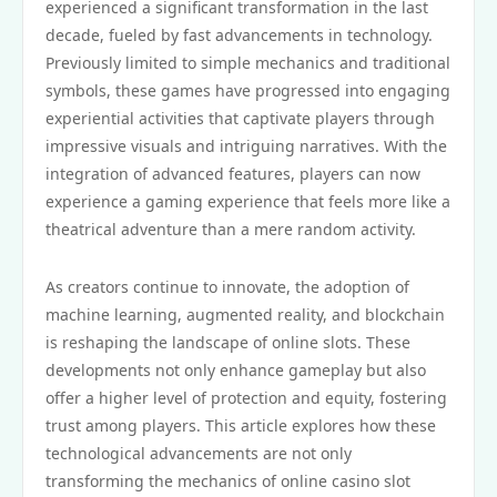
experienced a significant transformation in the last
decade, fueled by fast advancements in technology.
Previously limited to simple mechanics and traditional
symbols, these games have progressed into engaging
experiential activities that captivate players through
impressive visuals and intriguing narratives. With the
integration of advanced features, players can now
experience a gaming experience that feels more like a
theatrical adventure than a mere random activity.
As creators continue to innovate, the adoption of
machine learning, augmented reality, and blockchain
is reshaping the landscape of online slots. These
developments not only enhance gameplay but also
offer a higher level of protection and equity, fostering
trust among players. This article explores how these
technological advancements are not only
transforming the mechanics of online casino slot