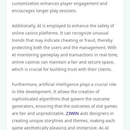
customization enhances player engagement and
encourages longer play sessions.
Additionally, AI is employed to enhance the safety of
online casino platforms. It can recognize unusual
trends that may indicate cheating or fraud, thereby
protecting both the users and the management. With
AI monitoring gameplay and transactions in real-time,
online casinos can maintain a fair and secure space,
which is crucial for building trust with their clients.
Furthermore, artificial intelligence plays a crucial role
in title development. It allows the creation of
sophisticated algorithms that govern the outcome
generators, ensuring that the outcomes of slot games
are fair and unpredictable.
23WIN
aids designers in
creating unique storylines and themes, making each
game aesthetically pleasing and immersive. As AI