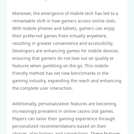
Moreover, the emergence of mobile tech has led to a
remarkable shift in how gamers access online slots.
With mobile phones and tablets, gamers can enjoy
their preferred games from virtually anywhere,
resulting in greater convenience and accessibility.
Developers are enhancing games for mobile devices,
ensuring that gamers do not lose out on quality or
features when gambling on the go. This mobile-
friendly method has set new benchmarks in the
gaming industry, expanding the reach and enhancing
the complete user interaction.
Additionally, personalization features are becoming
increasingly prevalent in online casino slot games.
Players can tailor their gaming experience through
personalized recommendations based on their
choices, play history, and connections. These features