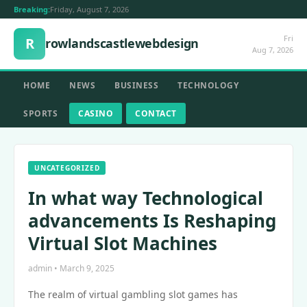
Breaking:
Friday, August 7, 2026
Fri
R
rowlandscastlewebdesign
Aug 7, 2026
HOME
NEWS
BUSINESS
TECHNOLOGY
SPORTS
CASINO
CONTACT
UNCATEGORIZED
In what way Technological
advancements Is Reshaping
Virtual Slot Machines
admin • March 9, 2025
The realm of virtual gambling slot games has