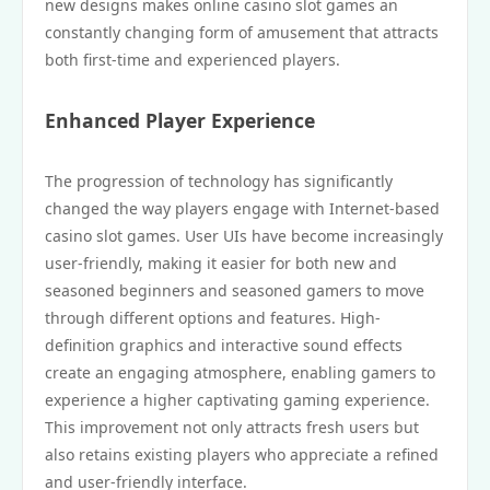
new designs makes online casino slot games an
constantly changing form of amusement that attracts
both first-time and experienced players.
Enhanced Player Experience
The progression of technology has significantly
changed the way players engage with Internet-based
casino slot games. User UIs have become increasingly
user-friendly, making it easier for both new and
seasoned beginners and seasoned gamers to move
through different options and features. High-
definition graphics and interactive sound effects
create an engaging atmosphere, enabling gamers to
experience a higher captivating gaming experience.
This improvement not only attracts fresh users but
also retains existing players who appreciate a refined
and user-friendly interface.