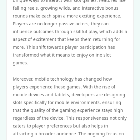
unique ways to interact with slot games. Features like
falling reels, growing wilds, and interactive bonus
rounds make each spin a more exciting experience.
Players are no longer passive actors; they can
influence outcomes through skillful play, which adds a
aspect of excitement that keeps them returning for
more. This shift towards player participation has
transformed what it means to enjoy online slot
games.
Moreover, mobile technology has changed how
players experience these games. With the rise of
mobile devices and tablets, developers are designing
slots specifically for mobile environments, ensuring
that the quality of the gaming experience stays high
regardless of the device. This responsiveness not only
caters to player preferences but also helps in
attracting a broader audience. The ongoing focus on