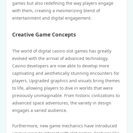
games but also redefining the way players engage
with them, creating a mesmerizing blend of
entertainment and digital engagement.
Creative Game Concepts
The world of digital casino slot games has greatly
evolved with the arrival of advanced technology.
Casino developers are now able to develop more
captivating and aesthetically stunning encounters for
players. Upgraded graphics and visuals bring themes
to life, allowing players to dive in worlds that were
previously unimaginable. From historic civilizations to
advanced space adventures, the variety in design
engages a varied audience.
Furthermore, new game mechanics have introduced