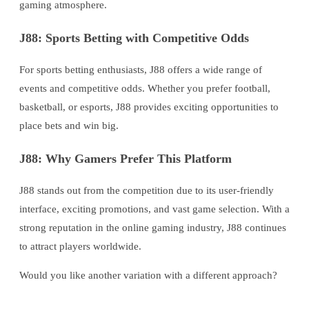
gaming atmosphere.
J88: Sports Betting with Competitive Odds
For sports betting enthusiasts, J88 offers a wide range of
events and competitive odds. Whether you prefer football,
basketball, or esports, J88 provides exciting opportunities to
place bets and win big.
J88: Why Gamers Prefer This Platform
J88 stands out from the competition due to its user-friendly
interface, exciting promotions, and vast game selection. With a
strong reputation in the online gaming industry, J88 continues
to attract players worldwide.
Would you like another variation with a different approach?