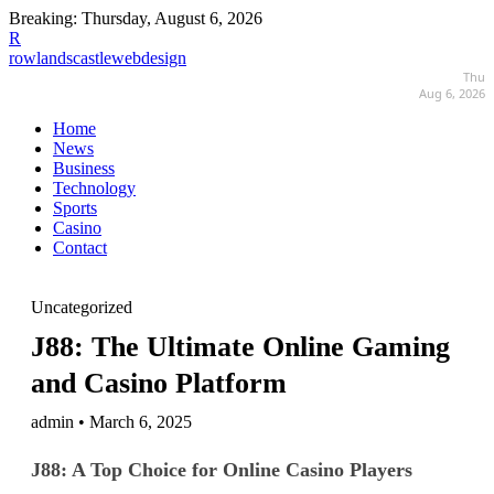
Breaking:
Thursday, August 6, 2026
R
rowlandscastlewebdesign
Thu
Aug 6, 2026
Home
News
Business
Technology
Sports
Casino
Contact
Uncategorized
J88: The Ultimate Online Gaming
and Casino Platform
admin • March 6, 2025
J88: A Top Choice for Online Casino Players