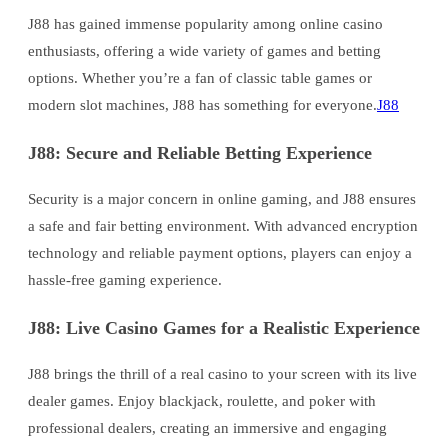
J88 has gained immense popularity among online casino
enthusiasts, offering a wide variety of games and betting
options. Whether you’re a fan of classic table games or
modern slot machines, J88 has something for everyone.
J88
J88: Secure and Reliable Betting Experience
Security is a major concern in online gaming, and J88 ensures
a safe and fair betting environment. With advanced encryption
technology and reliable payment options, players can enjoy a
hassle-free gaming experience.
J88: Live Casino Games for a Realistic Experience
J88 brings the thrill of a real casino to your screen with its live
dealer games. Enjoy blackjack, roulette, and poker with
professional dealers, creating an immersive and engaging