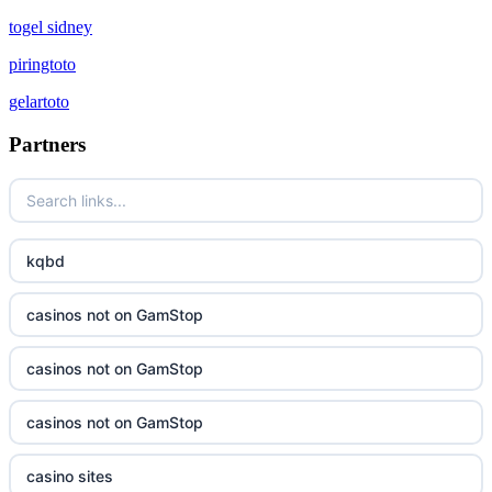
togel sidney
piringtoto
gelartoto
Partners
kqbd
casinos not on GamStop
casinos not on GamStop
casinos not on GamStop
casino sites