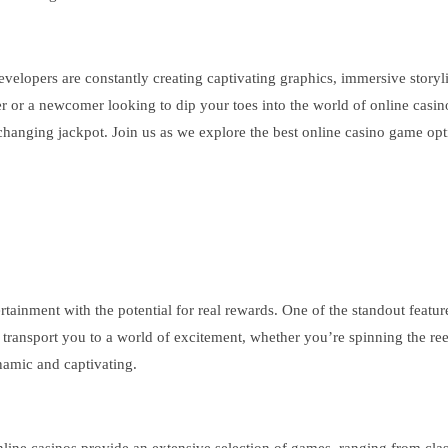
velopers are constantly creating captivating graphics, immersive story
or a newcomer looking to dip your toes into the world of online casino
changing jackpot. Join us as we explore the best online casino game opt
rtainment with the potential for real rewards. One of the standout featur
ransport you to a world of excitement, whether you’re spinning the ree
amic and captivating.