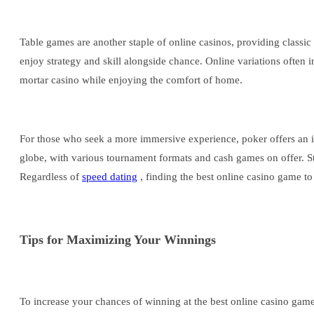
Table games are another staple of online casinos, providing classic 
enjoy strategy and skill alongside chance. Online variations often i
mortar casino while enjoying the comfort of home.
For those who seek a more immersive experience, poker offers an in
globe, with various tournament formats and cash games on offer. Stra
Regardless of
speed dating
, finding the best online casino game to 
Tips for Maximizing Your Winnings
To increase your chances of winning at the best online casino game, 