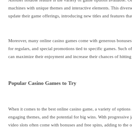
Another notable feature is the variety of game options available. O
machines with unique themes and interactive elements. This diverse c
update their game offerings, introducing new titles and features tha
Moreover, many online casino games come with generous bonuses an
for regulars, and special promotions tied to specific games. Such of
can maximize their enjoyment and increase their chances of hitting
Popular Casino Games to Try
When it comes to the best online casino game, a variety of options 
engaging themes, and the potential for big wins. With progressive j
video slots often come with bonuses and free spins, adding to the ov