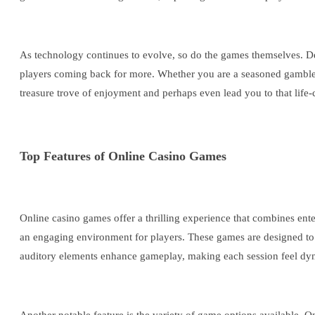
As technology continues to evolve, so do the games themselves. De
players coming back for more. Whether you are a seasoned gambler 
treasure trove of enjoyment and perhaps even lead you to that life-
Top Features of Online Casino Games
Online casino games offer a thrilling experience that combines ente
an engaging environment for players. These games are designed to t
auditory elements enhance gameplay, making each session feel dyn