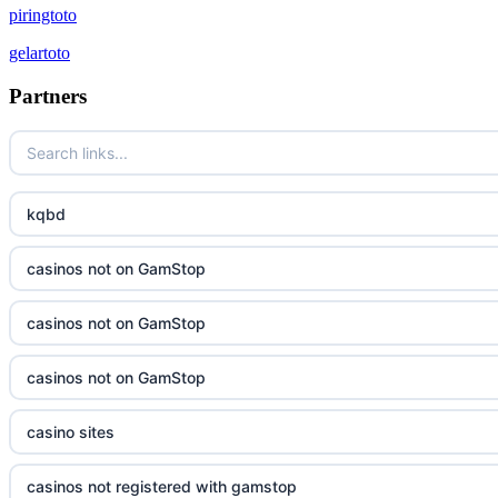
piringtoto
gelartoto
Partners
kqbd
casinos not on GamStop
casinos not on GamStop
casinos not on GamStop
casino sites
casinos not registered with gamstop