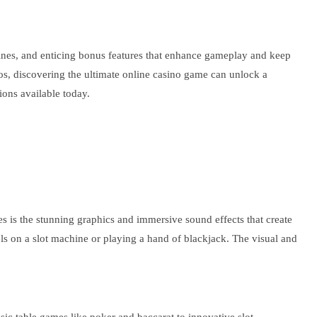
lines, and enticing bonus features that enhance gameplay and keep
s, discovering the ultimate online casino game can unlock a
ions available today.
es is the stunning graphics and immersive sound effects that create
ls on a slot machine or playing a hand of blackjack. The visual and