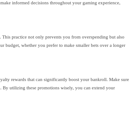
to make informed decisions throughout your gaming experience,
es. This practice not only prevents you from overspending but also
your budget, whether you prefer to make smaller bets over a longer
alty rewards that can significantly boost your bankroll. Make sure
s. By utilizing these promotions wisely, you can extend your