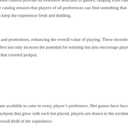
nline casinos provide an extensive selection of games, ranging from clas
atalog ensures that players of all preferences can find something that s
t keep the experience fresh and thrilling.
d promotions, enhancing the overall value of playing. These incentiv
fers not only increase the potential for winning but also encourage play
 that coveted jackpot.
are available to cater to every player’s preference. Slot games have bec
ackpots that grow with each bet placed, players are drawn to the excitem
erall thrill of the experience.