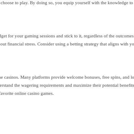
u choose to play. By doing so, you equip yourself with the knowledge 
udget for your gaming sessions and stick to it, regardless of the outcom
out financial stress. Consider using a betting strategy that aligns with 
ne casinos. Many platforms provide welcome bonuses, free spins, and loy
derstand the wagering requirements and maximize their potential benefit
favorite online casino games.