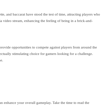
tte, and baccarat have stood the test of time, attracting players who
via video stream, enhancing the feeling of being in a brick-and-
 provide opportunities to compete against players from around the
lectually stimulating choice for gamers looking for a challenge.
me.
t can enhance your overall gameplay. Take the time to read the