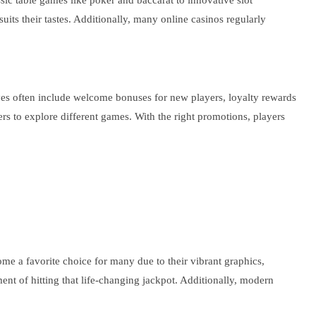
sic table games like poker and baccarat to innovative slot
uits their tastes. Additionally, many online casinos regularly
es often include welcome bonuses for new players, loyalty rewards
ers to explore different games. With the right promotions, players
ome a favorite choice for many due to their vibrant graphics,
ent of hitting that life-changing jackpot. Additionally, modern