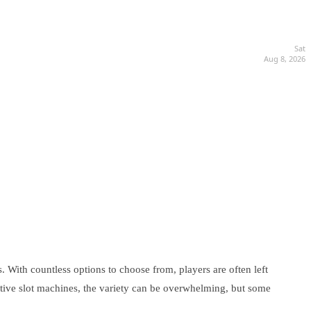
Sat
Aug 8, 2026
s. With countless options to choose from, players are often left
tive slot machines, the variety can be overwhelming, but some