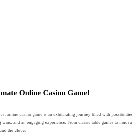
timate Online Casino Game!
st online casino game is an exhilarating journey filled with possibilitie
g wins, and an engaging experience. From classic table games to innova
ound the globe.