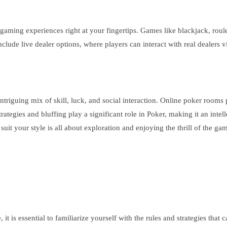
gaming experiences right at your fingertips. Games like blackjack, roule
nclude live dealer options, where players can interact with real dealers 
triguing mix of skill, luck, and social interaction. Online poker rooms
tegies and bluffing play a significant role in Poker, making it an intel
suit your style is all about exploration and enjoying the thrill of the ga
it is essential to familiarize yourself with the rules and strategies tha