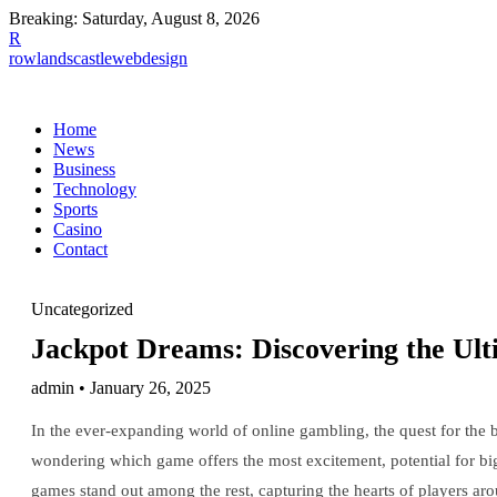
Breaking:
Saturday, August 8, 2026
R
rowlandscastlewebdesign
Home
News
Business
Technology
Sports
Casino
Contact
Uncategorized
Jackpot Dreams: Discovering the Ul
admin • January 26, 2025
In the ever-expanding world of online gambling, the quest for the be
wondering which game offers the most excitement, potential for bi
games stand out among the rest, capturing the hearts of players ar