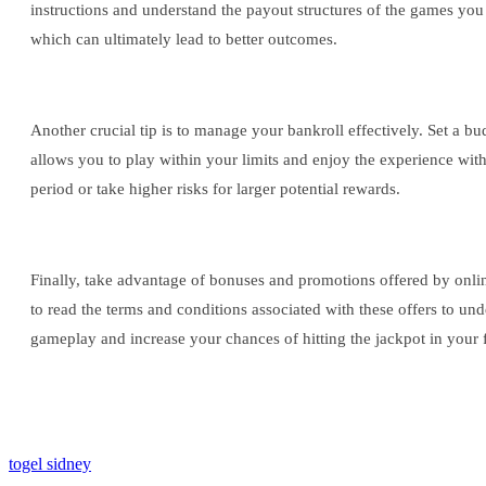
instructions and understand the payout structures of the games yo
which can ultimately lead to better outcomes.
Another crucial tip is to manage your bankroll effectively. Set a b
allows you to play within your limits and enjoy the experience with
period or take higher risks for larger potential rewards.
Finally, take advantage of bonuses and promotions offered by onli
to read the terms and conditions associated with these offers to un
gameplay and increase your chances of hitting the jackpot in your 
togel sidney