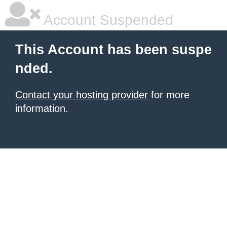
Account Suspended
This Account has been suspe
nded.
Contact your hosting provider
for more
information.