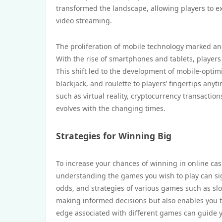
transformed the landscape, allowing players to expe
video streaming.
The proliferation of mobile technology marked ano
With the rise of smartphones and tablets, player
This shift led to the development of mobile-optim
blackjack, and roulette to players’ fingertips any
such as virtual reality, cryptocurrency transactio
evolves with the changing times.
Strategies for Winning Big
To increase your chances of winning in online casin
understanding the games you wish to play can sig
odds, and strategies of various games such as slot
making informed decisions but also enables you t
edge associated with different games can guide y