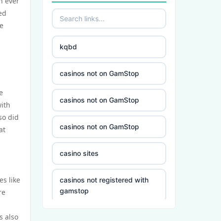
n ever
ed
he
kqbd
casinos not on GamStop
e
casinos not on GamStop
with
so did
casinos not on GamStop
at
casino sites
es like
casinos not registered with
gamstop
re
s also
5 deposit casino not on