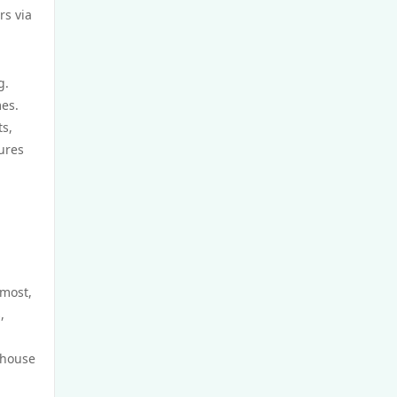
GamStop
rs via
non UK casinos
g.
mes.
top Irish casino
ts,
tures
TG88 BET
website Go8
nk88 bet
emost,
https://tg88x.com/
,
trang chủ 32win
 house
789win 9