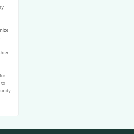
ay
casino utan spelpaus
utländska casino
gnize
s
casino utan spelpaus
thier
bästa online casino
for
casino utan spelpaus
 to
munity
casino utan spelpaus
casino utan svensk licens
utländska casino