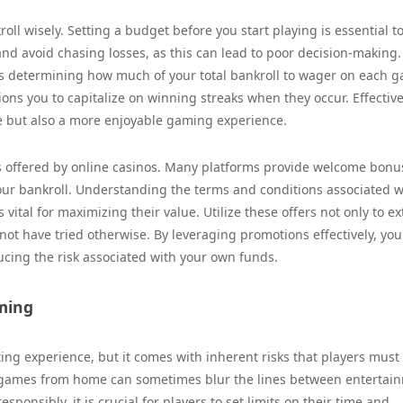
oll wisely. Setting a budget before you start playing is essential t
and avoid chasing losses, as this can lead to poor decision-making.
es determining how much of your total bankroll to wager on each 
ons you to capitalize on winning streaks when they occur. Effectiv
e but also a more enjoyable gaming experience.
s offered by online casinos. Many platforms provide welcome bonu
your bankroll. Understanding the terms and conditions associated w
ital for maximizing their value. Utilize these offers not only to e
ot have tried otherwise. By leveraging promotions effectively, you
ucing the risk associated with your own funds.
ming
ng experience, but it comes with inherent risks that players must
g games from home can sometimes blur the lines between entertai
onsibly, it is crucial for players to set limits on their time and