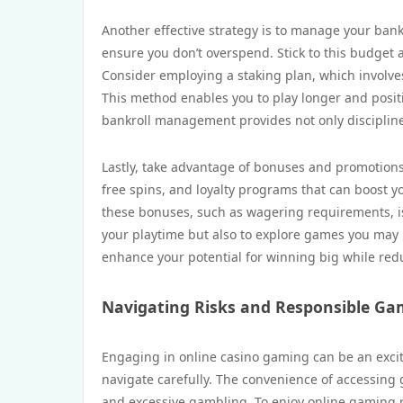
Another effective strategy is to manage your bankr
ensure you don’t overspend. Stick to this budget 
Consider employing a staking plan, which involv
This method enables you to play longer and positi
bankroll management provides not only disciplin
Lastly, take advantage of bonuses and promotion
free spins, and loyalty programs that can boost 
these bonuses, such as wagering requirements, is v
your playtime but also to explore games you may n
enhance your potential for winning big while red
Navigating Risks and Responsible Ga
Engaging in online casino gaming can be an exciti
navigate carefully. The convenience of accessin
and excessive gambling. To enjoy online gaming resp