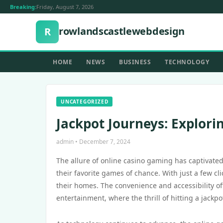
Breaking:
Friday, August 7, 2026
rowlandscastlewebdesign
R
HOME
NEWS
BUSINESS
TECHNOLOGY
UNCATEGORIZED
Jackpot Journeys: Explori
admin • December 7, 2024
The allure of online casino gaming has captivate
their favorite games of chance. With just a few c
their homes. The convenience and accessibility o
entertainment, where the thrill of hitting a jackpot