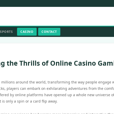
SPORTS
CASINO
CONTACT
ng the Thrills of Online Casino Gam
d millions around the world, transforming the way people engage 
licks, players can embark on exhilarating adventures from the comfo
ffered by online platforms have opened up a whole new universe o
 is only a spin or a card flip away.