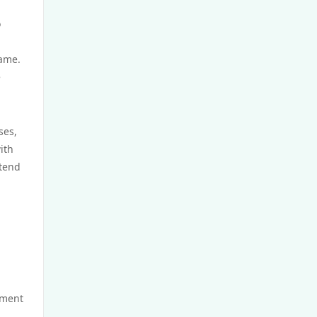
o
https://uu-88.net/
game.
Crypto
e
casino utan spelpaus
ses,
ith
utländska casino
xtend
svensk casino
casino utan svensk licens
casino utan spelpaus
nment
casino utan svensk licens