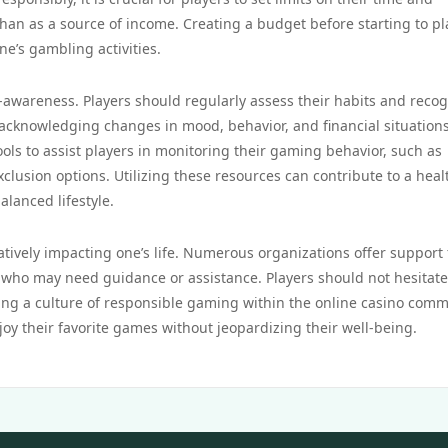
than as a source of income. Creating a budget before starting to pl
ne’s gambling activities.
f-awareness. Players should regularly assess their habits and reco
acknowledging changes in mood, behavior, and financial situation
ols to assist players in monitoring their gaming behavior, such as
xclusion options. Utilizing these resources can contribute to a heal
lanced lifestyle.
egatively impacting one’s life. Numerous organizations offer support 
who may need guidance or assistance. Players should not hesitate
ing a culture of responsible gaming within the online casino com
oy their favorite games without jeopardizing their well-being.