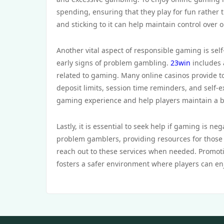
spending, ensuring that they play for fun rather 
and sticking to it can help maintain control over o
Another vital aspect of responsible gaming is sel
early signs of problem gambling.
23win
includes 
related to gaming. Many online casinos provide to
deposit limits, session time reminders, and self-e
gaming experience and help players maintain a ba
Lastly, it is essential to seek help if gaming is n
problem gamblers, providing resources for those 
reach out to these services when needed. Promot
fosters a safer environment where players can enj