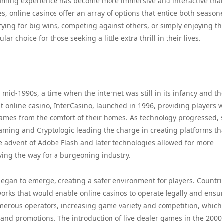
gaming experience has become more immersive and interactive tha
es, online casinos offer an array of options that entice both season
ying for big wins, competing against others, or simply enjoying t
choice for those seeking a little extra thrill in their lives.
mid-1990s, a time when the internet was still in its infancy and th
st online casino, InterCasino, launched in 1996, providing players 
 games from the comfort of their homes. As technology progressed, 
ming and Cryptologic leading the charge in creating platforms th
 advent of Adobe Flash and later technologies allowed for more
ing the way for a burgeoning industry.
began to emerge, creating a safer environment for players. Countri
rks that would enable online casinos to operate legally and ensu
umerous operators, increasing game variety and competition, which
 and promotions. The introduction of live dealer games in the 2000