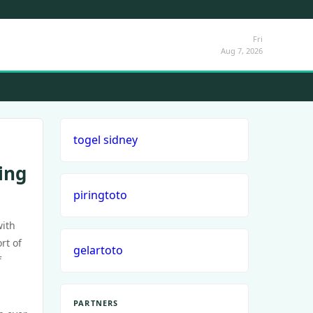
Fri
Aug 7, 2026
togel sidney
ing
piringtoto
with
rt of
gelartoto
f
PARTNERS