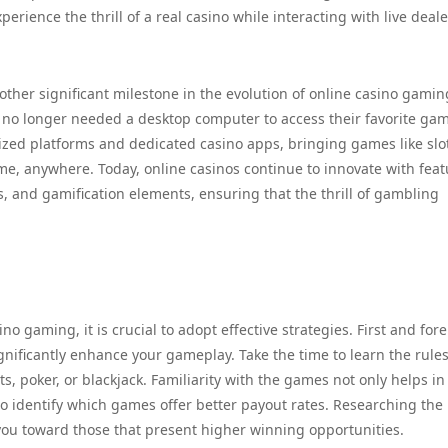
rience the thrill of a real casino while interacting with live deale
ther significant milestone in the evolution of online casino gamin
s no longer needed a desktop computer to access their favorite ga
ized platforms and dedicated casino apps, bringing games like slo
time, anywhere. Today, online casinos continue to innovate with fea
ns, and gamification elements, ensuring that the thrill of gambling
o gaming, it is crucial to adopt effective strategies. First and for
nificantly enhance your gameplay. Take the time to learn the rules
s, poker, or blackjack. Familiarity with the games not only helps in
o identify which games offer better payout rates. Researching the
ou toward those that present higher winning opportunities.