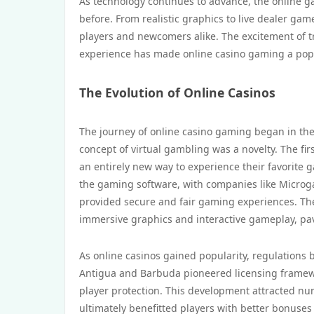
As technology continues to advance, the online 
before. From realistic graphics to live dealer gam
players and newcomers alike. The excitement of tr
experience has made online casino gaming a popular 
The Evolution of Online Casinos
The journey of online casino gaming began in the 
concept of virtual gambling was a novelty. The fir
an entirely new way to experience their favorite
the gaming software, with companies like Microga
provided secure and fair gaming experiences. The
immersive graphics and interactive gameplay, pav
As online casinos gained popularity, regulations 
Antigua and Barbuda pioneered licensing framewo
player protection. This development attracted n
ultimately benefitted players with better bonuses