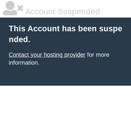
Account Suspended
This Account has been suspe
nded.
Contact your hosting provider
for more
information.